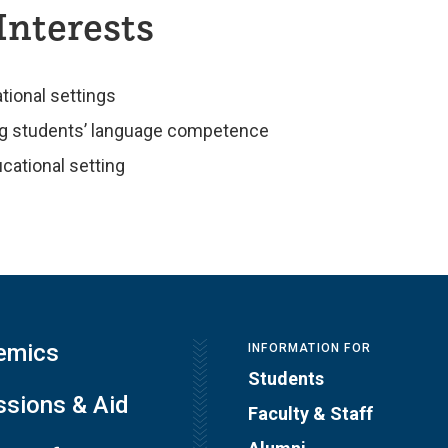
Interests
tional settings
ing students’ language competence
ucational setting
emics
INFORMATION FOR
Students
sions & Aid
Faculty & Staff