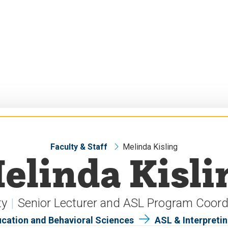
Faculty & Staff
Melinda Kisling
elinda Kisli
ty
Senior Lecturer and ASL Program Coord
ucation and Behavioral Sciences
ASL & Interpreti