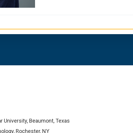
r University, Beaumont, Texas
nology, Rochester, NY