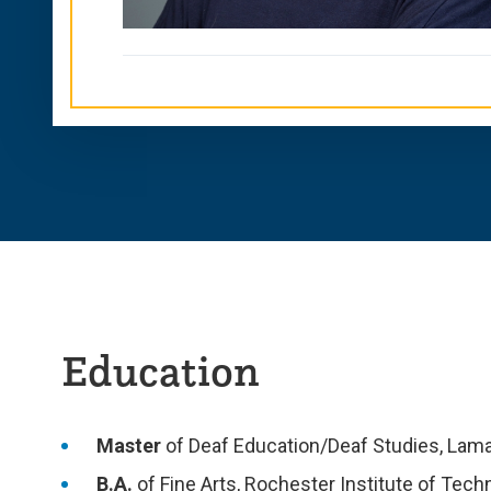
Education
Master
of Deaf Education/Deaf Studies, Lama
B.A.
of Fine Arts, Rochester Institute of Tech