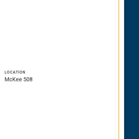
LOCATION
McKee 508