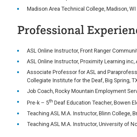
Madison Area Technical College, Madison, WI
Professional Experienc
ASL Online Instructor, Front Ranger Commun
ASL Online Instructor, Proximity Learning inc, 
Associate Professor for ASL and Paraprofess
Collegiate Institute for the Deaf, Big Spring, T
Job Coach, Rocky Mountain Employment Serv
th
Pre-k – 5
Deaf Education Teacher, Bowen El
Teaching ASL M.A. Instructor, Blinn College, B
Teaching ASL M.A. Instructor, University of N