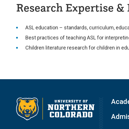
Research Expertise & 
ASL education – standards, curriculum, educa
Best practices of teaching ASL for interpret
Children literature research for children in ed
Acad
Admis