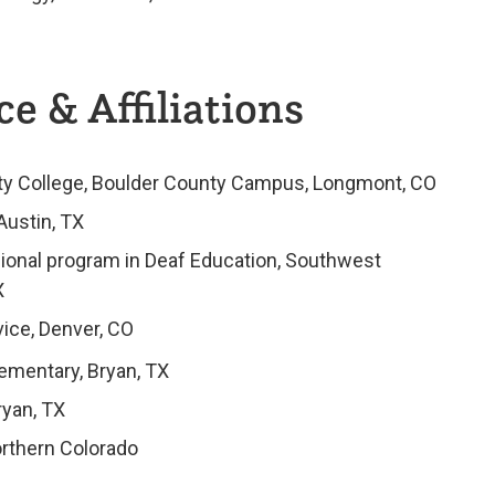
e & Affiliations
ity College, Boulder County Campus, Longmont, CO
Austin, TX
ional program in Deaf Education, Southwest
X
ice, Denver, CO
ementary, Bryan, TX
ryan, TX
orthern Colorado