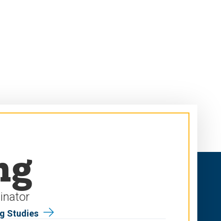
ng
inator
ng Studies