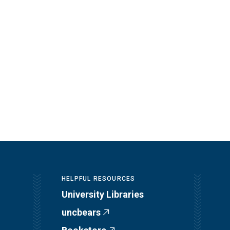
HELPFUL RESOURCES
University Libraries
uncbears