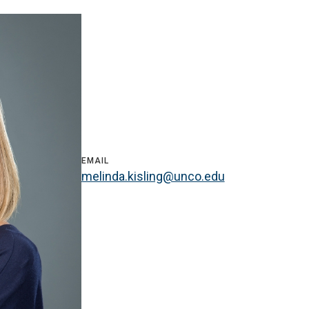
EMAIL
melinda.kisling@unco.edu