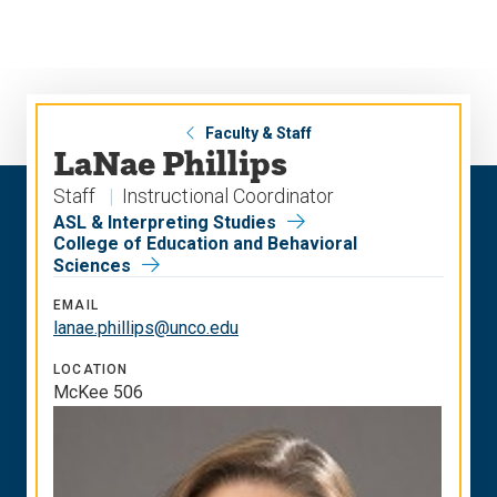
Skip
Skip
to
to
main
main
site
content
navigation
Faculty & Staff
LaNae Phillips
Staff
Instructional Coordinator
ASL & Interpreting Studies
College of Education and Behavioral
Sciences
EMAIL
lanae.phillips@unco.edu
LOCATION
McKee 506