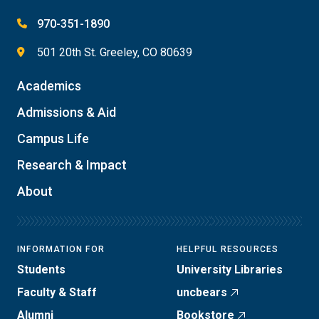
970-351-1890
501 20th St. Greeley, CO 80639
Academics
Admissions & Aid
Campus Life
Research & Impact
About
INFORMATION FOR
HELPFUL RESOURCES
Students
University Libraries
Faculty & Staff
uncbears
Alumni
Bookstore