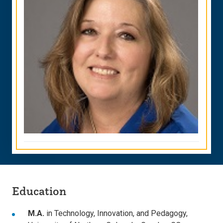
Education
M.A.
in Technology, Innovation, and Pedagogy,