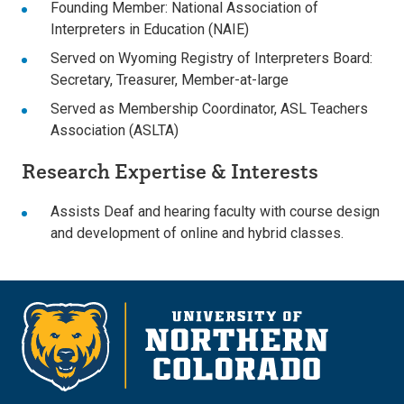
Founding Member: National Association of
Interpreters in Education (NAIE)
Served on Wyoming Registry of Interpreters Board:
Secretary, Treasurer, Member-at-large
Served as Membership Coordinator, ASL Teachers
Association (ASLTA)
Research Expertise & Interests
Assists Deaf and hearing faculty with course design
and development of online and hybrid classes.