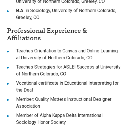
University of Northern Colorado, Greeley, CO
B.A.
in Sociology, University of Northern Colorado,
Greeley, CO
Professional Experience &
Affiliations
Teaches Orientation to Canvas and Online Learning
at University of Northern Colorado, CO
Teaches Strategies for ASLEI Success at University
of Northern Colorado, CO
Vocational certificate in Educational Interpreting for
the Deaf
Member: Quality Matters Instructional Designer
Association
Member of Alpha Kappa Delta International
Sociology Honor Society