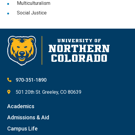
Multiculturalism
Social Justice
970-351-1890
501 20th St. Greeley, CO 80639
Academics
Admissions & Aid
Campus Life