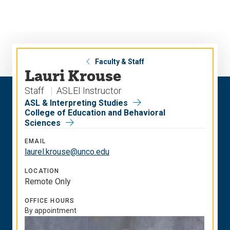
Skip
Skip
to
to
main
main
site
content
navigation
Faculty & Staff
Lauri Krouse
Staff
ASLEI Instructor
ASL & Interpreting Studies
College of Education and Behavioral
Sciences
EMAIL
laurel.krouse@unco.edu
LOCATION
Remote Only
OFFICE HOURS
By appointment