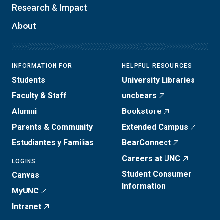
Research & Impact
About
INFORMATION FOR
HELPFUL RESOURCES
Students
University Libraries
Faculty & Staff
uncbears
Alumni
Bookstore
Parents & Community
Extended Campus
Estudiantes y Familias
BearConnect
Careers at UNC
LOGINS
Student Consumer
Canvas
Information
MyUNC
Intranet