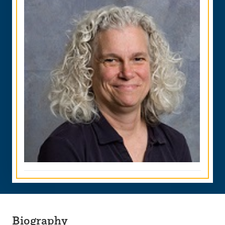
Biography