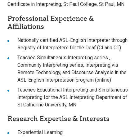
Certificate in Interpreting, St Paul College, St Paul, MN
Professional Experience &
Affiliations
Nationally certified ASL-English Interpreter through
Registry of Interpreters for the Deaf (CI and CT)
Teaches Simultaneous Interpreting series ,
Community Interpreting series, Interpreting via
Remote Technology, and Discourse Analysis in the
ASL-English Interpretation program (online)
Teaches Educational Interpreting and Simultaneous
Interpreting for the ASL Interpreting Department of
St Catherine University, MN
Research Expertise & Interests
Experiential Learning