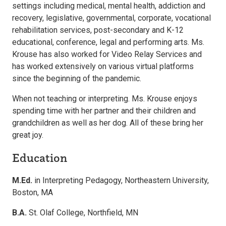
settings including medical, mental health, addiction and
recovery, legislative, governmental, corporate, vocational
rehabilitation services, post-secondary and K-12
educational, conference, legal and performing arts. Ms.
Krouse has also worked for Video Relay Services and
has worked extensively on various virtual platforms
since the beginning of the pandemic.
When not teaching or interpreting. Ms. Krouse enjoys
spending time with her partner and their children and
grandchildren as well as her dog. All of these bring her
great joy.
Education
M.Ed.
in Interpreting Pedagogy, Northeastern University,
Boston, MA
B.A.
St. Olaf College, Northfield, MN