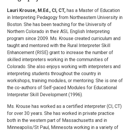
Lauri Krouse, M.Ed., CI, CT,
has a Master of Education
in Interpreting Pedagogy from Northeastern University in
Boston. She has been teaching for the University of
Northern Colorado in their ASL English Interpreting
program since 2009. Ms. Krouse created curriculum and
taught and mentored with the Rural Interpreter Skill
Enhancement (RISE) grant to increase the number of
skilled interpreters working in the communities of
Colorado. She also enjoys working with interpreters and
interpreting students throughout the country in
workshops, training modules, or mentoring. She is one of
the co-authors of Self-paced Modules for Educational
Interpreter Skill Development (1996).
Ms. Krouse has worked as a certified interpreter (CI, CT)
for over 30 years. She has worked in private practice
both in the western part of Massachusetts and in
Minneapolis/St Paul, Minnesota working in a variety of