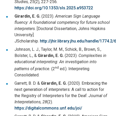
Studies, 25
(2), 227-256.
https://doi.org/10.1353/sls.2025.a953722
Girardin, E. G.
(2023).
American Sign Language
fluency: A foundational competency for future school
interpreters
. [Doctoral Dissertation, Johns Hopkins
University].
JScholarship.
http://jhir.library.jhu.edu/handle/1774.2
Johnson, L. J., Taylor, M. M., Schick, B., Brown, S.,
Bolster, L., &
Girardin, E. G.
(2023).
Complexities in
educational interpreting: An investigation into
nd
patterns of practice.
(2
ed.). Interpreting
Consolidated.
Garrett, B. D. &
Girardin, E. G.
(2020). Embracing the
next generation of interpreters: A call to action for
the Registry of Interpreters for the Deaf.
Journal of
Interpretations, 28
(2).
https://digitalcommons.unf.edu/joi/