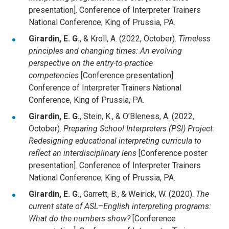
presentation]. Conference of Interpreter Trainers
National Conference, King of Prussia, PA.
Girardin, E. G.
, & Kroll, A. (2022, October).
Timeless
principles and changing times: An evolving
perspective on the entry-to-practice
competencies
[Conference presentation].
Conference of Interpreter Trainers National
Conference, King of Prussia, PA.
Girardin, E. G.
, Stein, K., & O’Bleness, A. (2022,
October).
Preparing School Interpreters (PSI) Project:
Redesigning educational interpreting curricula to
reflect an interdisciplinary lens
[Conference poster
presentation]. Conference of Interpreter Trainers
National Conference, King of Prussia, PA.
Girardin, E. G.
, Garrett, B., & Weirick, W. (2020).
The
current state of ASL–English interpreting programs:
What do the numbers show?
[Conference