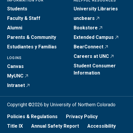
INFORMATION FOR
HELPFUL RESOURCES
Students
University Libraries
Faculty & Staff
uncbears
Alumni
Bookstore
Parents & Community
Extended Campus
Estudiantes y Familias
BearConnect
Careers at UNC
LOGINS
Student Consumer
Canvas
Information
MyUNC
Intranet
Copyright ©2026 by University of Northern Colorado
Policies & Regulations
Privacy Policy
Title IX
Annual Safety Report
Accessibility