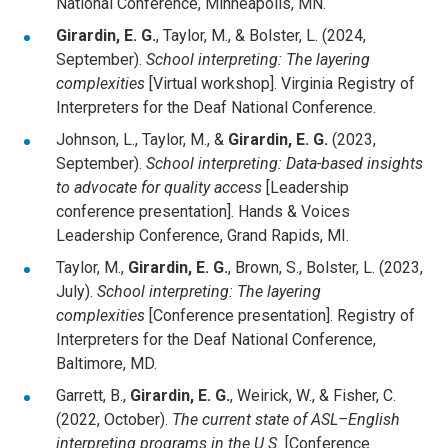
National Conference, Minneapolis, MN.
Girardin, E. G.
, Taylor, M., & Bolster, L. (2024,
September).
School interpreting: The layering
complexities
[Virtual workshop]. Virginia Registry of
Interpreters for the Deaf National Conference.
Johnson, L., Taylor, M., &
Girardin, E. G.
(2023,
September).
School interpreting: Data-based insights
to advocate for quality access
[Leadership
conference presentation]. Hands & Voices
Leadership Conference, Grand Rapids, MI.
Taylor, M.,
Girardin, E. G.
, Brown, S., Bolster, L. (2023,
July).
School interpreting: The layering
complexities
[Conference presentation]. Registry of
Interpreters for the Deaf National Conference,
Baltimore, MD.
Garrett, B.,
Girardin, E. G.
, Weirick, W., & Fisher, C.
(2022, October).
The current state of ASL–English
interpreting programs in the U.S.
[Conference