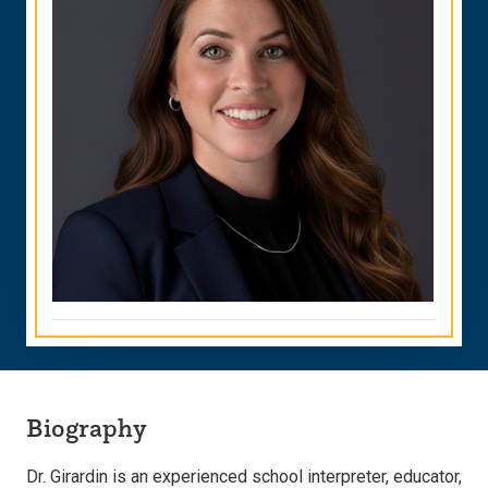
Biography
Dr. Girardin is an experienced school interpreter, educator,