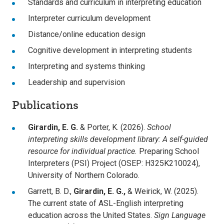
Standards and curriculum in interpreting education
Interpreter curriculum development
Distance/online education design
Cognitive development in interpreting students
Interpreting and systems thinking
Leadership and supervision
Publications
Girardin, E. G.
& Porter, K. (2026).
School
interpreting skills development library: A self-guided
resource for individual practice.
Preparing School
Interpreters (PSI) Project (OSEP: H325K210024),
University of Northern Colorado.
Garrett, B. D.,
Girardin, E. G.,
& Weirick, W. (2025).
The current state of ASL-English interpreting
education across the United States.
Sign Language