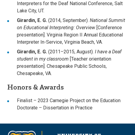
Interpreters for the Deaf National Conference, Salt
Lake City, UT.
Girardin, E. G.
(2014, September).
National Summit
on Educational Interpreting: Overview
[Conference
presentation]. Virginia Region II Annual Educational
Interpreter In-Service, Virginia Beach, VA.
Girardin, E. G.
(2011–2015, August).
I have a Deaf
student in my classroom
[Teacher orientation
presentation]. Chesapeake Public Schools,
Chesapeake, VA.
Honors & Awards
Finalist – 2023 Carnegie Project on the Education
Doctorate – Dissertation in Practice