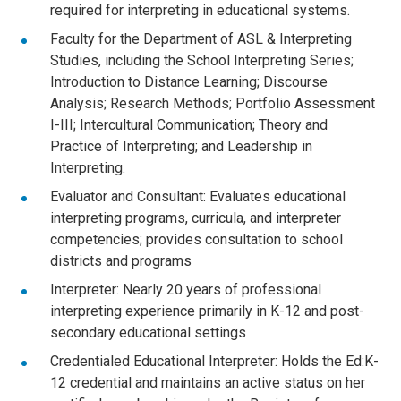
required for interpreting in educational systems.
Faculty for the Department of ASL & Interpreting
Studies, including the School Interpreting Series;
Introduction to Distance Learning; Discourse
Analysis; Research Methods; Portfolio Assessment
I-III; Intercultural Communication; Theory and
Practice of Interpreting; and Leadership in
Interpreting.
Evaluator and Consultant: Evaluates educational
interpreting programs, curricula, and interpreter
competencies; provides consultation to school
districts and programs
Interpreter: Nearly 20 years of professional
interpreting experience primarily in K-12 and post-
secondary educational settings
Credentialed Educational Interpreter: Holds the Ed:K-
12 credential and maintains an active status on her