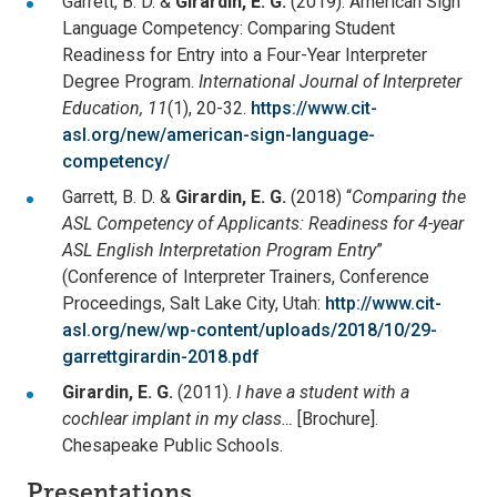
Garrett, B. D. &
Girardin, E. G.
(2019). American Sign
Language Competency: Comparing Student
Readiness for Entry into a Four-Year Interpreter
Degree Program.
International Journal of Interpreter
Education, 11
(1), 20-32.
https://www.cit-
asl.org/new/american-sign-language-
competency/
Garrett, B. D. &
Girardin, E. G.
(2018) “
Comparing the
ASL Competency of Applicants: Readiness for 4-year
ASL English Interpretation Program Entry
”
(Conference of Interpreter Trainers, Conference
Proceedings, Salt Lake City, Utah:
http://www.cit-
asl.org/new/wp-content/uploads/2018/10/29-
garrettgirardin-2018.pdf
Girardin, E. G.
(2011).
I have a student with a
cochlear implant in my class…
[Brochure].
Chesapeake Public Schools.
Presentations