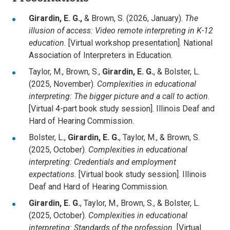
Girardin, E. G.,
& Brown, S. (2026, January).
The
illusion of access: Video remote interpreting in K-12
education.
[Virtual workshop presentation]. National
Association of Interpreters in Education.
Taylor, M., Brown, S.,
Girardin, E. G.
, & Bolster, L.
(2025, November).
Complexities in educational
interpreting: The bigger picture and a call to action.
[Virtual 4-part book study session]. Illinois Deaf and
Hard of Hearing Commission.
Bolster, L.,
Girardin, E. G.
, Taylor, M., & Brown, S.
(2025, October).
Complexities in educational
interpreting: Credentials and employment
expectations.
[Virtual book study session]. Illinois
Deaf and Hard of Hearing Commission.
Girardin, E. G.
, Taylor, M., Brown, S., & Bolster, L.
(2025, October).
Complexities in educational
interpreting: Standards of the profession.
[Virtual