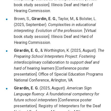
book study session]. Illinois Deaf and Hard of
Hearing Commission.
Brown, S.,
Girardin, E. G.
, Taylor, M., & Bolster, L.
(2025, September).
Complexities in educational
interpreting: Evolution of the profession.
[Virtual
book study session]. Illinois Deaf and Hard of
Hearing Commission.
Girardin, E. G.
, & Worthington, K. (2025, August).
The
Preparing School Interpreters Project: Fostering
interdisciplinary collaboration to support deaf and
hard of hearing learners
[Conference poster
presentation]. Office of Special Education Programs
National Conference, Arlington, VA.
Girardin, E. G.
(2025, August).
American Sign
Language fluency: A foundational competency for
future school interpreters
[Conference poster
presentation]. Registry of Interpreters for the Deaf