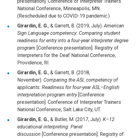
presentation]. Conference of Interpreter Trainers
National Conference, Minneapolis, MN.
(Rescheduled due to COVID-19 pandemic.)
Girardin, E. G.
, & Garrett, B. (2019, July).
American
Sign Language competency: Comparing student
readiness for entry into a four-year interpreter degree
program
[Conference presentation]. Registry of
Interpreters for the Deaf National Conference,
Providence, RI.
Girardin, E. G.
, & Garrett, B. (2018,
November).
Comparing the ASL competency of
applicants: Readiness for four-year ASL–English
interpretation program entry
[Conference
presentation]. Conference of Interpreter Trainers
National Conference, Salt Lake City, UT.
Girardin, E. G.
, & Butler, M. (2017, July).
K–12
educational interpreting: Panel
discussion
[Conference presentation]. Registry of