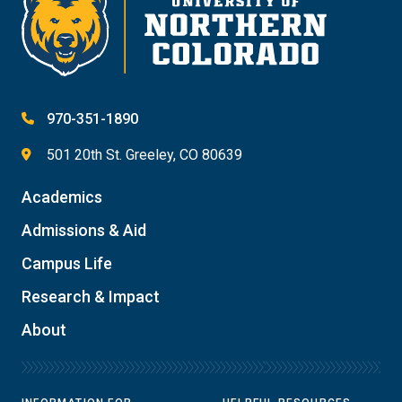
970-351-1890
501 20th St. Greeley, CO 80639
Academics
Admissions & Aid
Campus Life
Research & Impact
About