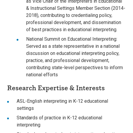
as Vice Chair of the Interpreters in Educational
& Instructional Settings Member Section (2014-
2018), contributing to credentialing policy,
professional development, and dissemination
of best practices in educational interpreting.
National Summit on Educational Interpreting:
Served as a state representative in a national
discussion on educational interpreting policy,
practice, and professional development,
contributing state-level perspectives to inform
national efforts
Research Expertise & Interests
ASL-English interpreting in K-12 educational
settings
Standards of practice in K-12 educational
interpreting