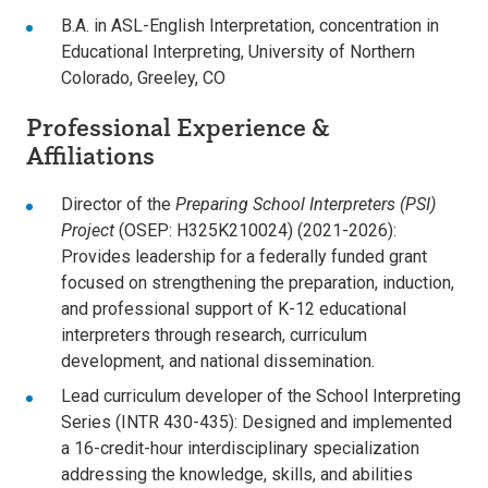
B.A. in ASL-English Interpretation, concentration in
Educational Interpreting, University of Northern
Colorado, Greeley, CO
Professional Experience &
Affiliations
Director of the
Preparing School Interpreters (PSI)
Project
(OSEP: H325K210024) (2021-2026):
Provides leadership for a federally funded grant
focused on strengthening the preparation, induction,
and professional support of K-12 educational
interpreters through research, curriculum
development, and national dissemination.
Lead curriculum developer of the School Interpreting
Series (INTR 430-435): Designed and implemented
a 16-credit-hour interdisciplinary specialization
addressing the knowledge, skills, and abilities