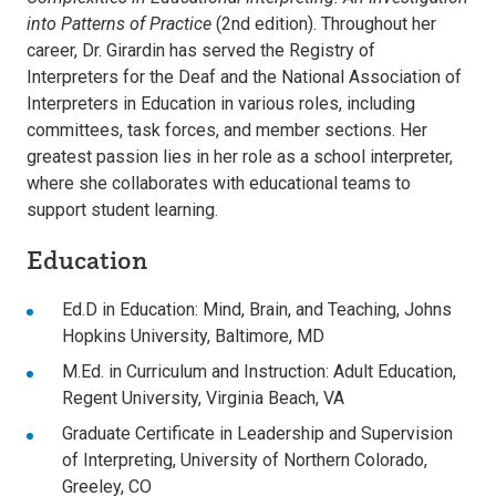
into Patterns of Practice
(2nd edition). Throughout her
career, Dr. Girardin has served the Registry of
Interpreters for the Deaf and the National Association of
Interpreters in Education in various roles, including
committees, task forces, and member sections. Her
greatest passion lies in her role as a school interpreter,
where she collaborates with educational teams to
support student learning.
Education
Ed.D in Education: Mind, Brain, and Teaching, Johns
Hopkins University, Baltimore, MD
M.Ed. in Curriculum and Instruction: Adult Education,
Regent University, Virginia Beach, VA
Graduate Certificate in Leadership and Supervision
of Interpreting, University of Northern Colorado,
Greeley, CO