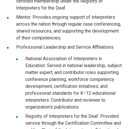
certified membership under the Registry of
Interpreters for the Deaf
Mentor: Provides ongoing support of interpreters
across the nation through regular case conferencing,
shared resources, and supporting the development
of their competencies.
Professional Leadership and Service Affiliations:
National Association of Interpreters in
Education: Served in national leadership, subject
matter expert, and contributor roles supporting
conference planning, workforce competency
development, certification initiatives, and
professional standards for K–12 educational
interpreters. Contributor and reviewer to
organization’s publications.
Registry of Interpreters for the Deaf: Provided
service through the Certification Committee and