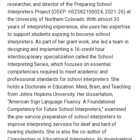
researcher, and director of the Preparing School
Interpreters Project (OSEP: H325K2100024, 2021-26) at
the University of Northern Colorado. With almost 20
years of interpreting experience, she uses her expertise
to support students aspiring to become school
interpreters. As part of her grant work, she led a team in
designing and implementing a 16-credit hour
interdisciplinary specialization called the School
Interpreting Series, which focuses on essential
competencies required to meet academic and
professional standards for school interpreters. She
holds a Doctorate in Education: Mind, Brain, and Teaching
from Johns Hopkins University. Her dissertation,
“American Sign Language Fluency: A Foundational
Competency for Future School Interpreters,” examined
the pre-service preparation of school interpreters to
improve interpreting services for deaf and hard of
hearing students. She is also the co-author of
Complexities in Educational Interpreting: An Investigation