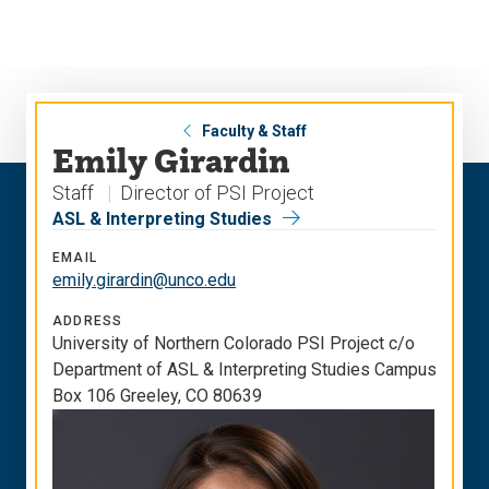
Skip
Skip
to
to
main
main
site
content
navigation
Faculty & Staff
Emily Girardin
Staff
Director of PSI Project
ASL & Interpreting Studies
EMAIL
emily.girardin@unco.edu
ADDRESS
University of Northern Colorado PSI Project c/o
Department of ASL & Interpreting Studies Campus
Box 106 Greeley, CO 80639