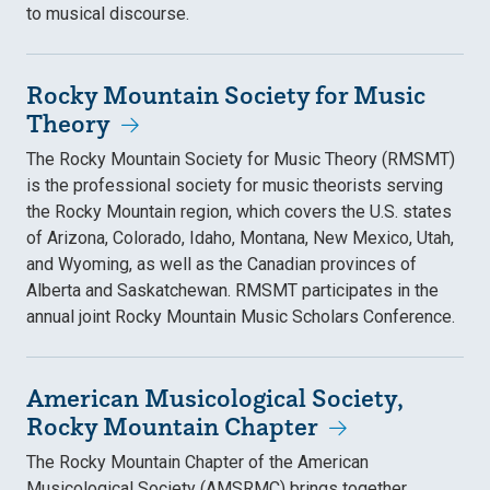
to musical discourse.
Rocky Mountain Society for Music
Theory
The Rocky Mountain Society for Music Theory (RMSMT)
is the professional society for music theorists serving
the Rocky Mountain region, which covers the U.S. states
of Arizona, Colorado, Idaho, Montana, New Mexico, Utah,
and Wyoming, as well as the Canadian provinces of
Alberta and Saskatchewan. RMSMT participates in the
annual joint Rocky Mountain Music Scholars Conference.
American Musicological Society,
Rocky Mountain Chapter
The Rocky Mountain Chapter of the American
Musicological Society (AMSRMC) brings together