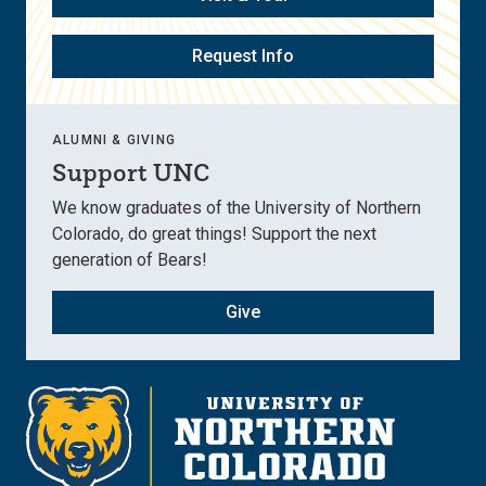
Request Info
ALUMNI & GIVING
Support UNC
We know graduates of the University of Northern
Colorado, do great things! Support the next
generation of Bears!
Give