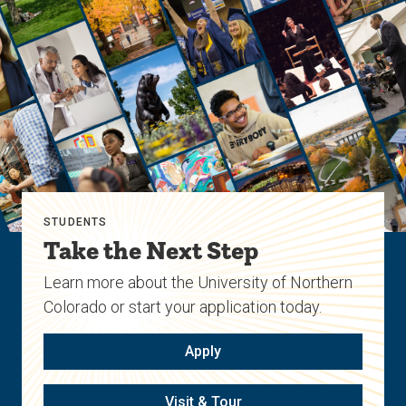
previous
next
slide.
slide.
STUDENTS
Take the Next Step
Learn more about the University of Northern
Colorado or start your application today.
Apply
Visit & Tour