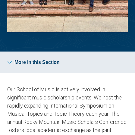
More in this Section
Our School of Music is actively involved in
significant music scholarship events. We host the
rapidly expanding International Symposium on
Musical Topics and Topic Theory each year. The
annual Rocky Mountain Music Scholars Conference
fosters local academic exchange as the joint