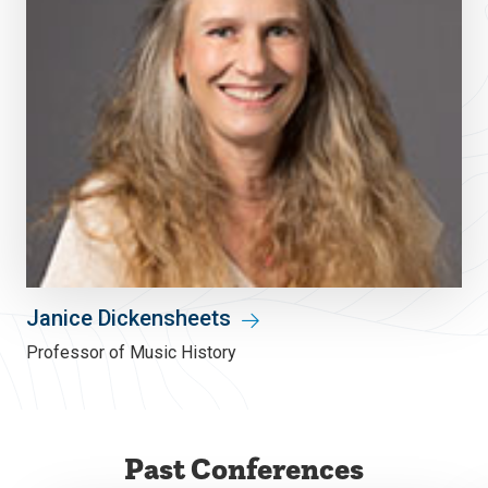
Janice Dickensheets
Professor of Music History
Past Conferences