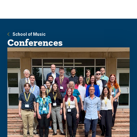
Skip
Skip
to
to
main
main
site
content
navigation
School of Music
Conferences