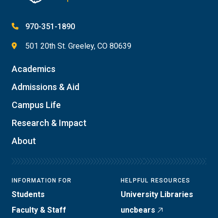
970-351-1890
501 20th St. Greeley, CO 80639
Academics
Admissions & Aid
Campus Life
Research & Impact
About
INFORMATION FOR
HELPFUL RESOURCES
Students
University Libraries
Faculty & Staff
uncbears