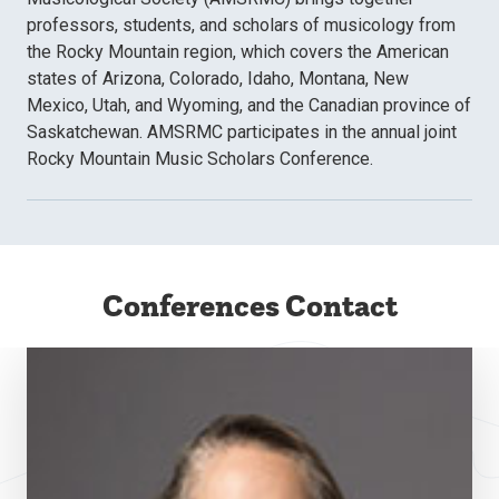
professors, students, and scholars of musicology from
the Rocky Mountain region, which covers the American
states of Arizona, Colorado, Idaho, Montana, New
Mexico, Utah, and Wyoming, and the Canadian province of
Saskatchewan. AMSRMC participates in the annual joint
Rocky Mountain Music Scholars Conference.
Conferences Contact