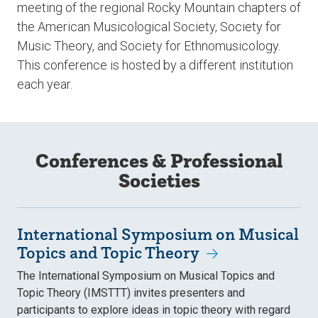
meeting of the regional Rocky Mountain chapters of
the American Musicological Society, Society for
Music Theory, and Society for Ethnomusicology.
This conference is hosted by a different institution
each year.
Conferences & Professional
Societies
International Symposium on Musical
Topics and Topic Theory
The International Symposium on Musical Topics and
Topic Theory (IMSTTT) invites presenters and
participants to explore ideas in topic theory with regard