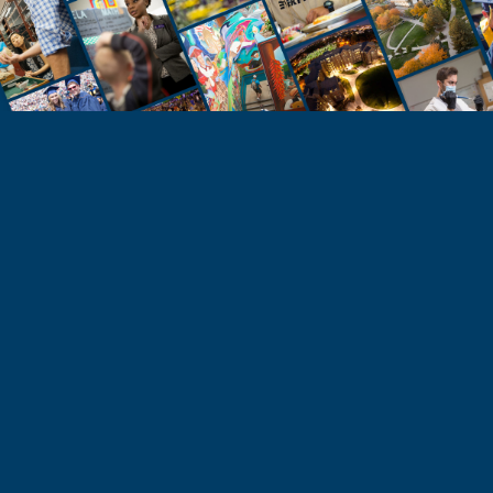
STUDENTS
Take the Next Step
Learn more about the University of Northern
Colorado or start your application today.
Apply
Visit & Tour
Request Info