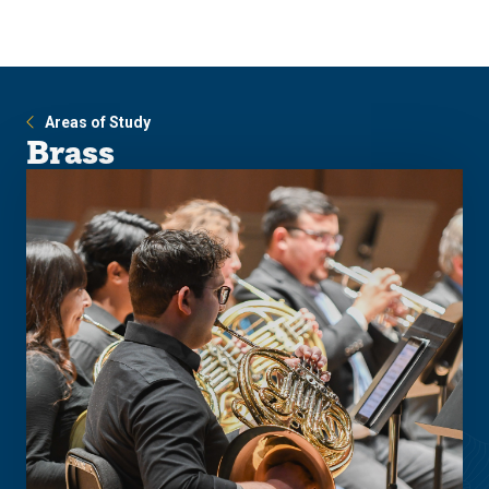
Skip
Skip
to
to
main
main
site
content
navigation
Areas of Study
Brass