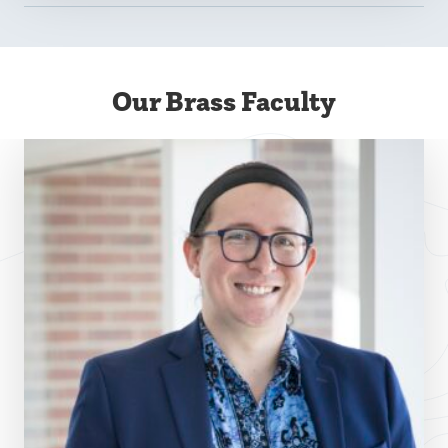
Our Brass Faculty