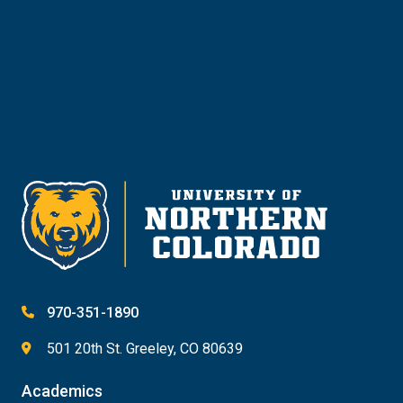
Give
970-351-1890
501 20th St. Greeley, CO 80639
Academics