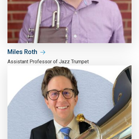
Miles Roth
Assistant Professor of Jazz Trumpet