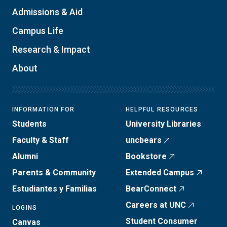
Admissions & Aid
Campus Life
Research & Impact
About
INFORMATION FOR
HELPFUL RESOURCES
Students
University Libraries
Faculty & Staff
uncbears
Alumni
Bookstore
Parents & Community
Extended Campus
Estudiantes y Familias
BearConnect
Careers at UNC
LOGINS
Student Consumer
Canvas