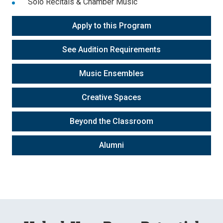
Solo Recitals & Chamber Music
Apply to this Program
See Audition Requirements
Music Ensembles
Creative Spaces
Beyond the Classroom
Alumni