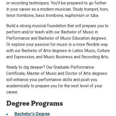
or recording techniques. You’ll be prepared to go further
in your career as a modern musician. Study trumpet, horn,
tenor trombone, bass trombone, euphonium or tuba.
Build a strong musical foundation that will prepare you to
perform and/or teach with our Bachelor of Music in
Performance and Bachelor of Music Education degrees.
Or explore your passion for music in a more flexible way
with our Bachelor of Arts degrees in Latinx Music, Culture
and Expression, and Music Business and Recording Arts.
Ready to dig deeper? Our Graduate Performance
Certificate, Master of Music and Doctor of Arts degrees
will enhance your performance skills and push you
academically to prepare you for the next level of your
career.
Degree Programs
Bachelor’s Degree