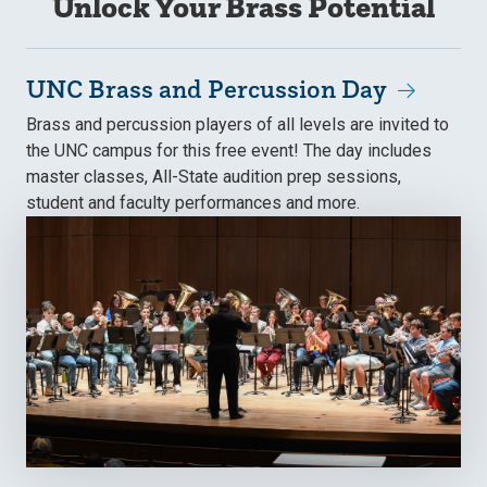
Unlock Your Brass Potential
UNC Brass and Percussion Day
Brass and percussion players of all levels are invited to
the UNC campus for this free event! The day includes
master classes, All-State audition prep sessions,
student and faculty performances and more.