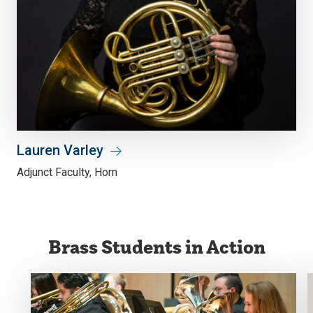
Lauren Varley
Adjunct Faculty, Horn
Brass Students in Action