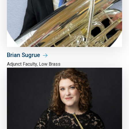
Brian Sugrue
Adjunct Faculty, Low Brass