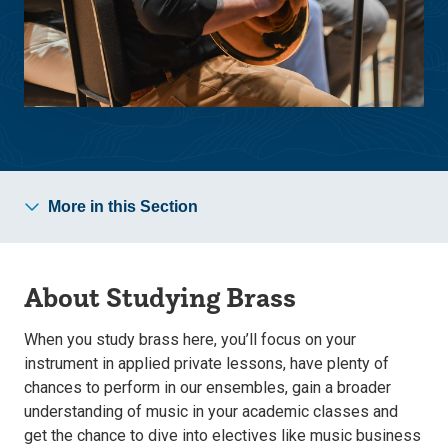
More in this Section
About Studying Brass
When you study brass here, you’ll focus on your
instrument in applied private lessons, have plenty of
chances to perform in our ensembles, gain a broader
understanding of music in your academic classes and
get the chance to dive into electives like music business