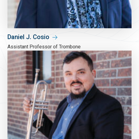
Daniel J. Cosio
Assistant Professor of Trombone