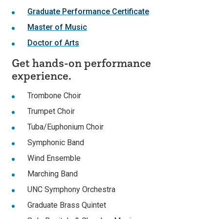
Graduate Performance Certificate
Master of Music
Doctor of Arts
Get hands-on performance
experience.
Trombone Choir
Trumpet Choir
Tuba/Euphonium Choir
Symphonic Band
Wind Ensemble
Marching Band
UNC Symphony Orchestra
Graduate Brass Quintet