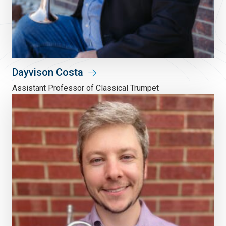
Dayvison Costa
Assistant Professor of Classical Trumpet