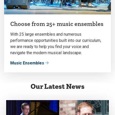
Choose from 25+ music ensembles
With 25 large ensembles and numerous
performance opportunities built into our curriculum,
we are ready to help you find your voice and
navigate the modern musical landscape.
Music Ensembles
Our Latest News