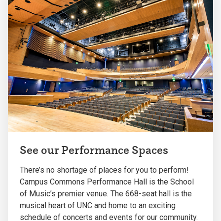
See our Performance Spaces
There’s no shortage of places for you to perform!
Campus Commons Performance Hall is the School
of Music’s premier venue. The 668-seat hall is the
musical heart of UNC and home to an exciting
schedule of concerts and events for our community.