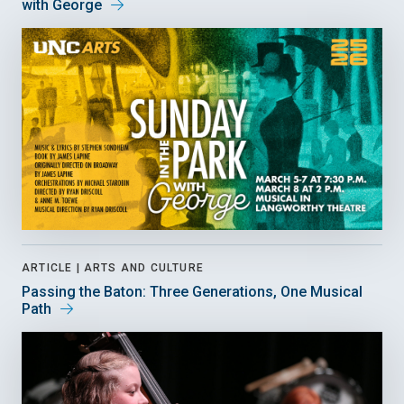
with George
ARTICLE |
ARTS AND CULTURE
Passing the Baton: Three Generations, One Musical
Path