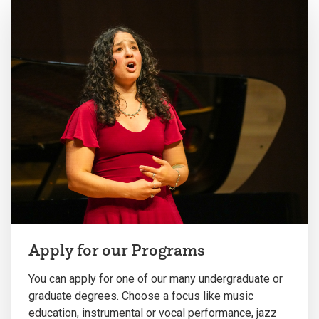
Apply for our Programs
You can apply for one of our many undergraduate or
graduate degrees. Choose a focus like music
education, instrumental or vocal performance, jazz