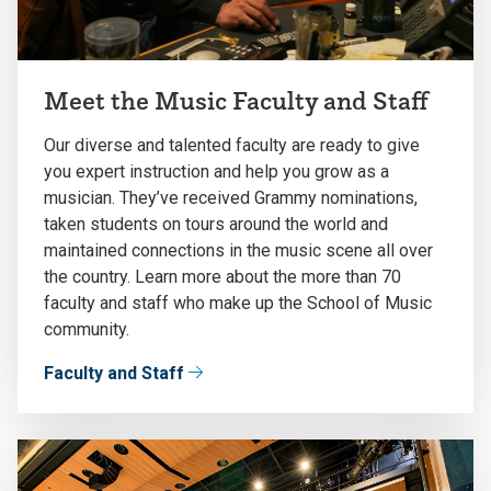
Meet the Music Faculty and Staff
Our diverse and talented faculty are ready to give
you expert instruction and help you grow as a
musician. They’ve received Grammy nominations,
taken students on tours around the world and
maintained connections in the music scene all over
the country. Learn more about the more than 70
faculty and staff who make up the School of Music
community.
Faculty and Staff