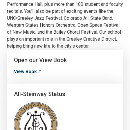
Performance Hall, plus more than 100 student and faculty
recitals. You’ll also be part of exciting events like the
UNC•Greeley Jazz Festival, Colorado All-State Band,
Western States Honors Orchestra, Open Space Festival
of New Music, and the Bailey Choral Festival. Our school
plays an important role in the Greeley Creative District,
helping bring new life to the city’s center.
Open our View Book
View Book
All-Steinway Status