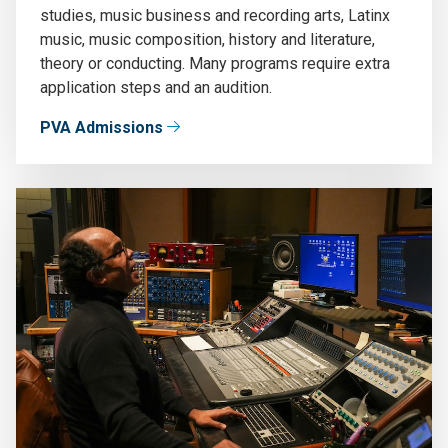
studies, music business and recording arts, Latinx
music, music composition, history and literature,
theory or conducting. Many programs require extra
application steps and an audition.
PVA Admissions