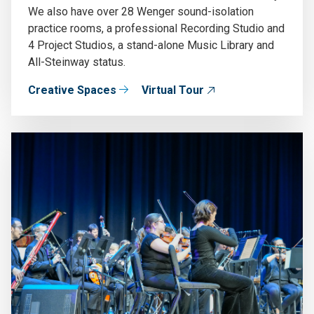
We also have over 28 Wenger sound-isolation
practice rooms, a professional Recording Studio and
4 Project Studios, a stand-alone Music Library and
All-Steinway status.
Creative Spaces
Virtual Tour