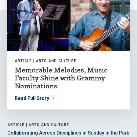
ARTICLE |
ARTS AND CULTURE
Memorable Melodies, Music
Faculty Shine with Grammy
Nominations
Read Full Story
ARTICLE |
ARTS AND CULTURE
Collaborating Across Disciplines in Sunday in the Park