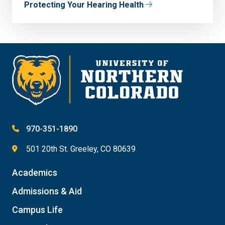
Protecting Your Hearing Health
970-351-1890
501 20th St. Greeley, CO 80639
Academics
Admissions & Aid
Campus Life