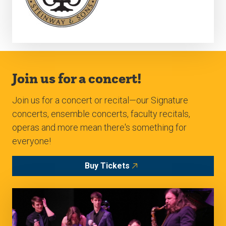
Join us for a concert!
Join us for a concert or recital—our Signature
concerts, ensemble concerts, faculty recitals,
operas and more mean there's something for
everyone!
Buy Tickets