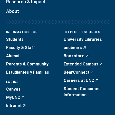
Research & Impact
About
INFORMATION FOR
HELPFUL RESOURCES
Students
University Libraries
Faculty & Staff
uncbears
Alumni
Bookstore
Parents & Community
Extended Campus
Estudiantes y Familias
BearConnect
Careers at UNC
LOGINS
Student Consumer
Canvas
Information
MyUNC
Intranet