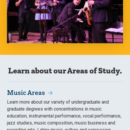
Learn about our Areas of Study.
Music Areas
Learn more about our variety of undergraduate and
graduate degrees with concentrations in music
education, instrumental performance, vocal performance,
jazz studies, music composition, music business and
recording arts, Latinx music, culture and expression,