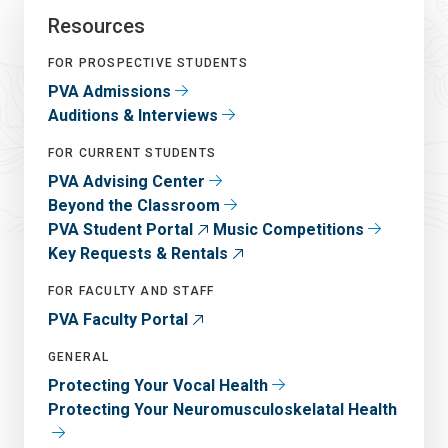
Resources
FOR PROSPECTIVE STUDENTS
PVA Admissions
Auditions & Interviews
FOR CURRENT STUDENTS
PVA Advising Center
Beyond the Classroom
PVA Student Portal
Music Competitions
Key Requests & Rentals
FOR FACULTY AND STAFF
PVA Faculty Portal
GENERAL
Protecting Your Vocal Health
Protecting Your Neuromusculoskelatal Health