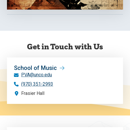
Get in Touch with Us
School of Music
PVA@unco.edu
(970) 351-2993
Frasier Hall