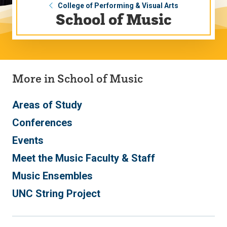
College of Performing & Visual Arts
School of Music
More in School of Music
Areas of Study
Conferences
Events
Meet the Music Faculty & Staff
Music Ensembles
UNC String Project