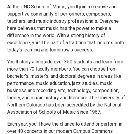
At the UNC School of Music, you’ll join a creative and
supportive community of performers, composers,
teachers, and music industry professionals. Everyone
here believes that music has the power to make a
difference in the world. With a strong history of
excellence, you’ll be part of a tradition that inspires both
today’s learning and tomorrow’s success.
You’ll study alongside over 350 students and learn from
more than 70 faculty members. You can choose from
bachelor’s, master’s, and doctoral degrees in areas like
performance, music education, jazz studies, music
business and recording arts, technology, composition,
theory, and music history and literature. The University of
Northern Colorado has been accredited by the National
Association of Schools of Music since 1967.
Each year, you’ll have the chance to attend or perform in
over 40 concerts in our modern Campus Commons