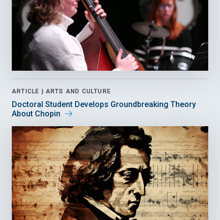
ARTICLE |
ARTS AND CULTURE
Doctoral Student Develops Groundbreaking Theory
About Chopin