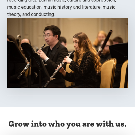
music education, music history and literature, music
theory, and conducting.
Grow into who you are with us.