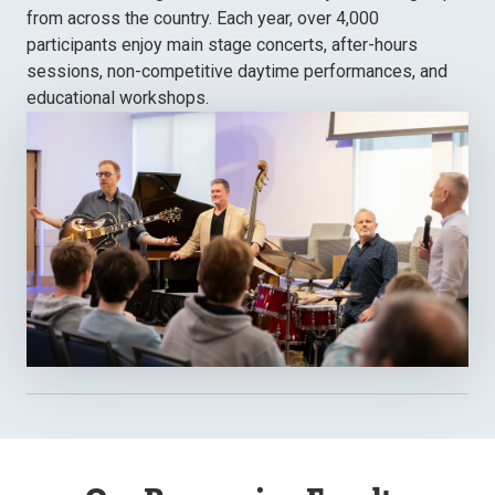
from across the country. Each year, over 4,000
participants enjoy main stage concerts, after-hours
sessions, non-competitive daytime performances, and
educational workshops.