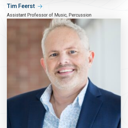
Tim Feerst
Assistant Professor of Music, Percussion