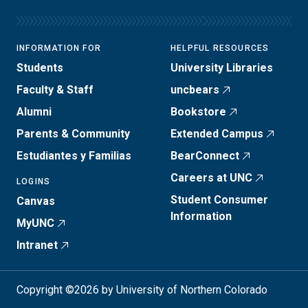
INFORMATION FOR
HELPFUL RESOURCES
Students
University Libraries
Faculty & Staff
uncbears
Alumni
Bookstore
Parents & Community
Extended Campus
Estudiantes y Familias
BearConnect
Careers at UNC
LOGINS
Student Consumer
Canvas
Information
MyUNC
Intranet
Copyright ©2026 by University of Northern Colorado