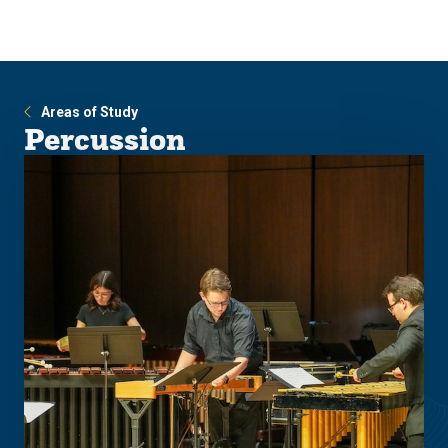
Skip
Skip
to
to
main
main
site
content
navigation
Areas of Study
Percussion