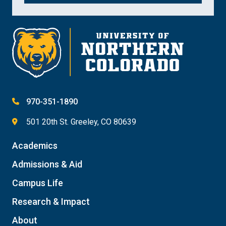
970-351-1890
501 20th St. Greeley, CO 80639
Academics
Admissions & Aid
Campus Life
Research & Impact
About