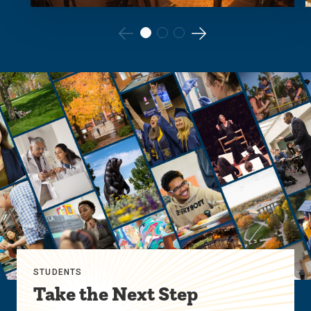
Go
Go
to
to
the
the
previous
next
slide.
slide.
STUDENTS
Take the Next Step