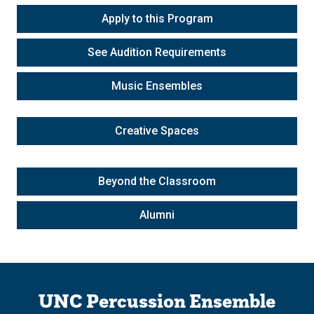
Apply to this Program
See Audition Requirements
Music Ensembles
Creative Spaces
Beyond the Classroom
Alumni
UNC Percussion Ensemble