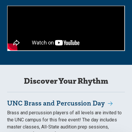
Discover Your Rhythm
UNC Brass and Percussion Day
Brass and percussion players of all levels are invited to
the UNC campus for this free event! The day includes
master classes, All-State audition prep sessions,