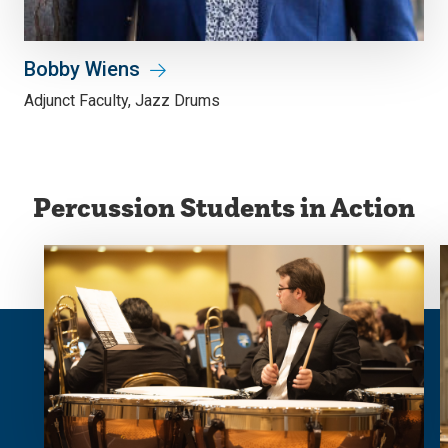
Bobby Wiens
Adjunct Faculty, Jazz Drums
Percussion Students in Action