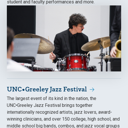
student and faculty performances and more.
UNC•Greeley Jazz Festival
The largest event of its kind in the nation, the
UNC•Greeley Jazz Festival brings together
internationally recognized artists, jazz lovers, award-
winning clinicians, and over 150 college, high school, and
middle school big bands, combos, and jazz vocal groups