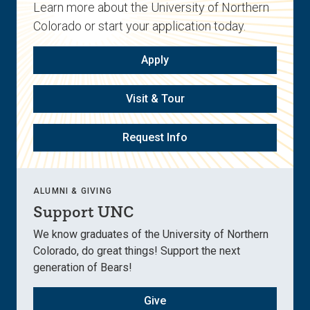
Learn more about the University of Northern
Colorado or start your application today.
Apply
Visit & Tour
Request Info
ALUMNI & GIVING
Support UNC
We know graduates of the University of Northern
Colorado, do great things! Support the next
generation of Bears!
Give