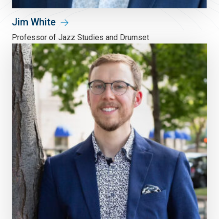
Jim White
Professor of Jazz Studies and Drumset