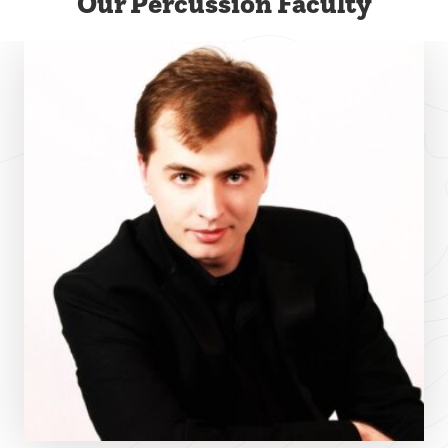
Our Percussion Faculty