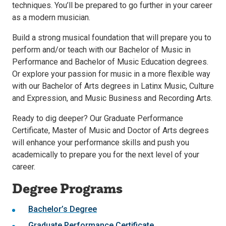
techniques. You’ll be prepared to go further in your career
as a modern musician.
Build a strong musical foundation that will prepare you to
perform and/or teach with our Bachelor of Music in
Performance and Bachelor of Music Education degrees.
Or explore your passion for music in a more flexible way
with our Bachelor of Arts degrees in Latinx Music, Culture
and Expression, and Music Business and Recording Arts.
Ready to dig deeper? Our Graduate Performance
Certificate, Master of Music and Doctor of Arts degrees
will enhance your performance skills and push you
academically to prepare you for the next level of your
career.
Degree Programs
Bachelor’s Degree
Graduate Performance Certificate