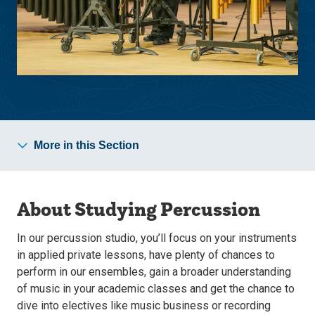
More in this Section
About Studying Percussion
In our percussion studio, you’ll focus on your instruments
in applied private lessons, have plenty of chances to
perform in our ensembles, gain a broader understanding
of music in your academic classes and get the chance to
dive into electives like music business or recording