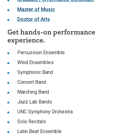
Master of Music
Doctor of Arts
Get hands-on performance
experience.
Percussion Ensemble
Wind Ensembles
Symphonic Band
Concert Band
Marching Band
Jazz Lab Bands
UNC Symphony Orchestra
Solo Recitals
Latin Beat Ensemble