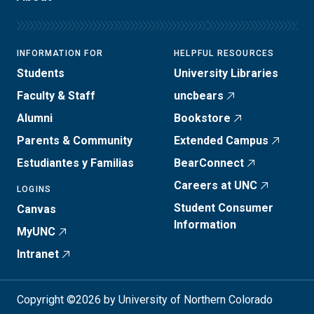
INFORMATION FOR
HELPFUL RESOURCES
Students
University Libraries
Faculty & Staff
uncbears
Alumni
Bookstore
Parents & Community
Extended Campus
Estudiantes y Familias
BearConnect
Careers at UNC
LOGINS
Student Consumer
Canvas
Information
MyUNC
Intranet
Copyright ©2026 by University of Northern Colorado