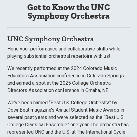
Get to Know the UNC
Symphony Orchestra
UNC Symphony Orchestra
Hone your performance and collaborative skills while
playing substantial orchestral repertoire with us!
We recently performed at the 2024 Colorado Music
Educators Association conference in Colorado Springs
and earned a spot at the 2025 College Orchestra
Directors Association conference in Omaha, NE.
We’ve been named “Best U.S. College Orchestra” by
DownBeat magazine’s Annual Student Music Awards in
several past years and were selected as the “Best U.S.
College Classical Ensemble” one year. The orchestra has
represented UNC and the U.S. at The International Cycle