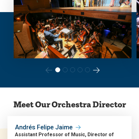
Go
Go
to
to
the
the
Meet Our Orchestra Director
previous
next
slide.
slide.
Andrés Felipe Jaime
Assistant Professor of Music, Director of