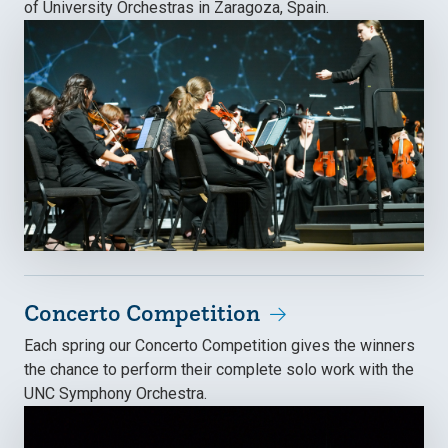
of University Orchestras in Zaragoza, Spain.
Concerto Competition
Each spring our Concerto Competition gives the winners
the chance to perform their complete solo work with the
UNC Symphony Orchestra.