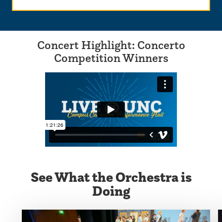
Concert Highlight: Concerto
Competition Winners
See What the Orchestra is
Doing