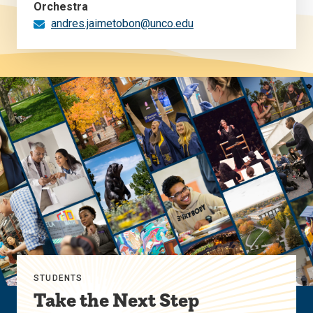
Orchestra
andres.jaimetobon@unco.edu
STUDENTS
Take the Next Step