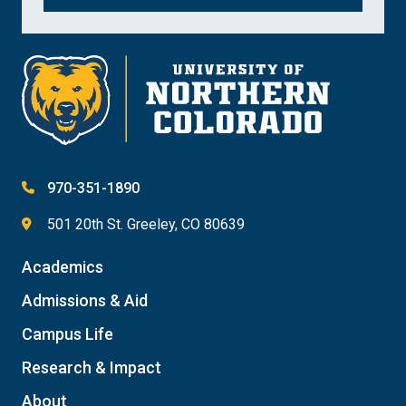
970-351-1890
501 20th St. Greeley, CO 80639
Academics
Admissions & Aid
Campus Life
Research & Impact
About