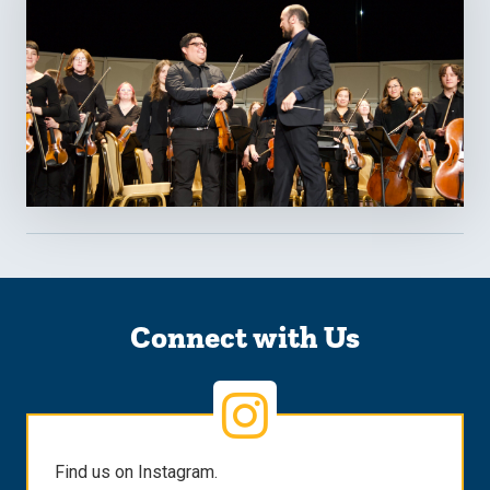
Connect with Us
Find us on Instagram.