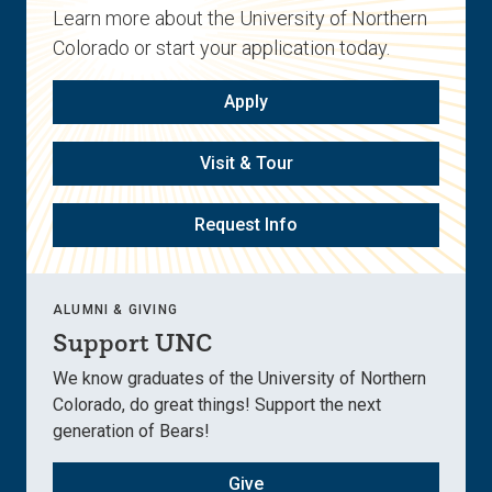
Learn more about the University of Northern
Colorado or start your application today.
Apply
Visit & Tour
Request Info
ALUMNI & GIVING
Support UNC
We know graduates of the University of Northern
Colorado, do great things! Support the next
generation of Bears!
Give