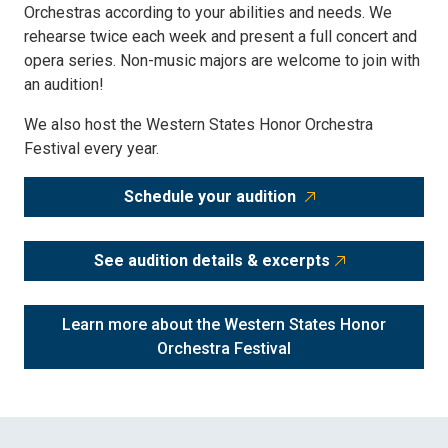
Orchestras according to your abilities and needs. We
rehearse twice each week and present a full concert and
opera series. Non-music majors are welcome to join with
an audition!
We also host the Western States Honor Orchestra
Festival every year.
Schedule your audition
See audition details & excerpts
Learn more about the Western States Honor
Orchestra Festival