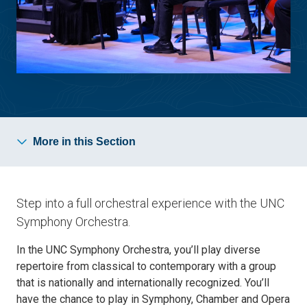
More in this Section
Step into a full orchestral experience with the UNC
Symphony Orchestra.
In the UNC Symphony Orchestra, you’ll play diverse
repertoire from classical to contemporary with a group
that is nationally and internationally recognized. You’ll
have the chance to play in Symphony, Chamber and Opera