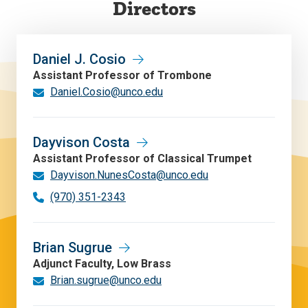
Directors
Daniel J. Cosio
Assistant Professor of Trombone
Daniel.Cosio@unco.edu
Dayvison Costa
Assistant Professor of Classical Trumpet
Dayvison.NunesCosta@unco.edu
(970) 351-2343
Brian Sugrue
Adjunct Faculty, Low Brass
Brian.sugrue@unco.edu