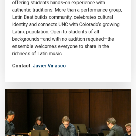
offering students hands-on experience with
authentic traditions. More than a performance group,
Latin Beat builds community, celebrates cultural
identity and connects UNC with Colorado’s growing
Latinx population. Open to students of all
backgrounds—and with no audition required—the
ensemble welcomes everyone to share in the
richness of Latin music.
Contact:
Javier Vinasco