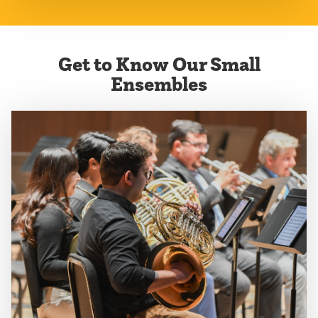
Get to Know Our Small
Ensembles