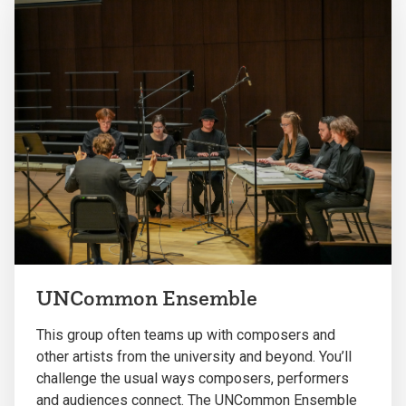
UNCommon Ensemble
This group often teams up with composers and
other artists from the university and beyond. You’ll
challenge the usual ways composers, performers
and audiences connect. The UNCommon Ensemble