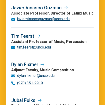
Javier Vinasco Guzman
Associate Professor, Director of Latinx Music
javier.vinascoguzman@unco.edu
Tim Feerst
Assistant Professor of Music, Percussion
tim.feerst@unco.edu
Dylan Fixmer
Adjunct Faculty, Music Composition
dylan.fixmer@unco.edu
(970) 351-2919
Jubal Fulks