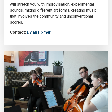
will stretch you with improvisation, experimental
sounds, mixing different art forms, creating music
that involves the community and unconventional
scores.
Contact:
Dylan Fixmer