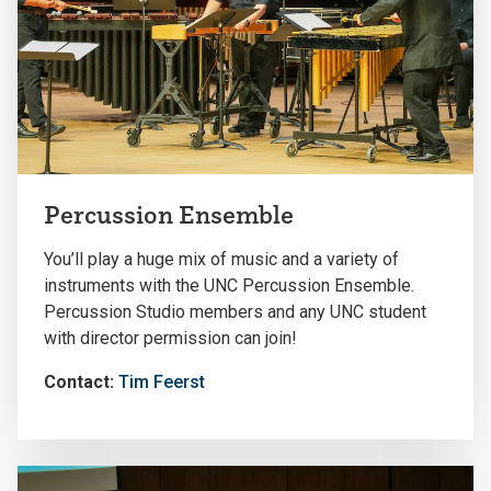
Percussion Ensemble
You’ll play a huge mix of music and a variety of
instruments with the UNC Percussion Ensemble.
Percussion Studio members and any UNC student
with director permission can join!
Contact:
Tim Feerst