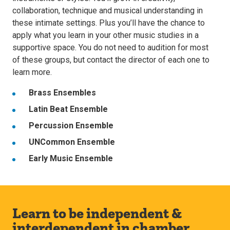
collaboration, technique and musical understanding in
these intimate settings. Plus you’ll have the chance to
apply what you learn in your other music studies in a
supportive space. You do not need to audition for most
of these groups, but contact the director of each one to
learn more.
Brass Ensembles
Latin Beat Ensemble
Percussion Ensemble
UNCommon Ensemble
Early Music Ensemble
Learn to be independent &
interdependent in chamber