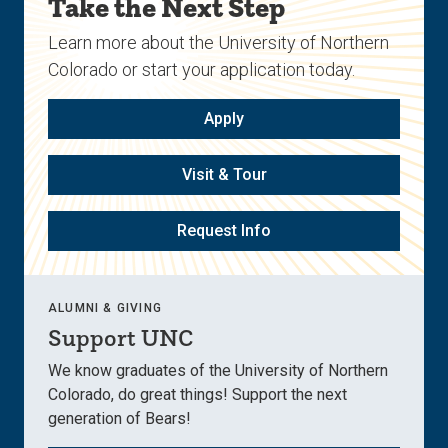
Take the Next Step
Learn more about the University of Northern
Colorado or start your application today.
Apply
Visit & Tour
Request Info
ALUMNI & GIVING
Support UNC
We know graduates of the University of Northern
Colorado, do great things! Support the next
generation of Bears!