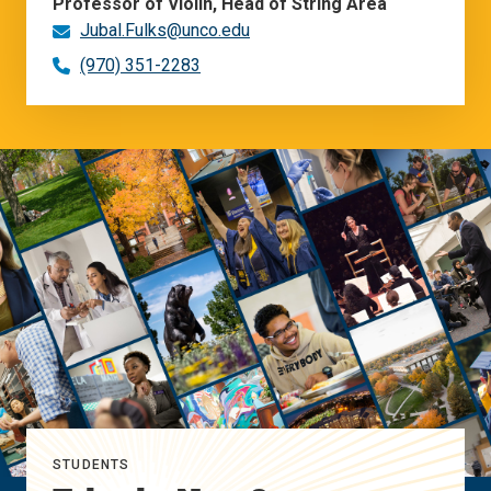
Professor of Violin, Head of String Area
Jubal.Fulks@unco.edu
(970) 351-2283
STUDENTS