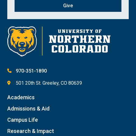
Give
970-351-1890
501 20th St. Greeley, CO 80639
Academics
Admissions & Aid
Campus Life
Research & Impact