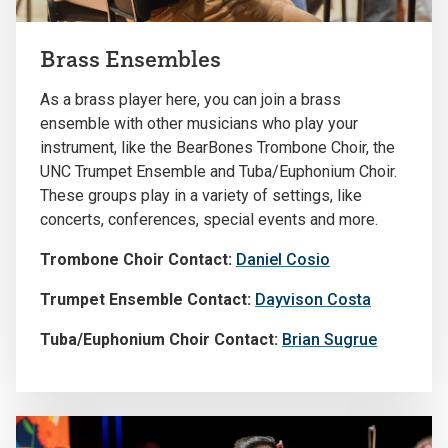
Brass Ensembles
As a brass player here, you can join a brass
ensemble with other musicians who play your
instrument, like the BearBones Trombone Choir, the
UNC Trumpet Ensemble and Tuba/Euphonium Choir.
These groups play in a variety of settings, like
concerts, conferences, special events and more.
Trombone Choir Contact:
Daniel Cosio
Trumpet Ensemble Contact:
Dayvison Costa
Tuba/Euphonium Choir Contact:
Brian Sugrue