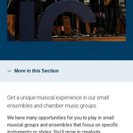
More in this Section
Get a unique musical experience in our small
ensembles and chamber music groups.
We have many opportunities for you to play in small
musical groups and ensembles that focus on specific
instruments or styles. You’ll grow in creativity,