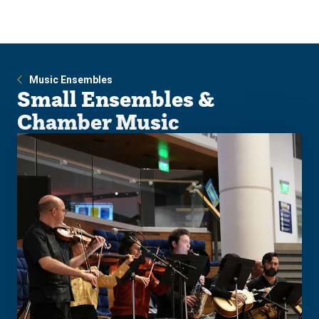
Skip
Skip
to
to
main
main
site
content
navigation
Music Ensembles
Small Ensembles &
Chamber Music