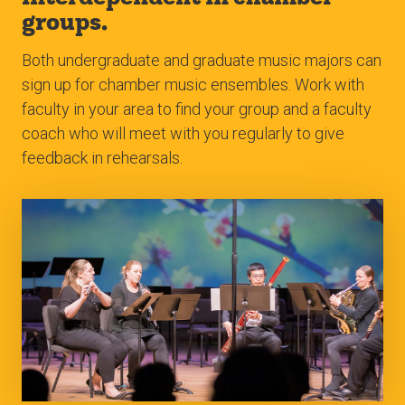
groups.
Both undergraduate and graduate music majors can
sign up for chamber music ensembles. Work with
faculty in your area to find your group and a faculty
coach who will meet with you regularly to give
feedback in rehearsals.