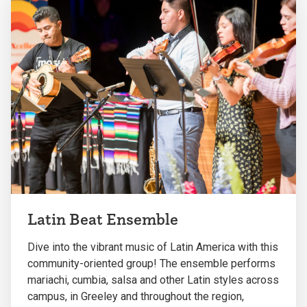
Latin Beat Ensemble
Dive into the vibrant music of Latin America with this
community-oriented group! The ensemble performs
mariachi, cumbia, salsa and other Latin styles across
campus, in Greeley and throughout the region,