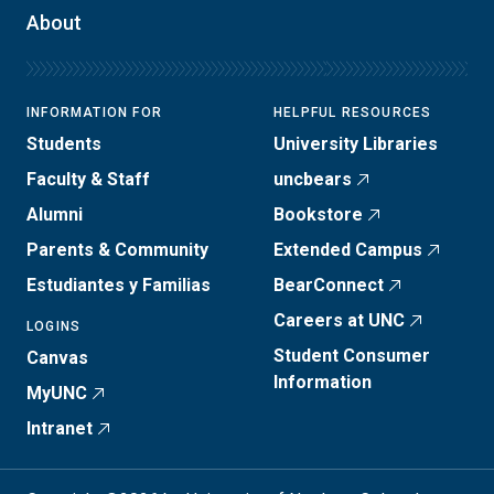
About
INFORMATION FOR
HELPFUL RESOURCES
Students
University Libraries
Faculty & Staff
uncbears
Alumni
Bookstore
Parents & Community
Extended Campus
Estudiantes y Familias
BearConnect
Careers at UNC
LOGINS
Student Consumer
Canvas
Information
MyUNC
Intranet