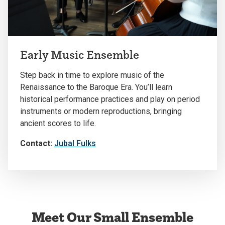
Early Music Ensemble
Step back in time to explore music of the
Renaissance to the Baroque Era. You’ll learn
historical performance practices and play on period
instruments or modern reproductions, bringing
ancient scores to life.
Contact:
Jubal Fulks
Meet Our Small Ensemble