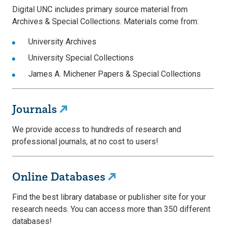
Digital UNC includes primary source material from
Archives & Special Collections. Materials come from:
University Archives
University Special Collections
James A. Michener Papers & Special Collections
Journals
We provide access to hundreds of research and
professional journals, at no cost to users!
Online Databases
Find the best library database or publisher site for your
research needs. You can access more than 350 different
databases!