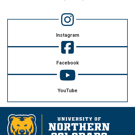
Instagram
Facebook
YouTube