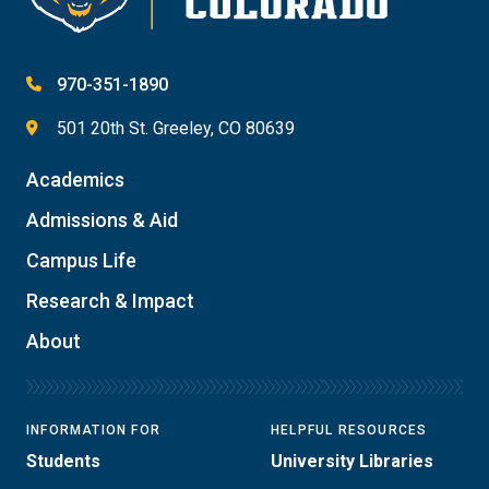
970-351-1890
501 20th St. Greeley, CO 80639
Academics
Admissions & Aid
Campus Life
Research & Impact
About
INFORMATION FOR
HELPFUL RESOURCES
Students
University Libraries