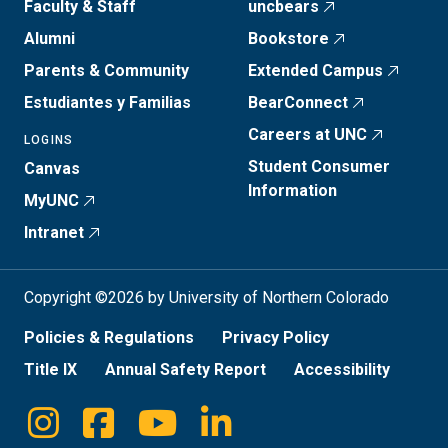
Faculty & Staff
uncbears
Alumni
Bookstore
Parents & Community
Extended Campus
Estudiantes y Familias
BearConnect
Careers at UNC
LOGINS
Student Consumer
Canvas
Information
MyUNC
Intranet
Copyright ©2026 by University of Northern Colorado
Policies & Regulations
Privacy Policy
Title IX
Annual Safety Report
Accessibility
Instagram
Facebook
Youtube
Linkedin
Social