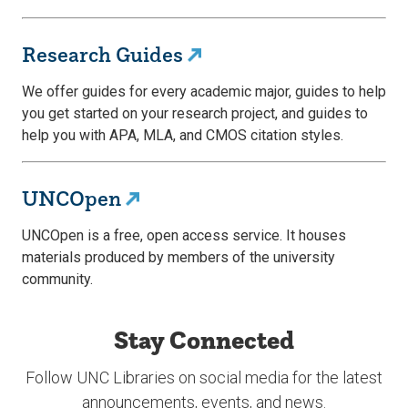
Research Guides
We offer guides for every academic major, guides to help
you get started on your research project, and guides to
help you with APA, MLA, and CMOS citation styles.
UNCOpen
UNCOpen is a free, open access service. It houses
materials produced by members of the university
community.
Stay Connected
Follow UNC Libraries on social media for the latest
announcements, events, and news.