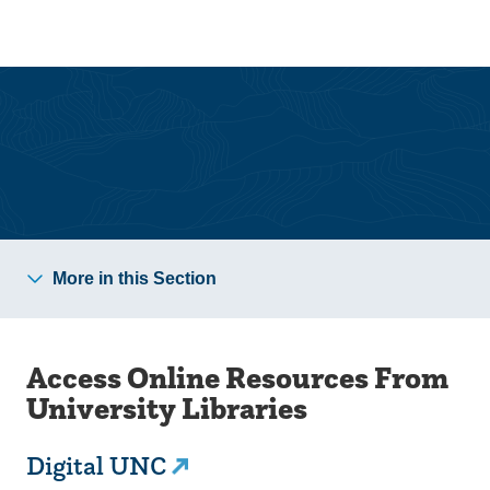
Skip
Skip
to
to
main
main
site
content
navigation
University Libraries
More in this Section
Access Online Resources From
University Libraries
Digital UNC