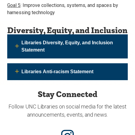
Goal 5
: Improve collections, systems, and spaces by
harnessing technology
Diversity, Equity, and Inclusion
Libraries Diversity, Equity, and Inclusion
Statement
Libraries Anti-racism Statement
Stay Connected
Follow UNC Libraries on social media for the latest
announcements, events, and news.