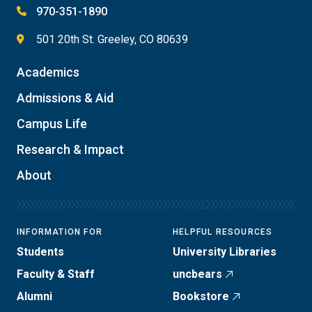
970-351-1890
501 20th St. Greeley, CO 80639
Academics
Admissions & Aid
Campus Life
Research & Impact
About
INFORMATION FOR
HELPFUL RESOURCES
Students
University Libraries
Faculty & Staff
uncbears
Alumni
Bookstore