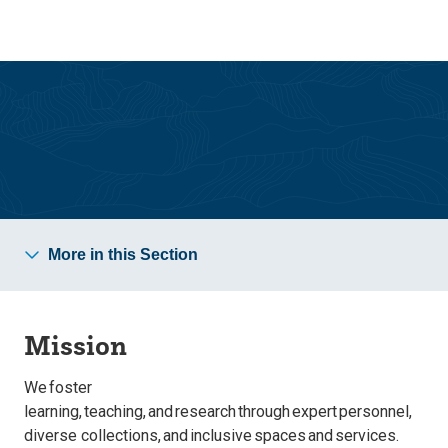
Skip
Skip
to
to
main
main
site
content
navigation
About
More in this Section
Mission
We foster
learning, teaching, and research through expert personnel,
diverse collections, and inclusive spaces and services.