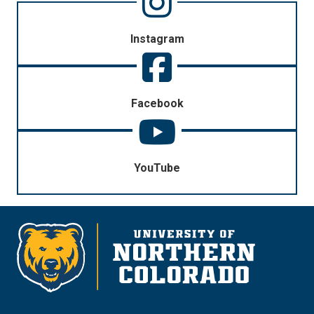
Instagram
Facebook
YouTube