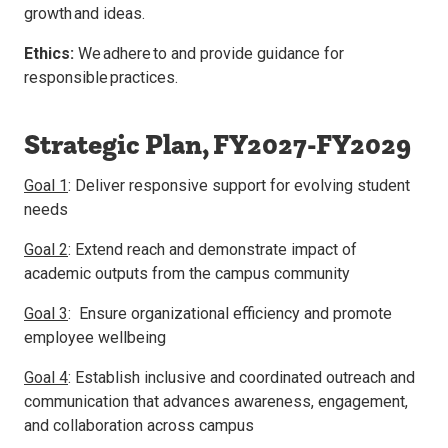
growth and ideas.
Ethics:
We adhere to and provide guidance for
responsible practices.
Strategic Plan, FY2027-FY2029
Goal 1
: Deliver responsive support for evolving student
needs
Goal 2
: Extend reach and demonstrate impact of
academic outputs from the campus community
Goal 3
: Ensure organizational efficiency and promote
employee wellbeing
Goal 4
: Establish inclusive and coordinated outreach and
communication that advances awareness, engagement,
and collaboration across campus