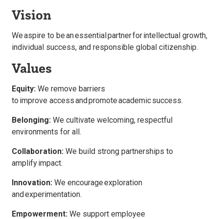
Vision
We aspire to be an essential partner for intellectual
gr
owth
,
individ
ual succ
ess, and
responsi
ble g
lobal
citizenship
.
Values
Equity:
We remove barriers
to improve access and promote academic success.
Belonging:
We cultivate welcoming, respectful
environments for all.
Collaboration:
We build strong partnerships to
amplify impact.
Innovation:
We encourage exploration
and experimentation.
Empowerment:
We support employee