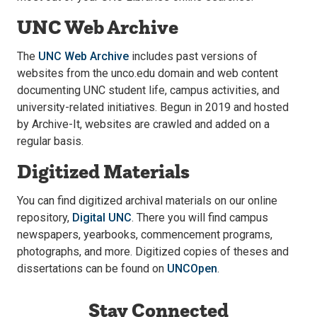
UNC Web Archive
The
UNC Web Archive
includes past versions of
websites from the unco.edu domain and web content
documenting UNC student life, campus activities, and
university-related initiatives. Begun in 2019 and hosted
by Archive-It, websites are crawled and added on a
regular basis.
Digitized Materials
You can find digitized archival materials on our online
repository,
Digital UNC
. There you will find campus
newspapers, yearbooks, commencement programs,
photographs, and more. Digitized copies of theses and
dissertations can be found on
UNCOpen
.
Stay Connected