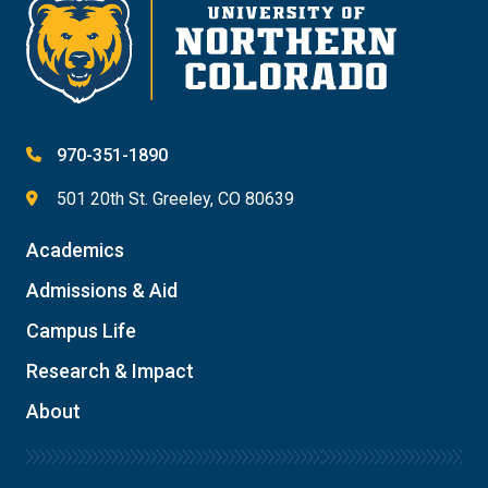
970-351-1890
501 20th St. Greeley, CO 80639
Academics
Admissions & Aid
Campus Life
Research & Impact
About