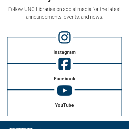
Follow UNC Libraries on social media for the latest
announcements, events, and news.
Instagram
Facebook
YouTube