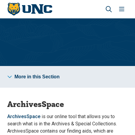
Skip
Skip
to
to
main
main
Revea
Open
site
content
the
the
navigation
site
search
navig
panel
Archives & Special Collections
More in this Section
ArchivesSpace
ArchivesSpace
is our online tool that allows you to
search what is in the Archives & Special Collections.
ArchivesSpace contains our finding aids, which are