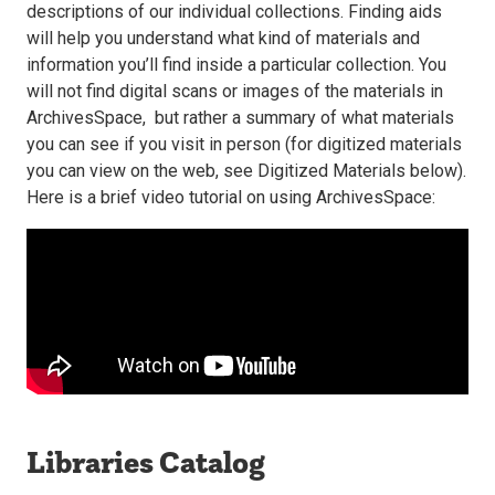
descriptions of our individual collections. Finding aids
will help you understand what kind of materials and
information you’ll find inside a particular collection. You
will not find digital scans or images of the materials in
ArchivesSpace, but rather a summary of what materials
you can see if you visit in person (for digitized materials
you can view on the web, see Digitized Materials below).
Here is a brief video tutorial on using ArchivesSpace:
Libraries Catalog