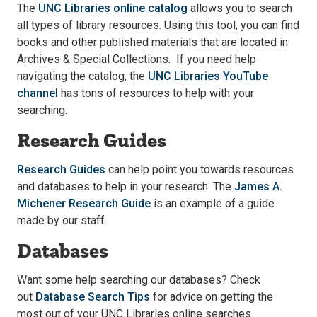
The
UNC Libraries online catalog
allows you to search
all types of library resources. Using this tool, you can find
books and other published materials that are located in
Archives & Special Collections. If you need help
navigating the catalog, the
UNC Libraries YouTube
channel
has tons of resources to help with your
searching.
Research Guides
Research Guides
can help point you towards resources
and databases to help in your research. The
James A.
Michener Research Guide
is an example of a guide
made by our staff.
Databases
Want some help searching our databases? Check
out
Database Search Tips
for advice on getting the
most out of your UNC Libraries online searches.