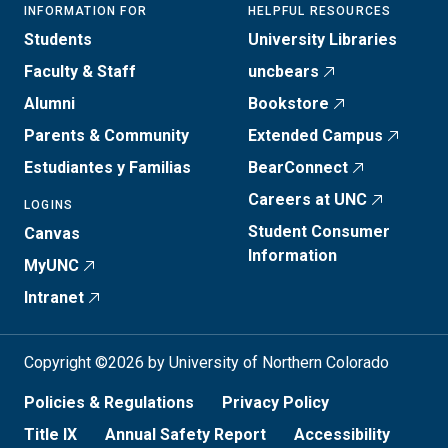
INFORMATION FOR
HELPFUL RESOURCES
Students
University Libraries
Faculty & Staff
uncbears
Alumni
Bookstore
Parents & Community
Extended Campus
Estudiantes y Familias
BearConnect
Careers at UNC
LOGINS
Student Consumer
Canvas
Information
MyUNC
Intranet
Copyright ©2026 by University of Northern Colorado
Policies & Regulations
Privacy Policy
Title IX
Annual Safety Report
Accessibility