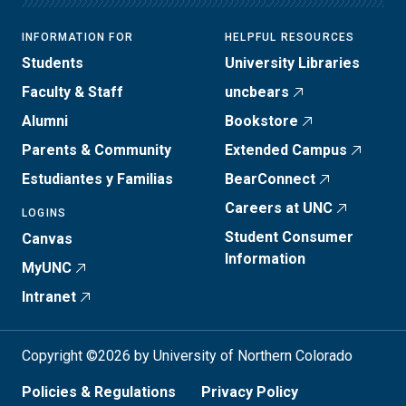
INFORMATION FOR
HELPFUL RESOURCES
Students
University Libraries
Faculty & Staff
uncbears
Alumni
Bookstore
Parents & Community
Extended Campus
Estudiantes y Familias
BearConnect
Careers at UNC
LOGINS
Student Consumer
Canvas
Information
MyUNC
Intranet
Copyright ©2026 by University of Northern Colorado
Policies & Regulations
Privacy Policy