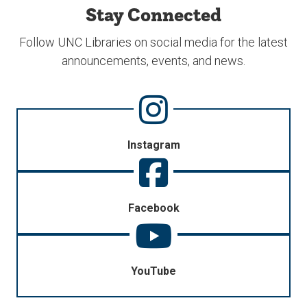
Stay Connected
Follow UNC Libraries on social media for the latest
announcements, events, and news.
Instagram
Facebook
YouTube