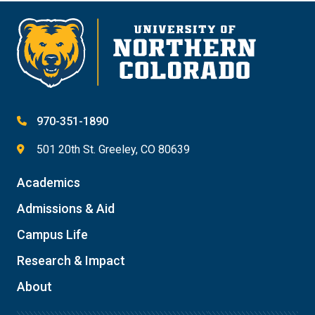
970-351-1890
501 20th St. Greeley, CO 80639
Academics
Admissions & Aid
Campus Life
Research & Impact
About