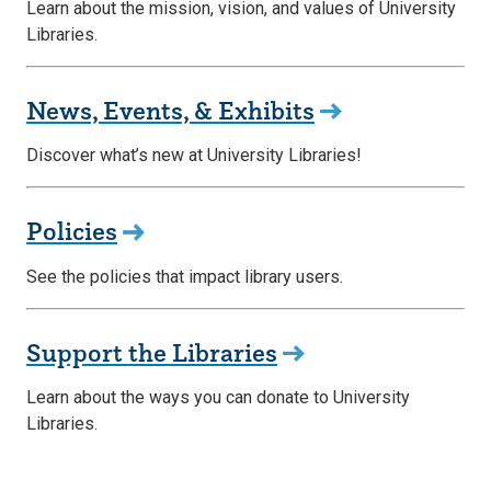
Learn about the mission, vision, and values of University
Libraries.
News, Events, & Exhibits
Discover what’s new at University Libraries!
Policies
See the policies that impact library users.
Support the Libraries
Learn about the ways you can donate to University
Libraries.