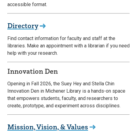
accessible format.
Directory
Find contact information for faculty and staff at the
libraries. Make an appointment with a librarian if you need
help with your research.
Innovation Den
Opening in Fall 2026, the Suey Hey and Stella Chin
Innovation Den in Michener Library is a hands-on space
that empowers students, faculty, and researchers to
create, prototype, and experiment across disciplines.
Mission, Vision, & Values