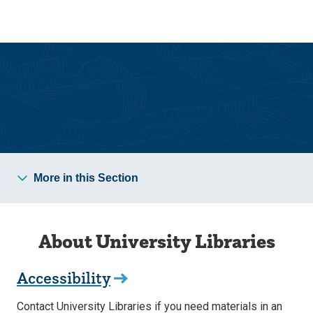
Skip
Skip
to
to
main
main
site
content
navigation
University Libraries
More in this Section
About University Libraries
Accessibility
Contact University Libraries if you need materials in an