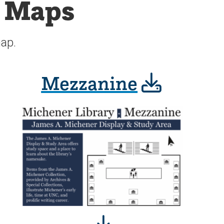
r Maps
map.
Mezzanine