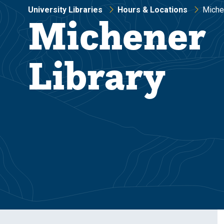
University Libraries
Hours & Locations
Miche
Michener
Library