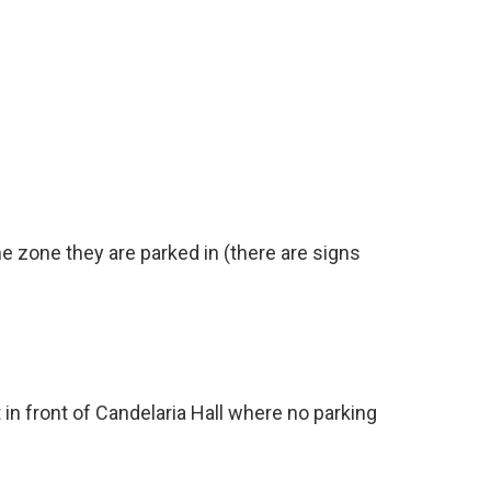
e zone they are parked in (there are signs
t in front of Candelaria Hall where no parking