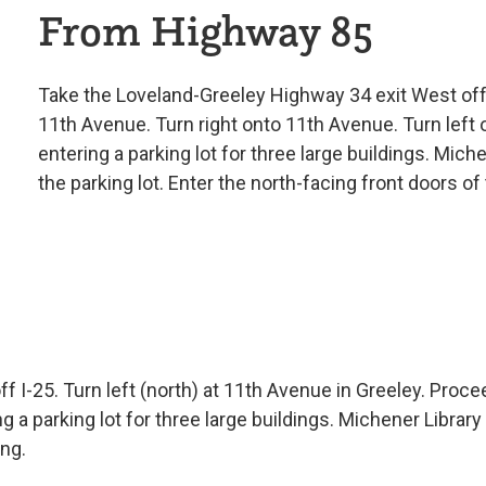
From Highway 85
Take the Loveland-Greeley Highway 34 exit West of
11th Avenue. Turn right onto 11th Avenue. Turn left 
entering a parking lot for three large buildings. Mich
the parking lot. Enter the north-facing front doors of 
 I-25. Turn left (north) at 11th Avenue in Greeley. Proce
g a parking lot for three large buildings. Michener Library
ing.