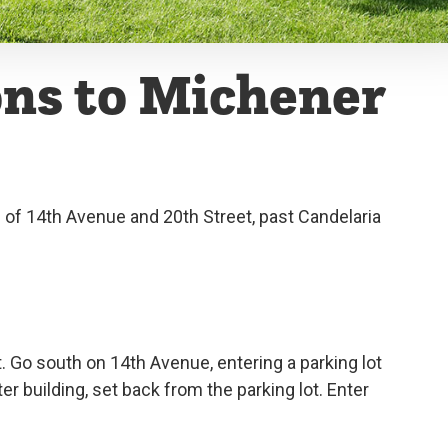
ons to Michener
n of 14th Avenue and 20th Street, past Candelaria
t. Go south on 14th Avenue, entering a parking lot
ter building, set back from the parking lot. Enter