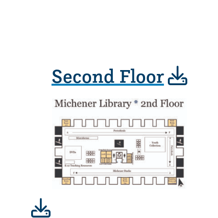
Second Floor