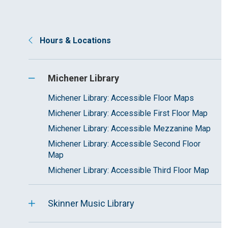
Hours & Locations
Michener Library
Michener Library: Accessible Floor Maps
Michener Library: Accessible First Floor Map
Michener Library: Accessible Mezzanine Map
Michener Library: Accessible Second Floor
Map
Michener Library: Accessible Third Floor Map
Skinner Music Library