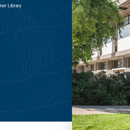
ner Library