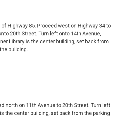
f of Highway 85. Proceed west on Highway 34 to
onto 20th Street. Turn left onto 14th Avenue,
ener Library is the center building, set back from
the building.
ed north on 11th Avenue to 20th Street. Turn left
 is the center building, set back from the parking