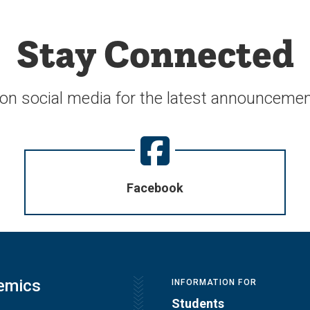
Stay Connected
 on social media for the latest announcemen
Facebook
emics
INFORMATION FOR
Students