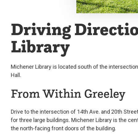
Driving Directi
Library
Michener Library is located south of the intersectio
Hall.
From Within Greeley
Drive to the intersection of 14th Ave. and 20th Stree
for three large buildings. Michener Library is the cen
the north-facing front doors of the building.