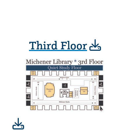
Third Floor