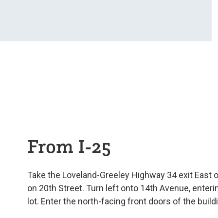
From I-25
Take the Loveland-Greeley Highway 34 exit East off
on 20th Street. Turn left onto 14th Avenue, enterin
lot. Enter the north-facing front doors of the build