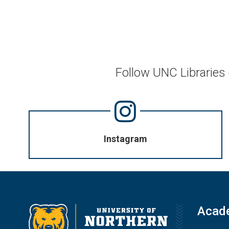
Follow UNC Libraries
Instagram
Acad