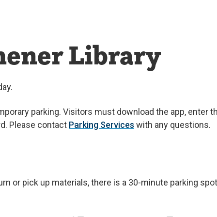
hener Library
day.
porary parking. Visitors must download the app, enter th
ard. Please contact
Parking Services
with any questions.
turn or pick up materials, there is a 30-minute parking spo