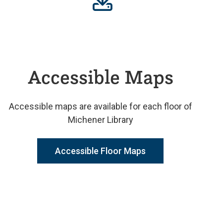
Accessible Maps
Accessible maps are available for each floor of
Michener Library
Accessible Floor Maps