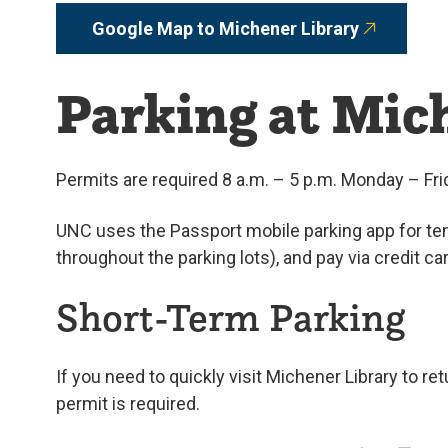
Google Map to Michener Library
Parking at Mic
Permits are required 8 a.m. – 5 p.m. Monday – Fri
UNC uses the Passport mobile parking app for tem
throughout the parking lots), and pay via credit c
Short-Term Parking
If you need to quickly visit Michener Library to re
permit is required.