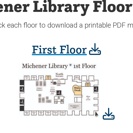
ner Library Floo
ck each floor to download a printable PDF 
First Floor