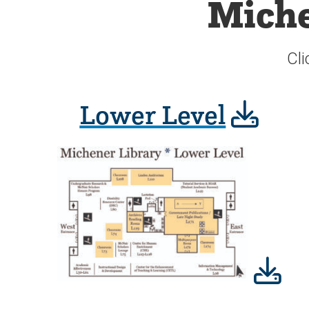
Miche
Cli
Lower Level