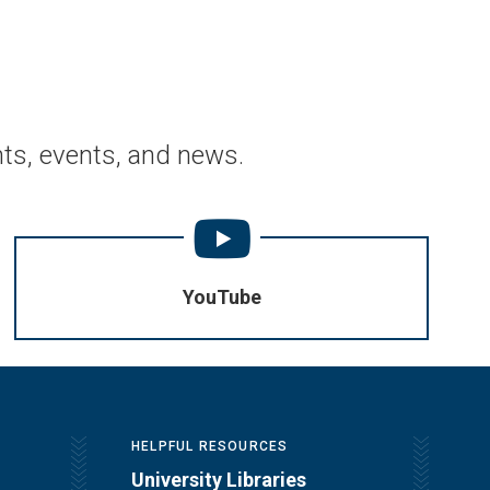
ts, events, and news.
YouTube
HELPFUL RESOURCES
University Libraries