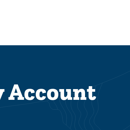
y Account