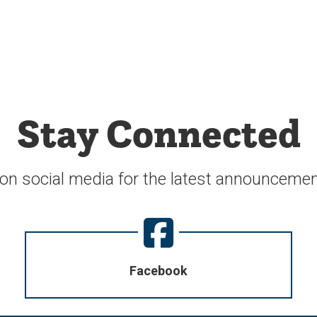
Stay Connected
 on social media for the latest announcemen
Facebook