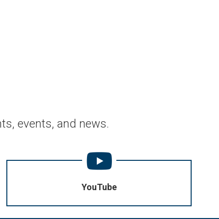
ts, events, and news.
YouTube