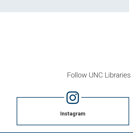
Follow UNC Libraries
Instagram