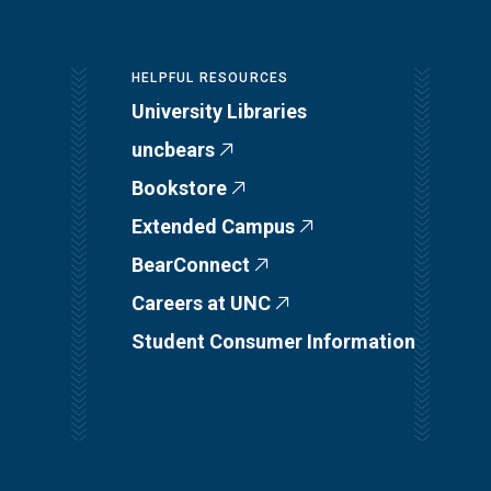
HELPFUL RESOURCES
University Libraries
uncbears
Bookstore
Extended Campus
BearConnect
Careers at UNC
Student Consumer Information