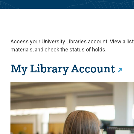
Access your University Libraries account. View a lis
materials, and check the status of holds.
My Library Account