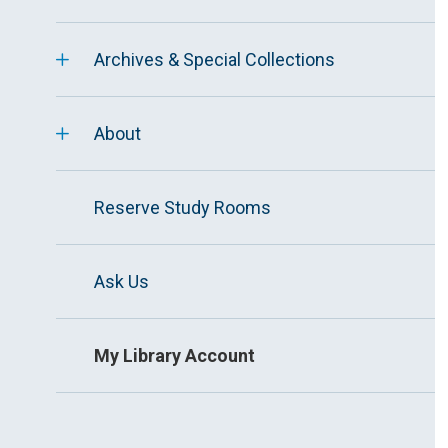
Archives & Special Collections
About
Reserve Study Rooms
Ask Us
My Library Account