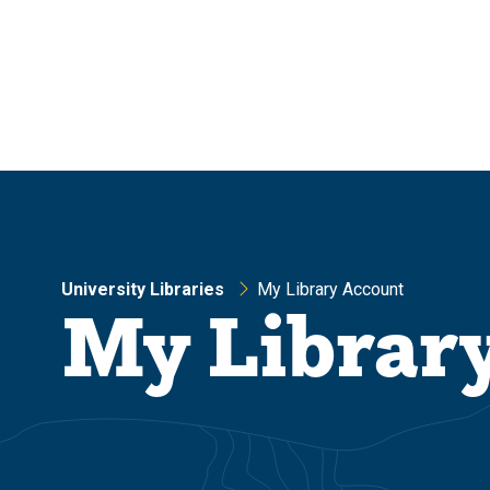
Skip
Skip
to
to
main
main
site
content
navigation
University Libraries
My Library Account
My Librar