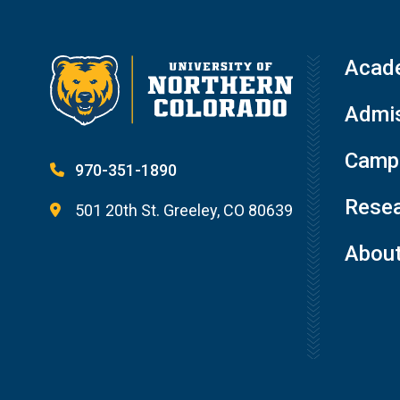
Acad
Admis
Campu
970-351-1890
Resea
501 20th St. Greeley, CO 80639
Abou