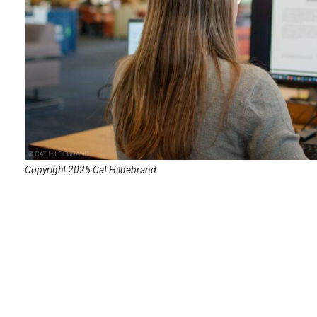
Copyright 2025 Cat Hildebrand