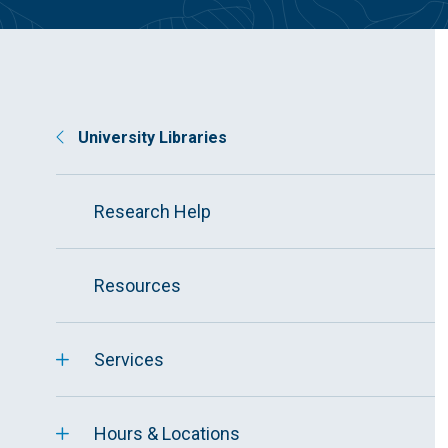
University Libraries
Research Help
Resources
Services
Hours & Locations