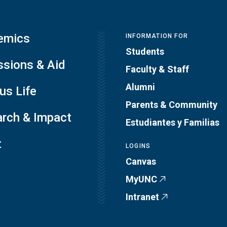
emics
INFORMATION FOR
Students
sions & Aid
Faculty & Staff
Alumni
s Life
Parents & Community
rch & Impact
Estudiantes y Familias
t
LOGINS
Canvas
MyUNC
Intranet