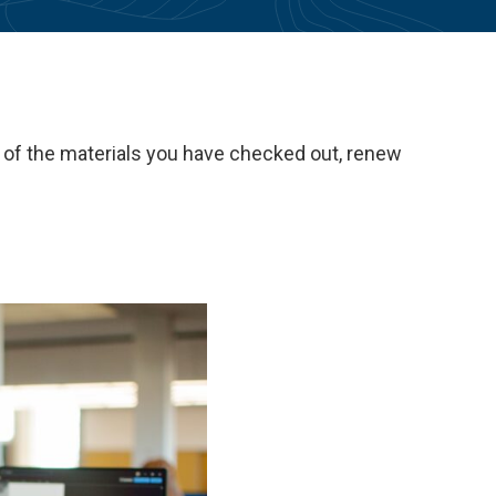
t of the materials you have checked out, renew