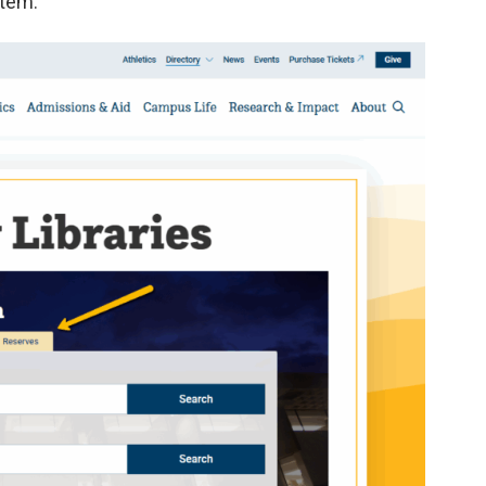
item.