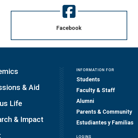
Facebook
emics
INFORMATION FOR
Students
sions & Aid
Faculty & Staff
Alumni
s Life
Parents & Community
rch & Impact
Estudiantes y Familias
t
LOGINS