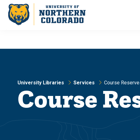
Skip
Skip
to
to
main
main
site
content
navigation
University Libraries
Services
Course Reserve
Course Re