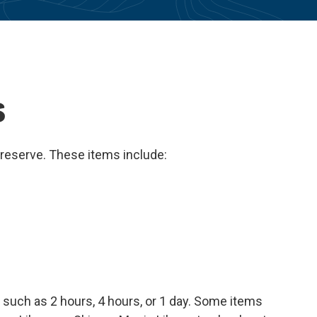
s
 reserve. These items include:
such as 2 hours, 4 hours, or 1 day. Some items