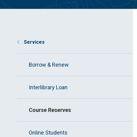
Services
Borrow & Renew
Interlibrary Loan
Course Reserves
Online Students