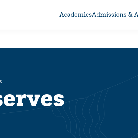
Academics
Admissions & A
s
serves