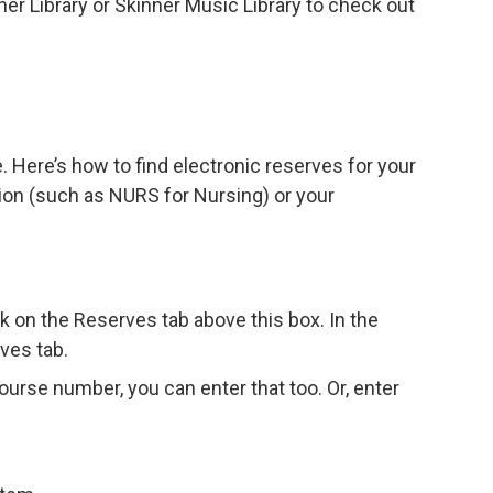
ener Library or Skinner Music Library to check out
. Here’s how to find electronic reserves for your
ion (such as NURS for Nursing) or your
ck on the Reserves tab above this box. In the
ves tab.
ourse number, you can enter that too. Or, enter