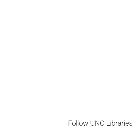
Follow UNC Libraries