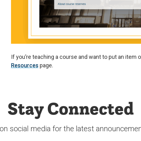
If you’re teaching a course and want to put an item o
Resources
page.
Stay Connected
 on social media for the latest announcemen