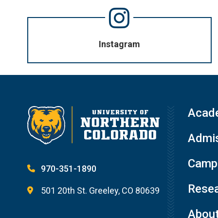
Instagram
Acad
Admis
Campu
970-351-1890
Resea
501 20th St. Greeley, CO 80639
Abou