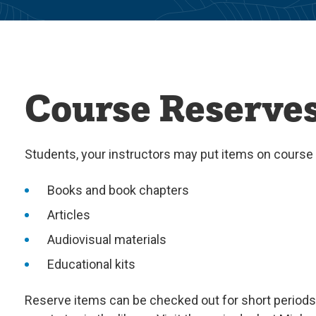
Course Reserve
Students, your instructors may put items on course
Books and book chapters
Articles
Audiovisual materials
Educational kits
Reserve items can be checked out for short periods 