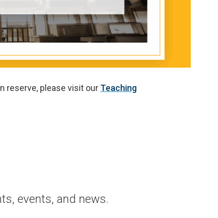
n reserve, please visit our
Teaching
ts, events, and news.