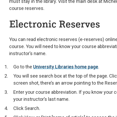
must stay in the library. Visit the main desk at Mich
course reserves.
Electronic Reserves
You can read electronic reserves (e-reserves) online
course. You will need to know your course abbreviat
instructor’s name.
Go to the
University Libraries home page
.
You will see search box at the top of the page. Cli
screen shot, there’s an arrow pointing to the Reser
Enter your course abbreviation. If you know your c
your instructor’s last name.
Click Search.