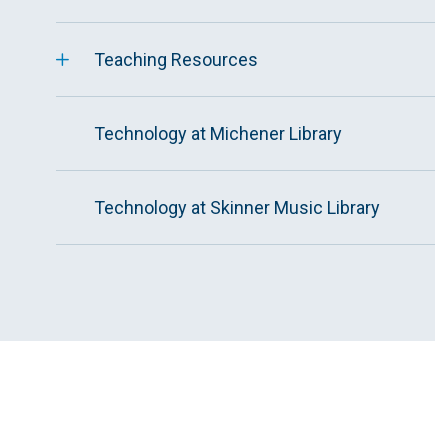
Teaching Resources
Technology at Michener Library
Technology at Skinner Music Library