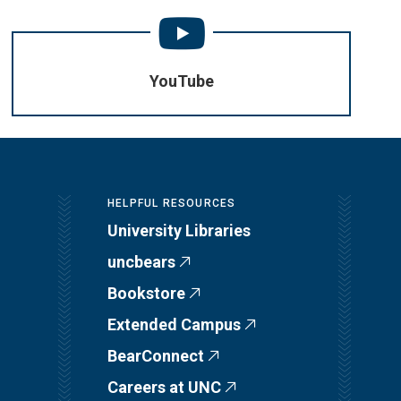
YouTube
HELPFUL RESOURCES
University Libraries
uncbears
Bookstore
Extended Campus
BearConnect
Careers at UNC