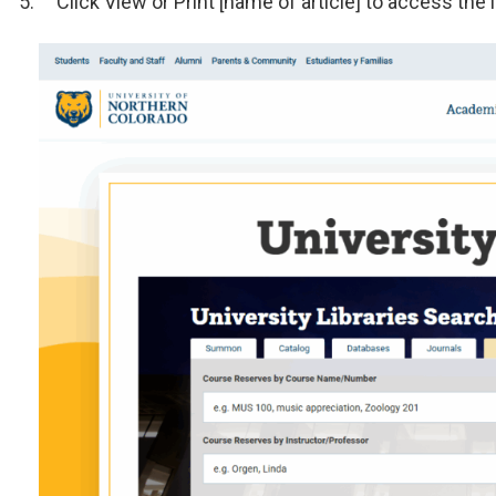
Click View or Print [name of article] to access the 