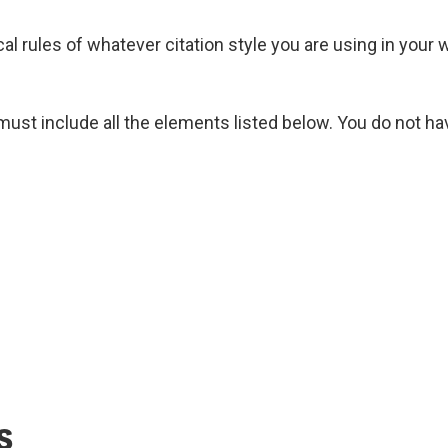
cal rules of whatever citation style you are using in your 
must include all the elements listed below. You do not hav
s