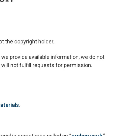
t the copyright holder.
 we provide available information, we do not
ill not fulfill requests for permission.
aterials
.
erial is sometimes called an “
orphan work
.”