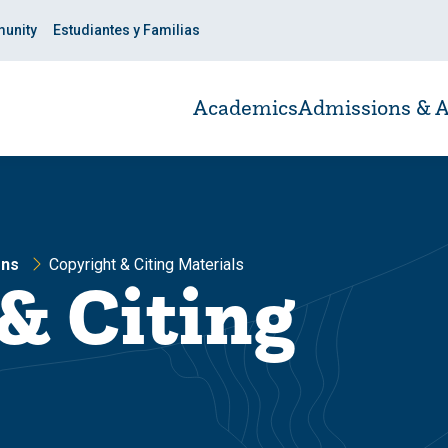
unity
Estudiantes y Familias
Academics
Admissions & A
ons
Copyright & Citing Materials
& Citing