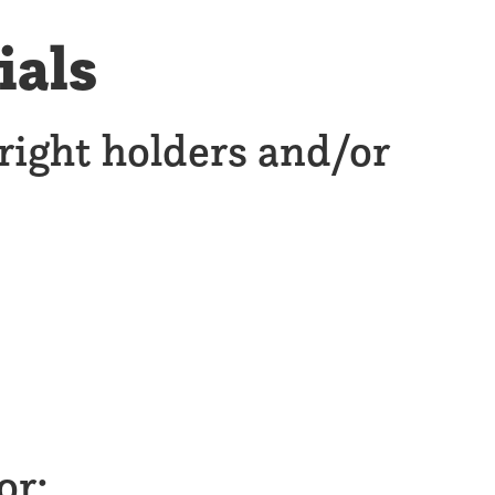
ials
right holders and/or
or: