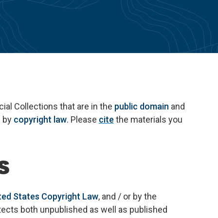
al Collections that are in the
public domain
and
d by
copyright law
. Please
cite
the materials you
s
ted States Copyright Law
, and / or by the
otects both unpublished as well as published