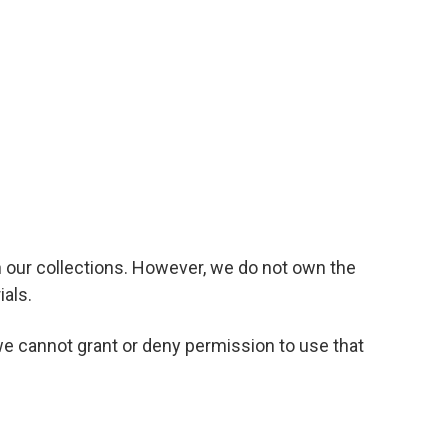
n our collections. However, we do not own the
ials.
we cannot grant or deny permission to use that