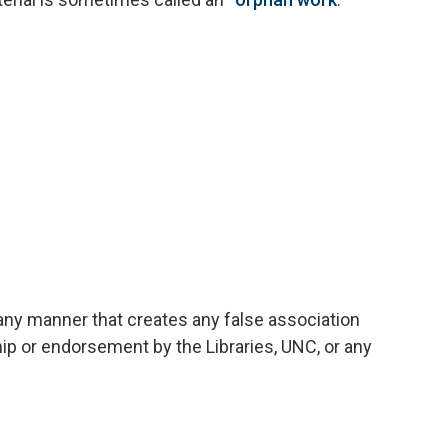
 any manner that creates any false association
hip or endorsement by the Libraries, UNC, or any