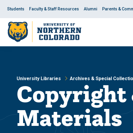
Skip
Skip
to
to
Students
Faculty & Staff Resources
Alumni
Parents & Comm
main
main
site
content
navigation
University Libraries
Archives & Special Collecti
Copyright 
Materials