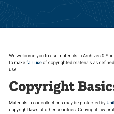
We welcome you to use materials in Archives & Speci
to make
fair use
of copyrighted materials as define
use.
Copyright Basic
Materials in our collections may be protected by
Uni
copyright laws of other countries. Copyright law pr