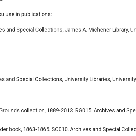
ou use in publications:
es and Special Collections, James A. Michener Library, Un
es and Special Collections, University Libraries, Universit
Grounds collection, 1889-2013. RG015. Archives and Specia
er book, 1863-1865. SC010. Archives and Special Collecti