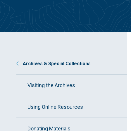
Archives & Special Collections
Visiting the Archives
Using Online Resources
Donating Materials