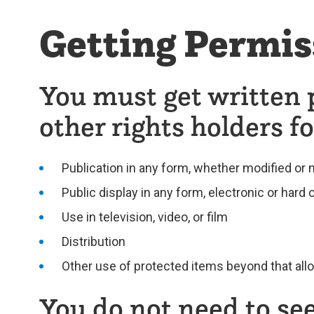
Getting Permis
You must get written 
other rights holders fo
Publication in any form, whether modified or 
Public display in any form, electronic or hard
Use in television, video, or film
Distribution
Other use of protected items beyond that all
You do not need to see