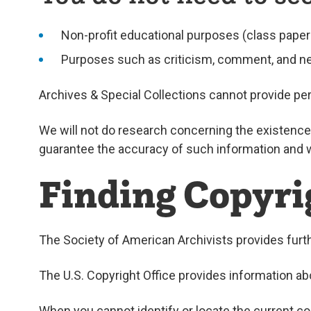
Non-profit educational purposes (class paper
Purposes such as criticism, comment, and n
Archives & Special Collections cannot provide per
We will not do research concerning the existence 
guarantee the accuracy of such information and wil
Finding Copyri
The Society of American Archivists provides fur
The U.S. Copyright Office provides information a
When you cannot identify or locate the current co