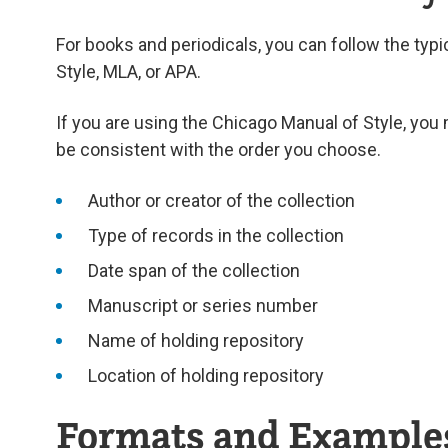
For books and periodicals, you can follow the typi
Style, MLA, or APA.
If you are using the Chicago Manual of Style, you 
be consistent with the order you choose.
Author or creator of the collection
Type of records in the collection
Date span of the collection
Manuscript or series number
Name of holding repository
Location of holding repository
Formats and Example