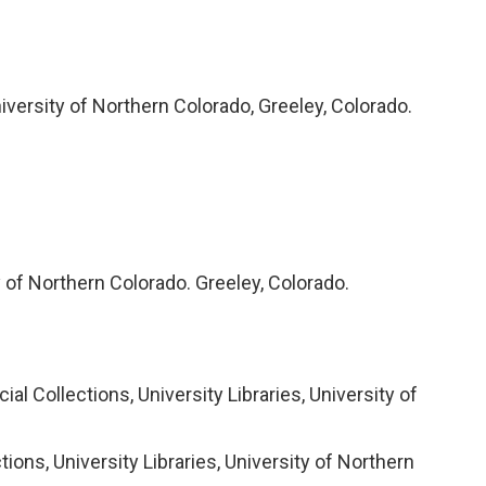
iversity of Northern Colorado, Greeley, Colorado.
y of Northern Colorado. Greeley, Colorado.
l Collections, University Libraries, University of
ons, University Libraries, University of Northern