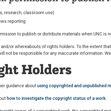
s, research, classroom use)
ews reporting
mission to publish or distribute materials when UNC is no
and/or whereabouts of rights holders. To the extent that
l not be responsible for any inaccurate information. We w
ght Holders
ther guidance about
using copyrighted and unpublished m
bout
how to investigate the copyright status of a work
.
pyright owner of a copyrighted work, the copyrighted mat