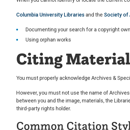
Columbia University Libraries
and the
Society of
Documenting your search for a copyright ow
Using orphan works
Citing Materia
You must properly acknowledge Archives & Special
However, you must not use the name of Archives & 
between you and the image, materials, the Librarie
third-party rights holder.
Common Citation Sty