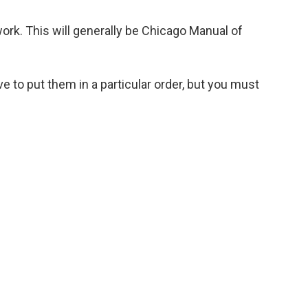
work. This will generally be Chicago Manual of
e to put them in a particular order, but you must