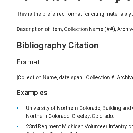
This is the preferred format for citing materials y
Description of Item, Collection Name (##), Archiv
Bibliography Citation
Format
[Collection Name, date span]. Collection #. Archiv
Examples
University of Northern Colorado, Building and 
Northern Colorado. Greeley, Colorado.
23rd Regiment Michigan Volunteer Infantry ord