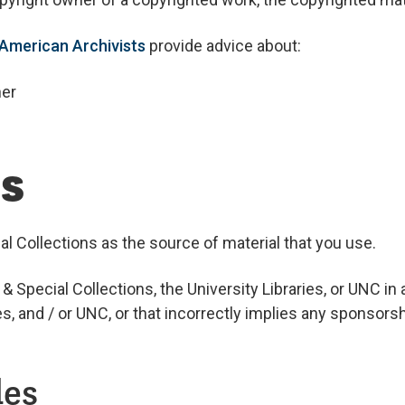
 American Archivists
provide advice about:
ner
ls
 Collections as the source of material that you use.
Special Collections, the University Libraries, or UNC in
s, and / or UNC, or that incorrectly implies any sponsors
les