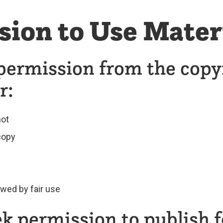
sion to Use Mater
permission from the copy
r:
not
 copy
owed by fair use
k permission to publish f