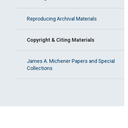
Reproducing Archival Materials
Copyright & Citing Materials
James A. Michener Papers and Special
Collections