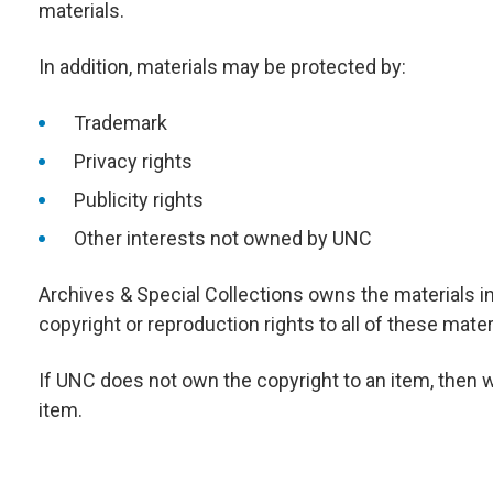
materials.
In addition, materials may be protected by:
Trademark
Privacy rights
Publicity rights
Other interests not owned by UNC
Archives & Special Collections owns the materials i
copyright or reproduction rights to all of these mater
If UNC does not own the copyright to an item, then 
item.