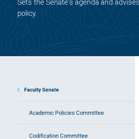
Sets the Senate's agenda and advises
policy.
Faculty Senate
Academic Policies Committee
Codification Committee