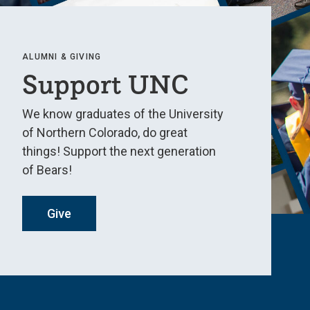
ALUMNI & GIVING
Support UNC
We know graduates of the University
of Northern Colorado, do great
things! Support the next generation
of Bears!
Give