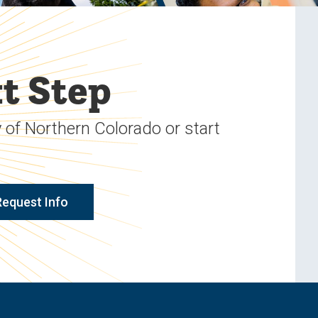
t Step
 of Northern Colorado or start
Request Info