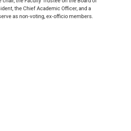
 chair, the Faculty Trustee on the Board of
ident, the Chief Academic Officer, and a
serve as non-voting, ex-officio members.