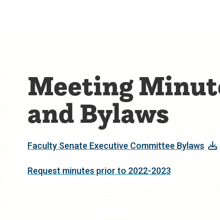
Meeting Minut
and Bylaws
Faculty Senate Executive Committee Bylaws
Request minutes prior to 2022-2023