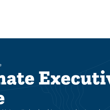
e
nate Executi
e