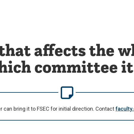
that affects the w
which committee it
an bring it to FSEC for initial direction. Contact
facult