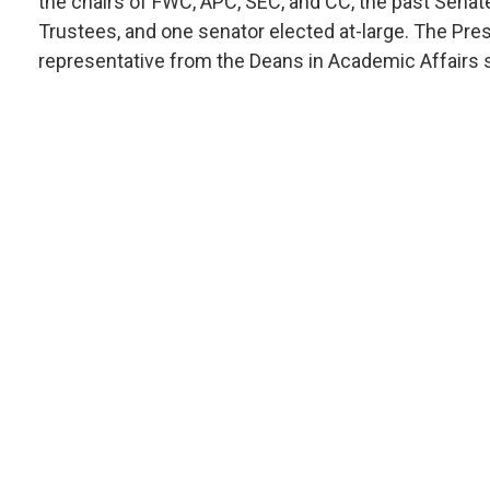
the chairs of FWC, APC, SEC, and CC, the past Senate
Trustees, and one senator elected at-large. The Pres
representative from the Deans in Academic Affairs 