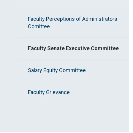
Faculty Perceptions of Administrators
Comittee
Faculty Senate Executive Committee
Salary Equity Committee
Faculty Grievance