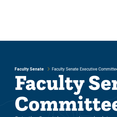
Skip
Skip
to
to
main
main
site
content
navigation
Faculty Senate
Faculty Senate Executive Committe
Faculty Se
Committe