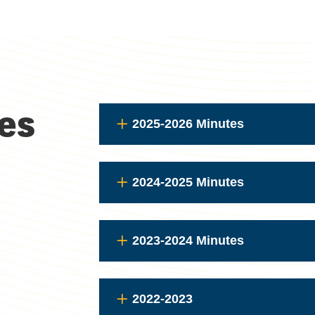
es
2025-2026 Minutes
2024-2025 Minutes
2023-2024 Minutes
2022-2023