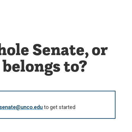
hole Senate, or
 belongs to?
y.senate@unco.edu
to get started