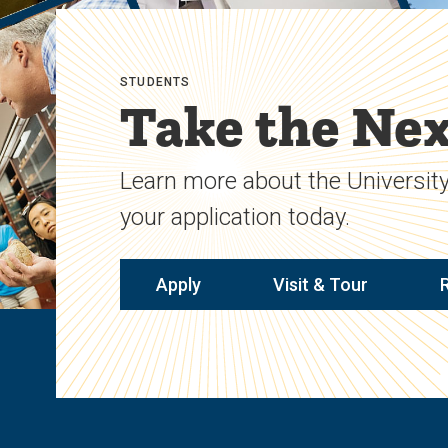
STUDENTS
Take the Nex
Learn more about the University
your application today.
Apply
Visit & Tour