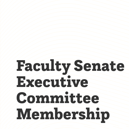
Faculty Senate
Executive
Committee
Membership