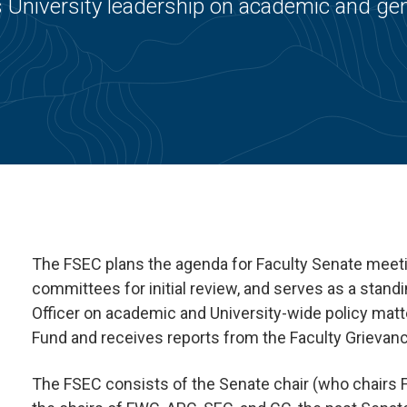
 University leadership on academic and gen
The FSEC plans the agenda for Faculty Senate meet
committees for initial review, and serves as a stan
Officer on academic and University-wide policy matt
Fund and receives reports from the Faculty Grieva
The FSEC consists of the Senate chair (who chairs FS