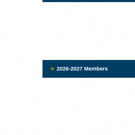
2026-2027 Members