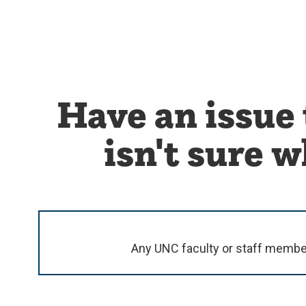
Have an issue 
isn't sure 
Any UNC faculty or staff member c