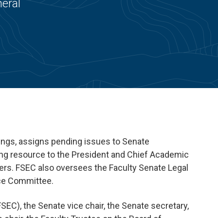
eral
ings, assigns pending issues to Senate
ding resource to the President and Chief Academic
ers. FSEC also oversees the Faculty Senate Legal
nce Committee.
EC), the Senate vice chair, the Senate secretary,