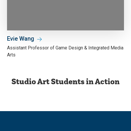
Evie Wang
Assistant Professor of Game Design & Integrated Media
Arts
Studio Art Students in Action