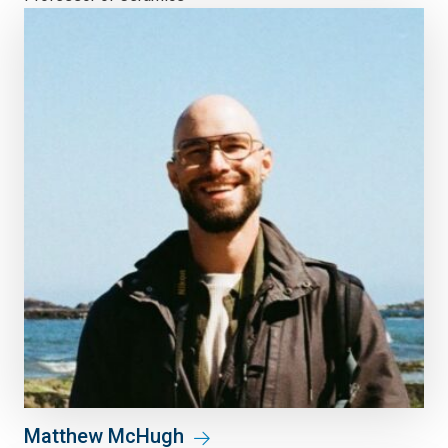
Matthew McHugh