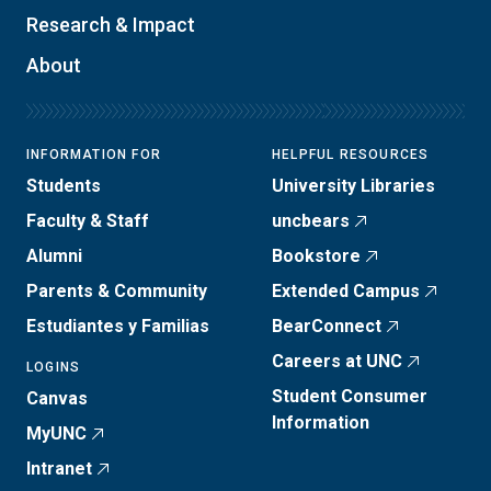
Research & Impact
About
INFORMATION FOR
HELPFUL RESOURCES
Students
University Libraries
Faculty & Staff
uncbears
Alumni
Bookstore
Parents & Community
Extended Campus
Estudiantes y Familias
BearConnect
Careers at UNC
LOGINS
Student Consumer
Canvas
Information
MyUNC
Intranet