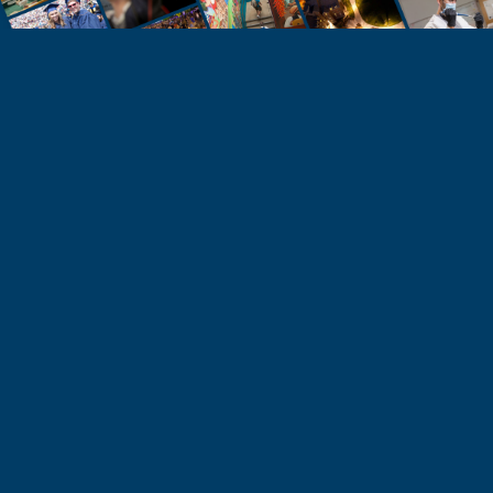
STUDENTS
Take the Next Step
Learn more about the University of Northern
Colorado or start your application today.
Apply
Visit & Tour
Request Info