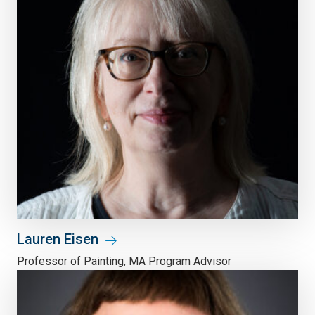
Lauren Eisen
Professor of Painting, MA Program Advisor