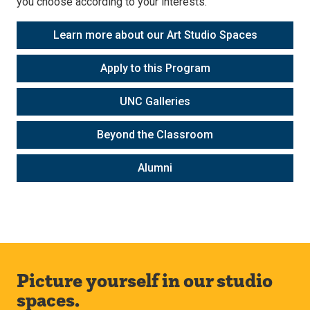
you choose according to your interests.
Learn more about our Art Studio Spaces
Apply to this Program
UNC Galleries
Beyond the Classroom
Alumni
Picture yourself in our studio
spaces.