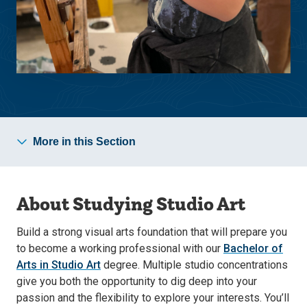
More in this Section
About Studying Studio Art
Build a strong visual arts foundation that will prepare you
to become a working professional with our
Bachelor of
Arts in Studio Art
degree. Multiple studio concentrations
give you both the opportunity to dig deep into your
passion and the flexibility to explore your interests. You’ll