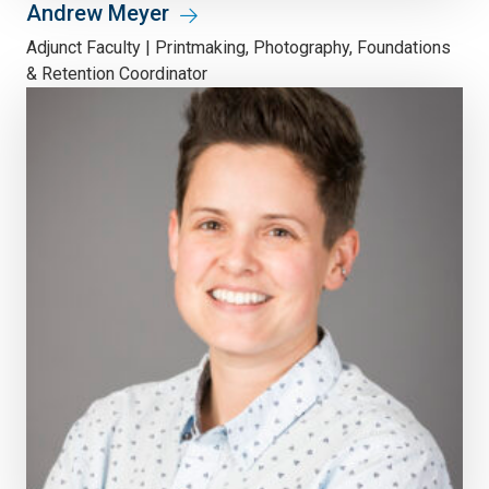
Andrew Meyer
Adjunct Faculty | Printmaking, Photography, Foundations
& Retention Coordinator