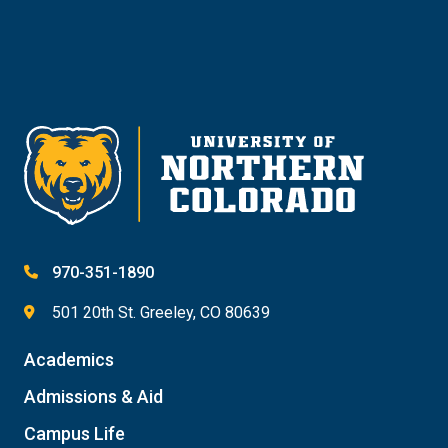
Give
970-351-1890
501 20th St. Greeley, CO 80639
Academics
Admissions & Aid
Campus Life