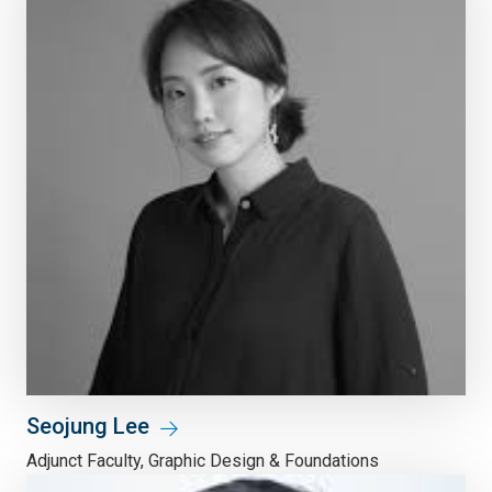
Seojung Lee
Adjunct Faculty, Graphic Design & Foundations