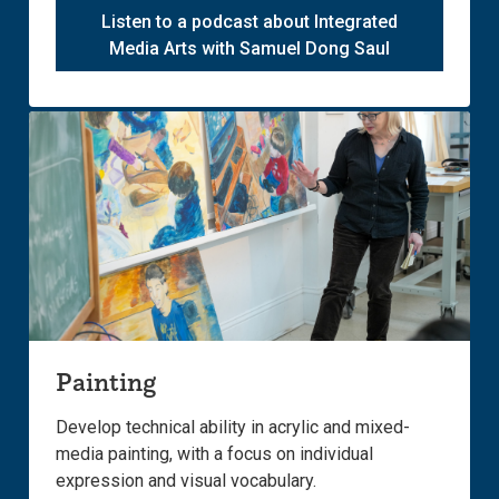
Listen to a podcast about Integrated
Media Arts with Samuel Dong Saul
Painting
Develop technical ability in acrylic and mixed-
media painting, with a focus on individual
expression and visual vocabulary.