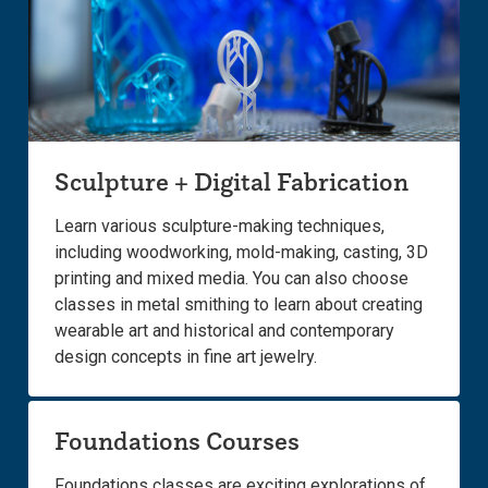
Sculpture + Digital Fabrication
Learn various sculpture-making techniques,
including woodworking, mold-making, casting, 3D
printing and mixed media. You can also choose
classes in metal smithing to learn about creating
wearable art and historical and contemporary
design concepts in fine art jewelry.
Foundations Courses
Foundations classes are exciting explorations of