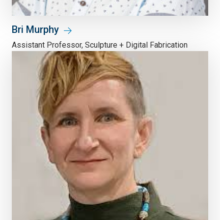
Bri Murphy
Assistant Professor, Sculpture + Digital Fabrication