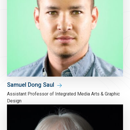
Samuel Dong Saul
Assistant Professor of Integrated Media Arts & Graphic
Design