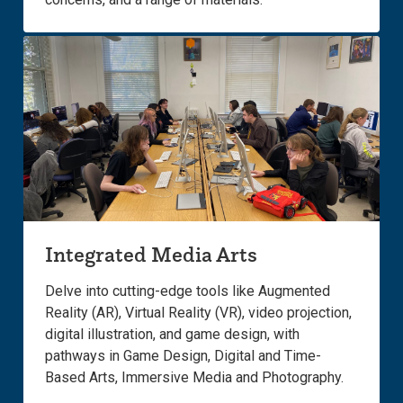
Integrated Media Arts
Delve into cutting-edge tools like Augmented
Reality (AR), Virtual Reality (VR), video projection,
digital illustration, and game design, with
pathways in Game Design, Digital and Time-
Based Arts, Immersive Media and Photography.