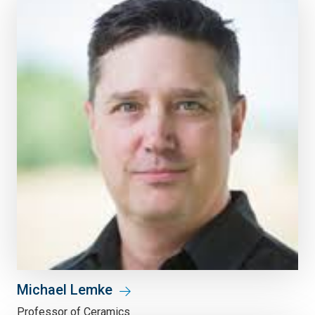
Michael Lemke
Professor of Ceramics