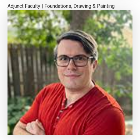
Adjunct Faculty | Foundations, Drawing & Painting