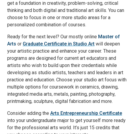
get a foundation in creativity, problem-solving, critical
thinking and both digital and traditional art skills. You can
choose to focus in one or more studio areas for a
personalized combination of courses.
Ready for the next level? Our mostly online
Master of
Arts
or
Graduate Certificate in Studio Art
will deepen
your artistic practice and enhance your career. These
programs are designed for current art educators and
artists who wish to build upon their credentials while
developing as studio artists, teachers and leaders in art
practice and education. Choose your studio art focus with
multiple options for coursework in ceramics, drawing,
integrated media arts, metals, painting, photography,
printmaking, sculpture, digital fabrication and more.
Consider adding the
Arts Entrepreneurship Certificate
into your undergraduate major to get yourself more ready
for the professional arts world. It’s just 15 credits that