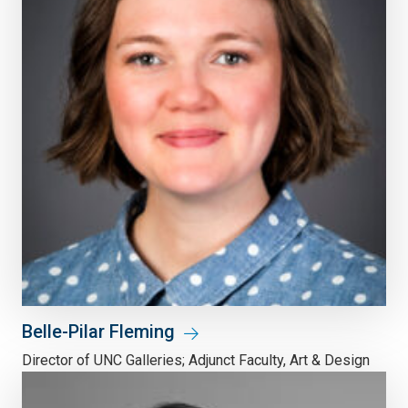
Belle-Pilar Fleming
Director of UNC Galleries; Adjunct Faculty, Art & Design