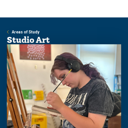
Skip
Skip
to
to
main
main
site
content
navigation
Areas of Study
Studio Art