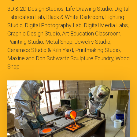
3D & 2D Design Studios, Life Drawing Studio, Digital
Fabrication Lab, Black & White Darkroom, Lighting
Studio, Digital Photography Lab, Digital Media Labs,
Graphic Design Studio, Art Education Classroom,
Painting Studio, Metal Shop, Jewelry Studio,
Ceramics Studio & Kiln Yard, Printmaking Studio,
Maxine and Don Schwartz Sculpture Foundry, Wood
Shop