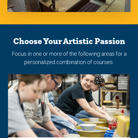
Choose Your Artistic Passion
Focus in one or more of the following areas for a
personalized combination of courses.