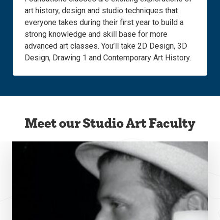
art history, design and studio techniques that
everyone takes during their first year to build a
strong knowledge and skill base for more
advanced art classes. You’ll take 2D Design, 3D
Design, Drawing 1 and Contemporary Art History.
Meet our Studio Art Faculty