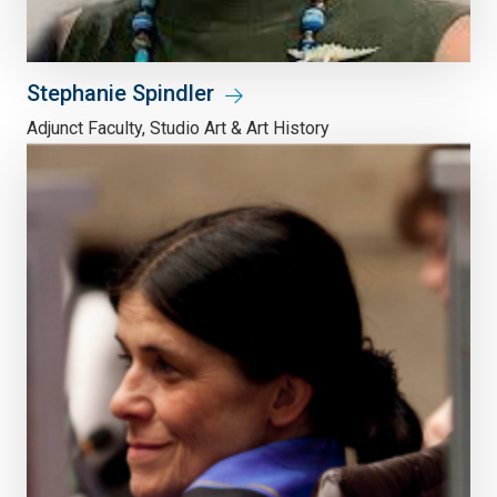
Stephanie Spindler
Adjunct Faculty, Studio Art & Art History