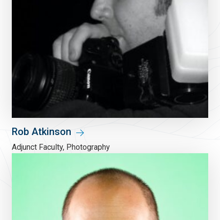
Rob Atkinson
Adjunct Faculty, Photography