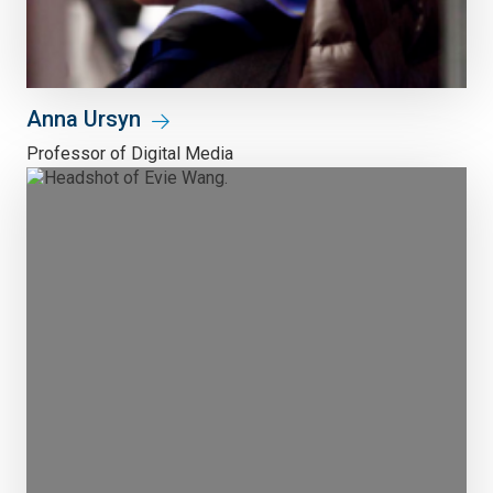
Anna Ursyn
Professor of Digital Media