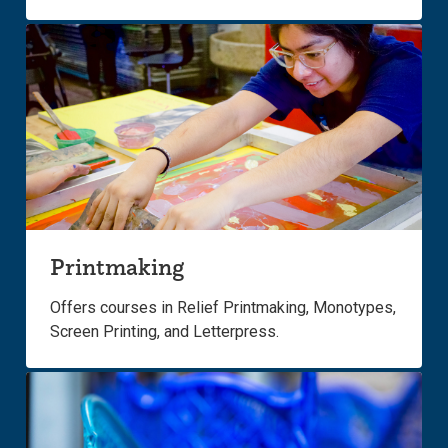
Printmaking
Offers courses in Relief Printmaking, Monotypes,
Screen Printing, and Letterpress.