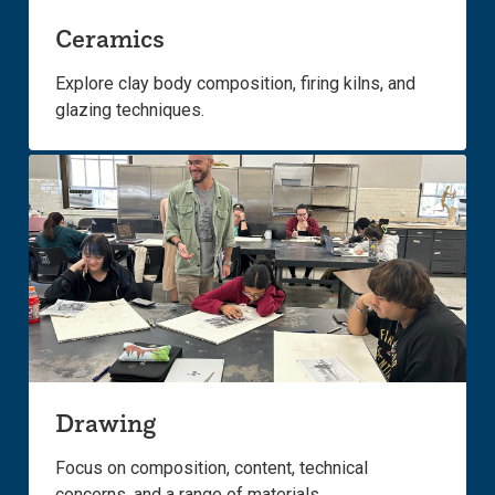
Ceramics
Explore clay body composition, firing kilns, and
glazing techniques.
Drawing
Focus on composition, content, technical
concerns, and a range of materials.