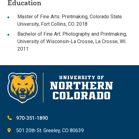
Education
Master of Fine Arts: Printmaking, Colorado State
University, Fort Collins, CO. 2018
Bachelor of Fine Art: Photography and Printmaking,
University of Wisconsin-La Crosse, La Crosse, WI.
2011
970-351-1890
501 20th St. Greeley, CO 80639