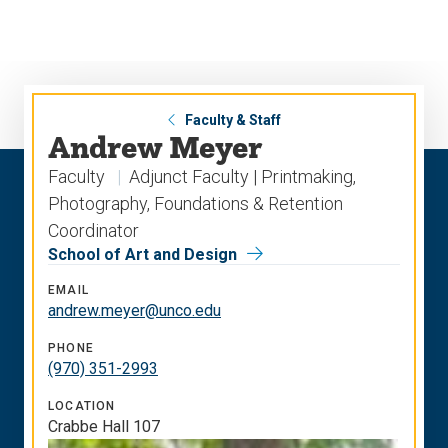
Skip
Skip
to
to
main
main
site
content
navigation
Faculty & Staff
Andrew Meyer
Faculty
Adjunct Faculty | Printmaking,
Photography, Foundations & Retention
Coordinator
School of Art and Design
EMAIL
andrew.meyer@unco.edu
PHONE
(970) 351-2993
LOCATION
Crabbe Hall 107