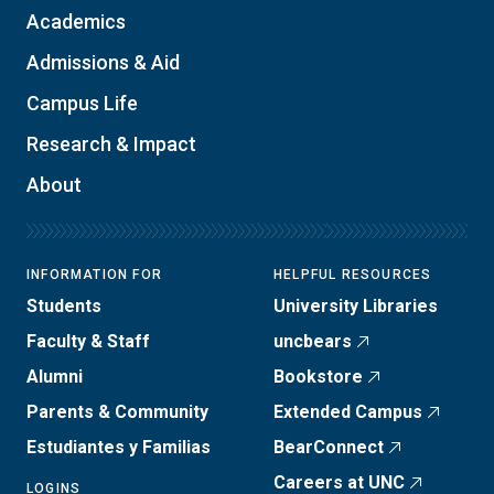
Academics
Admissions & Aid
Campus Life
Research & Impact
About
INFORMATION FOR
HELPFUL RESOURCES
Students
University Libraries
Faculty & Staff
uncbears
Alumni
Bookstore
Parents & Community
Extended Campus
Estudiantes y Familias
BearConnect
Careers at UNC
LOGINS