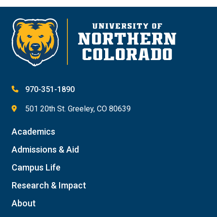
970-351-1890
501 20th St. Greeley, CO 80639
Academics
Admissions & Aid
Campus Life
Research & Impact
About