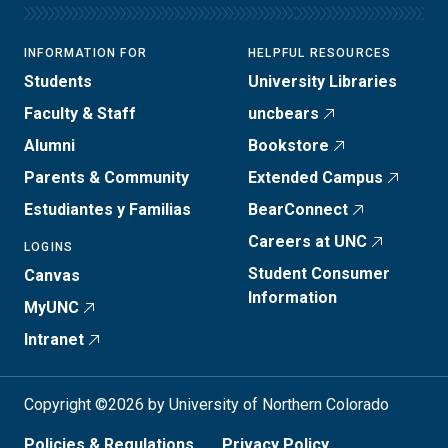
INFORMATION FOR
HELPFUL RESOURCES
Students
University Libraries
Faculty & Staff
uncbears
Alumni
Bookstore
Parents & Community
Extended Campus
Estudiantes y Familias
BearConnect
Careers at UNC
LOGINS
Student Consumer
Canvas
Information
MyUNC
Intranet
Copyright ©2026 by University of Northern Colorado
Policies & Regulations
Privacy Policy