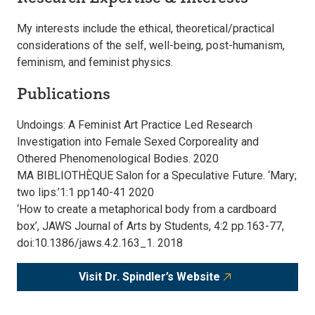
My interests include the ethical, theoretical/practical
considerations of the self, well-being, post-humanism,
feminism, and feminist physics.
Publications
Undoings: A Feminist Art Practice Led Research
Investigation into Female Sexed Corporeality and
Othered Phenomenological Bodies. 2020
MA BIBLIOTHÈQUE Salon for a Speculative Future. ‘Mary;
two lips.’1:1 pp140-41 2020
‘How to create a metaphorical body from a cardboard
box’, JAWS Journal of Arts by Students, 4:2 pp.163-77,
doi:10.1386/jaws.4.2.163_1. 2018
Visit Dr. Spindler’s Website