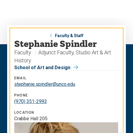
Skip
Skip
to
to
main
main
site
content
navigation
Faculty & Staff
Stephanie Spindler
Faculty
Adjunct Faculty, Studio Art & Art
History
School of Art and Design
EMAIL
stephanie.spindler@unco.edu
PHONE
(970) 351-2993
LOCATION
Crabbe Hall 205