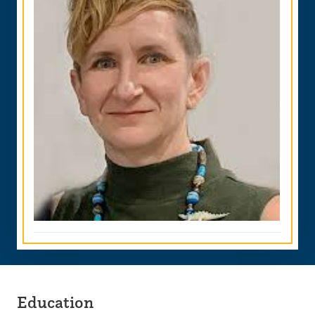
Education