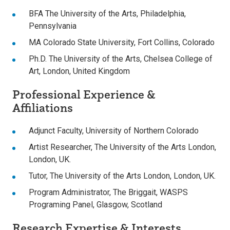
BFA The University of the Arts, Philadelphia,
Pennsylvania
MA Colorado State University, Fort Collins, Colorado
Ph.D. The University of the Arts, Chelsea College of
Art, London, United Kingdom
Professional Experience &
Affiliations
Adjunct Faculty, University of Northern Colorado
Artist Researcher, The University of the Arts London,
London, UK.
Tutor, The University of the Arts London, London, UK.
Program Administrator, The Briggait, WASPS
Programing Panel, Glasgow, Scotland
Research Expertise & Interests