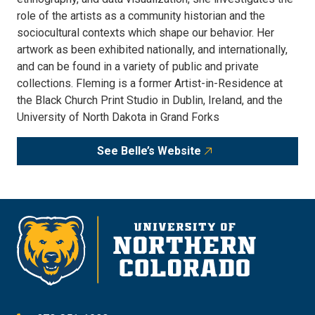
role of the artists as a community historian and the
sociocultural contexts which shape our behavior. Her
artwork as been exhibited nationally, and internationally,
and can be found in a variety of public and private
collections. Fleming is a former Artist-in-Residence at
the Black Church Print Studio in Dublin, Ireland, and the
University of North Dakota in Grand Forks
See Belle’s Website