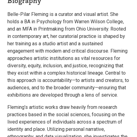
Biography
Belle-Pilar Fleming is a curator and visual artist. She
holds a BA in Psychology from Warren Wilson College,
and an MFA in Printmaking from Ohio University. Rooted
in contemporary art, her curatorial practice is shaped by
her training as a studio artist and a sustained
engagement with modern and critical discourse. Fleming
approaches artistic institutions as vital resources for
diversity, equity, inclusion, and justice, recognizing that
they exist within a complex historical lineage. Central to
this approach is accountability—to artists and creators, to
audiences, and to the broader community—ensuring that
exhibitions are developed through a lens of service.
Fleming’s artistic works draw heavily from research
practices based in the social sciences, focusing on the
lived experiences of individuals across a spectrum of
identity and place. Utilizing personal narrative,
ethnography, and data visualization, she investigates the