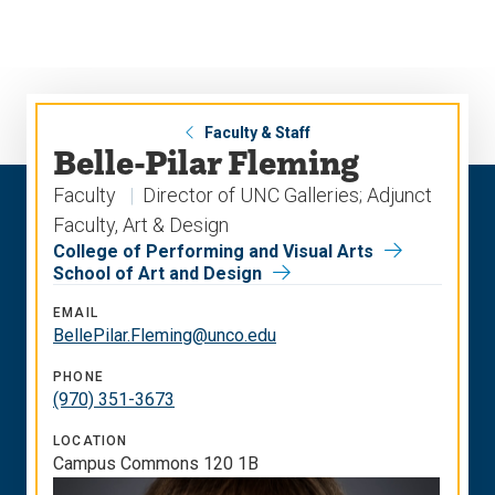
Skip
Skip
to
to
main
main
site
content
navigation
Faculty & Staff
Belle-Pilar Fleming
Faculty
Director of UNC Galleries; Adjunct
Faculty, Art & Design
College of Performing and Visual Arts
School of Art and Design
EMAIL
BellePilar.Fleming@unco.edu
PHONE
(970) 351-3673
LOCATION
Campus Commons 120 1B