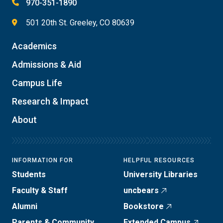
970-351-1890
501 20th St. Greeley, CO 80639
Academics
Admissions & Aid
Campus Life
Research & Impact
About
INFORMATION FOR
HELPFUL RESOURCES
Students
University Libraries
Faculty & Staff
uncbears
Alumni
Bookstore
Parents & Community
Extended Campus