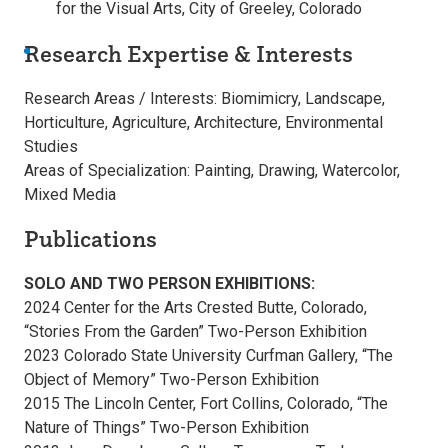
for the Visual Arts, City of Greeley, Colorado
Research Expertise & Interests
Research Areas / Interests: Biomimicry, Landscape,
Horticulture, Agriculture, Architecture, Environmental
Studies
Areas of Specialization: Painting, Drawing, Watercolor,
Mixed Media
Publications
SOLO AND TWO PERSON EXHIBITIONS:
2024 Center for the Arts Crested Butte, Colorado,
“Stories From the Garden” Two-Person Exhibition
2023 Colorado State University Curfman Gallery, “The
Object of Memory” Two-Person Exhibition
2015 The Lincoln Center, Fort Collins, Colorado, “The
Nature of Things” Two-Person Exhibition