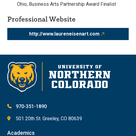
Ohio, Business Arts Partnership Award Finalist
Professional Website
http://www.laureneisenart.com
970-351-1890
501 20th St. Greeley, CO 80639
Academics