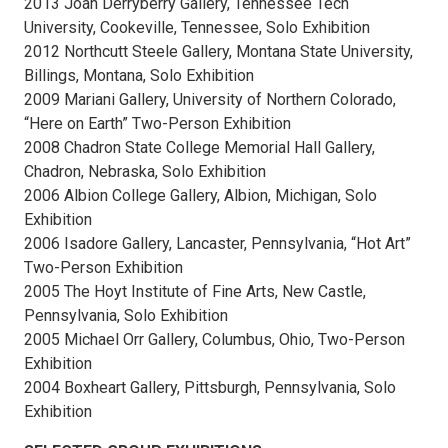
2013 Joan Derryberry Gallery, Tennessee Tech
University, Cookeville, Tennessee, Solo Exhibition
2012 Northcutt Steele Gallery, Montana State University,
Billings, Montana, Solo Exhibition
2009 Mariani Gallery, University of Northern Colorado,
“Here on Earth” Two-Person Exhibition
2008 Chadron State College Memorial Hall Gallery,
Chadron, Nebraska, Solo Exhibition
2006 Albion College Gallery, Albion, Michigan, Solo
Exhibition
2006 Isadore Gallery, Lancaster, Pennsylvania, “Hot Art”
Two-Person Exhibition
2005 The Hoyt Institute of Fine Arts, New Castle,
Pennsylvania, Solo Exhibition
2005 Michael Orr Gallery, Columbus, Ohio, Two-Person
Exhibition
2004 Boxheart Gallery, Pittsburgh, Pennsylvania, Solo
Exhibition