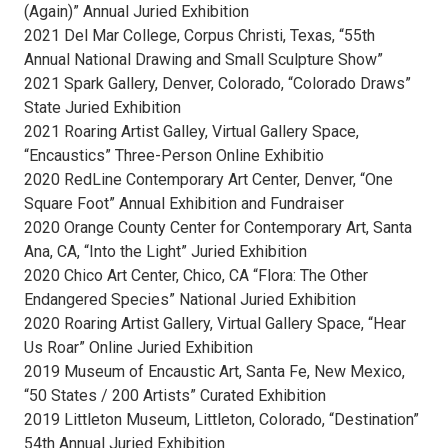
(Again)” Annual Juried Exhibition
2021 Del Mar College, Corpus Christi, Texas, “55th
Annual National Drawing and Small Sculpture Show”
2021 Spark Gallery, Denver, Colorado, “Colorado Draws”
State Juried Exhibition
2021 Roaring Artist Galley, Virtual Gallery Space,
“Encaustics” Three-Person Online Exhibitio
2020 RedLine Contemporary Art Center, Denver, “One
Square Foot” Annual Exhibition and Fundraiser
2020 Orange County Center for Contemporary Art, Santa
Ana, CA, “Into the Light” Juried Exhibition
2020 Chico Art Center, Chico, CA “Flora: The Other
Endangered Species” National Juried Exhibition
2020 Roaring Artist Gallery, Virtual Gallery Space, “Hear
Us Roar” Online Juried Exhibition
2019 Museum of Encaustic Art, Santa Fe, New Mexico,
“50 States / 200 Artists” Curated Exhibition
2019 Littleton Museum, Littleton, Colorado, “Destination”
54th Annual Juried Exhibition