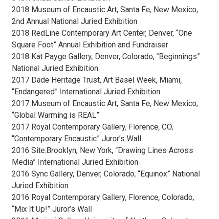
2018 Museum of Encaustic Art, Santa Fe, New Mexico,
2nd Annual National Juried Exhibition
2018 RedLine Contemporary Art Center, Denver, “One
Square Foot” Annual Exhibition and Fundraiser
2018 Kat Payge Gallery, Denver, Colorado, “Beginnings”
National Juried Exhibition
2017 Dade Heritage Trust, Art Basel Week, Miami,
“Endangered” International Juried Exhibition
2017 Museum of Encaustic Art, Santa Fe, New Mexico,
“Global Warming is REAL”
2017 Royal Contemporary Gallery, Florence, CO,
“Contemporary Encaustic” Juror’s Wall
2016 Site:Brooklyn, New York, “Drawing Lines Across
Media” International Juried Exhibition
2016 Sync Gallery, Denver, Colorado, “Equinox” National
Juried Exhibition
2016 Royal Contemporary Gallery, Florence, Colorado,
“Mix It Up!” Juror’s Wall