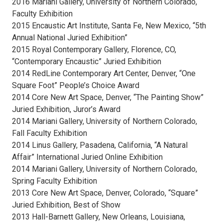
2016 Mariani Gallery, University of Northern Colorado,
Faculty Exhibition
2015 Encaustic Art Institute, Santa Fe, New Mexico, “5th
Annual National Juried Exhibition”
2015 Royal Contemporary Gallery, Florence, CO,
“Contemporary Encaustic” Juried Exhibition
2014 RedLine Contemporary Art Center, Denver, “One
Square Foot” People’s Choice Award
2014 Core New Art Space, Denver, “The Painting Show”
Juried Exhibition, Juror’s Award
2014 Mariani Gallery, University of Northern Colorado,
Fall Faculty Exhibition
2014 Linus Gallery, Pasadena, California, “A Natural
Affair” International Juried Online Exhibition
2014 Mariani Gallery, University of Northern Colorado,
Spring Faculty Exhibition
2013 Core New Art Space, Denver, Colorado, “Square”
Juried Exhibition, Best of Show
2013 Hall-Barnett Gallery, New Orleans, Louisiana,