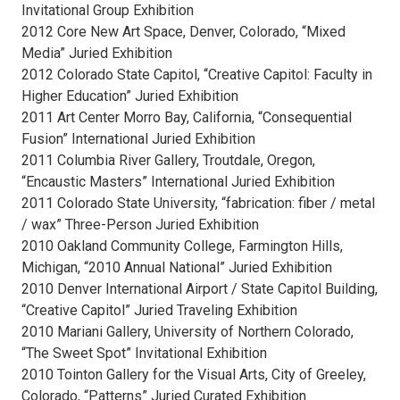
Invitational Group Exhibition
2012 Core New Art Space, Denver, Colorado, “Mixed
Media” Juried Exhibition
2012 Colorado State Capitol, “Creative Capitol: Faculty in
Higher Education” Juried Exhibition
2011 Art Center Morro Bay, California, “Consequential
Fusion” International Juried Exhibition
2011 Columbia River Gallery, Troutdale, Oregon,
“Encaustic Masters” International Juried Exhibition
2011 Colorado State University, “fabrication: fiber / metal
/ wax” Three-Person Juried Exhibition
2010 Oakland Community College, Farmington Hills,
Michigan, “2010 Annual National” Juried Exhibition
2010 Denver International Airport / State Capitol Building,
“Creative Capitol” Juried Traveling Exhibition
2010 Mariani Gallery, University of Northern Colorado,
“The Sweet Spot” Invitational Exhibition
2010 Tointon Gallery for the Visual Arts, City of Greeley,
Colorado, “Patterns” Juried Curated Exhibition