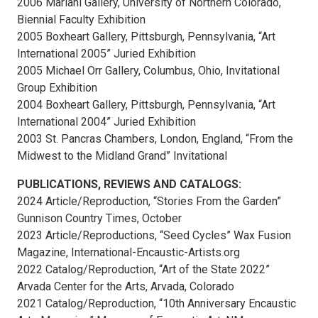
2006 Mariani Gallery, University of Northern Colorado,
Biennial Faculty Exhibition
2005 Boxheart Gallery, Pittsburgh, Pennsylvania, “Art
International 2005” Juried Exhibition
2005 Michael Orr Gallery, Columbus, Ohio, Invitational
Group Exhibition
2004 Boxheart Gallery, Pittsburgh, Pennsylvania, “Art
International 2004” Juried Exhibition
2003 St. Pancras Chambers, London, England, “From the
Midwest to the Midland Grand” Invitational
PUBLICATIONS, REVIEWS AND CATALOGS:
2024 Article/Reproduction, “Stories From the Garden”
Gunnison Country Times, October
2023 Article/Reproductions, “Seed Cycles” Wax Fusion
Magazine, International-Encaustic-Artists.org
2022 Catalog/Reproduction, “Art of the State 2022”
Arvada Center for the Arts, Arvada, Colorado
2021 Catalog/Reproduction, “10th Anniversary Encaustic