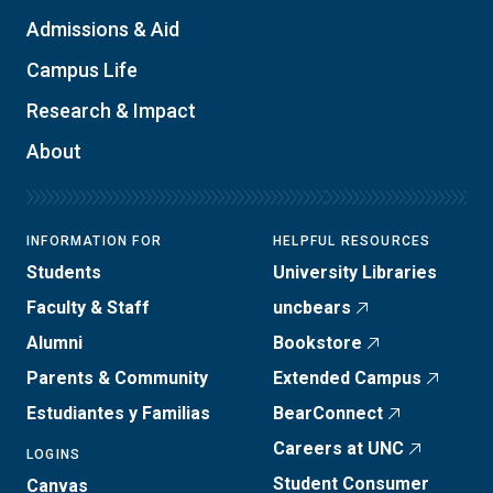
Admissions & Aid
Campus Life
Research & Impact
About
INFORMATION FOR
HELPFUL RESOURCES
Students
University Libraries
Faculty & Staff
uncbears
Alumni
Bookstore
Parents & Community
Extended Campus
Estudiantes y Familias
BearConnect
Careers at UNC
LOGINS
Student Consumer
Canvas