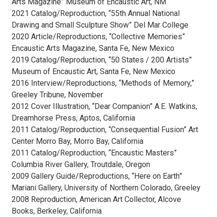
Arts Magazine” Museum of Encaustic Art, NM
2021 Catalog/Reproduction, “55th Annual National
Drawing and Small Sculpture Show” Del Mar College
2020 Article/Reproductions, “Collective Memories”
Encaustic Arts Magazine, Santa Fe, New Mexico
2019 Catalog/Reproduction, “50 States / 200 Artists”
Museum of Encaustic Art, Santa Fe, New Mexico
2016 Interview/Reproductions, “Methods of Memory,”
Greeley Tribune, November
2012 Cover Illustration, “Dear Companion” A.E. Watkins,
Dreamhorse Press, Aptos, California
2011 Catalog/Reproduction, “Consequential Fusion” Art
Center Morro Bay, Morro Bay, California
2011 Catalog/Reproduction, “Encaustic Masters”
Columbia River Gallery, Troutdale, Oregon
2009 Gallery Guide/Reproductions, “Here on Earth”
Mariani Gallery, University of Northern Colorado, Greeley
2008 Reproduction, American Art Collector, Alcove
Books, Berkeley, California