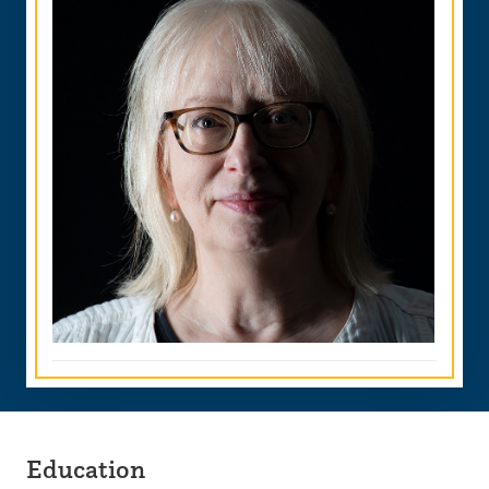
Education