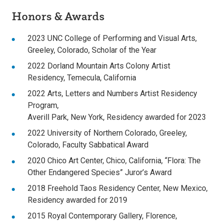
Honors & Awards
2023 UNC College of Performing and Visual Arts,
Greeley, Colorado, Scholar of the Year
2022 Dorland Mountain Arts Colony Artist
Residency, Temecula, California
2022 Arts, Letters and Numbers Artist Residency
Program,
Averill Park, New York, Residency awarded for 2023
2022 University of Northern Colorado, Greeley,
Colorado, Faculty Sabbatical Award
2020 Chico Art Center, Chico, California, “Flora: The
Other Endangered Species” Juror’s Award
2018 Freehold Taos Residency Center, New Mexico,
Residency awarded for 2019
2015 Royal Contemporary Gallery, Florence,