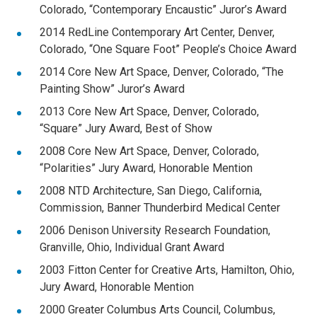
Colorado, “Contemporary Encaustic” Juror’s Award
2014 RedLine Contemporary Art Center, Denver,
Colorado, “One Square Foot” People’s Choice Award
2014 Core New Art Space, Denver, Colorado, “The
Painting Show” Juror’s Award
2013 Core New Art Space, Denver, Colorado,
“Square” Jury Award, Best of Show
2008 Core New Art Space, Denver, Colorado,
“Polarities” Jury Award, Honorable Mention
2008 NTD Architecture, San Diego, California,
Commission, Banner Thunderbird Medical Center
2006 Denison University Research Foundation,
Granville, Ohio, Individual Grant Award
2003 Fitton Center for Creative Arts, Hamilton, Ohio,
Jury Award, Honorable Mention
2000 Greater Columbus Arts Council, Columbus,