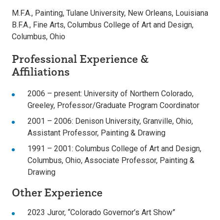
M.F.A., Painting, Tulane University, New Orleans, Louisiana
B.F.A., Fine Arts, Columbus College of Art and Design,
Columbus, Ohio
Professional Experience &
Affiliations
2006 – present: University of Northern Colorado,
Greeley, Professor/Graduate Program Coordinator
2001 – 2006: Denison University, Granville, Ohio,
Assistant Professor, Painting & Drawing
1991 – 2001: Columbus College of Art and Design,
Columbus, Ohio, Associate Professor, Painting &
Drawing
Other Experience
2023 Juror, “Colorado Governor’s Art Show”