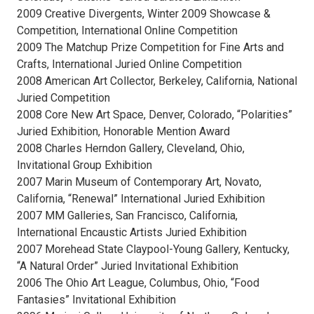
2009 Creative Divergents, Winter 2009 Showcase &
Competition, International Online Competition
2009 The Matchup Prize Competition for Fine Arts and
Crafts, International Juried Online Competition
2008 American Art Collector, Berkeley, California, National
Juried Competition
2008 Core New Art Space, Denver, Colorado, “Polarities”
Juried Exhibition, Honorable Mention Award
2008 Charles Herndon Gallery, Cleveland, Ohio,
Invitational Group Exhibition
2007 Marin Museum of Contemporary Art, Novato,
California, “Renewal” International Juried Exhibition
2007 MM Galleries, San Francisco, California,
International Encaustic Artists Juried Exhibition
2007 Morehead State Claypool-Young Gallery, Kentucky,
“A Natural Order” Juried Invitational Exhibition
2006 The Ohio Art League, Columbus, Ohio, “Food
Fantasies” Invitational Exhibition