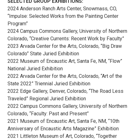
SELECTED GROUP EXHIBITIONS:
2024 Anderson Ranch Arts Center, Snowmass, CO,
“Impulse: Selected Works from the Painting Center
Program”
2024 Campus Commons Gallery, University of Northern
Colorado, “Creative Currents: Recent Work by Faculty”
2023 Arvada Center for the Arts, Colorado, “Big Draw
Colorado” State Juried Exhibition
2022 Museum of Encaustic Art, Santa Fe, NM, “Flow”
National Juried Exhibition
2022 Arvada Center for the Arts, Colorado, “Art of the
State 2022” Triennial Juried Exhibition
2022 Edge Gallery, Denver, Colorado, “The Road Less
Traveled” Regional Juried Exhibition
2022 Campus Commons Gallery, University of Northern
Colorado, “Faculty: Past and Present”
2021 Museum of Encaustic Art, Santa Fe, NM, “10th
Anniversary of Encaustic Arts Magazine” Exhibition
2021 Littleton Museum of Art, Colorado, “Together