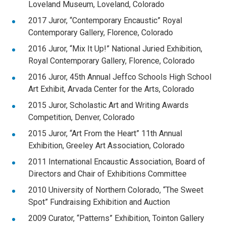
Loveland Museum, Loveland, Colorado
2017 Juror, “Contemporary Encaustic” Royal
Contemporary Gallery, Florence, Colorado
2016 Juror, “Mix It Up!” National Juried Exhibition,
Royal Contemporary Gallery, Florence, Colorado
2016 Juror, 45th Annual Jeffco Schools High School
Art Exhibit, Arvada Center for the Arts, Colorado
2015 Juror, Scholastic Art and Writing Awards
Competition, Denver, Colorado
2015 Juror, “Art From the Heart” 11th Annual
Exhibition, Greeley Art Association, Colorado
2011 International Encaustic Association, Board of
Directors and Chair of Exhibitions Committee
2010 University of Northern Colorado, “The Sweet
Spot” Fundraising Exhibition and Auction
2009 Curator, “Patterns” Exhibition, Tointon Gallery