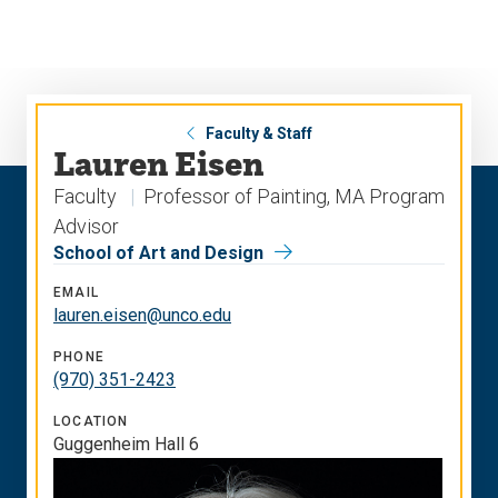
Skip
Skip
to
to
main
main
site
content
navigation
Faculty & Staff
Lauren Eisen
Faculty
Professor of Painting, MA Program
Advisor
School of Art and Design
EMAIL
lauren.eisen@unco.edu
PHONE
(970) 351-2423
LOCATION
Guggenheim Hall 6