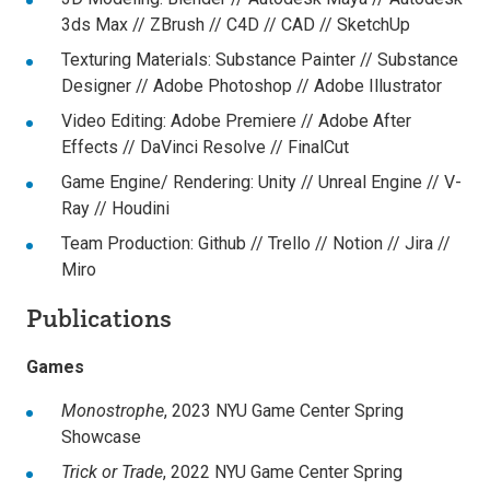
3ds Max // ZBrush // C4D // CAD // SketchUp
Texturing Materials:
Substance Painter // Substance
Designer // Adobe Photoshop // Adobe Illustrator
Video Editing:
Adobe Premiere // Adobe After
Effects // DaVinci Resolve // FinalCut
Game Engine/ Rendering:
Unity // Unreal Engine // V-
Ray // Houdini
Team Production:
Github // Trello // Notion // Jira //
Miro
Publications
Games
Monostrophe
,
2023 NYU Game Center Spring
Showcase
Trick or Trade
,
2022 NYU Game Center Spring