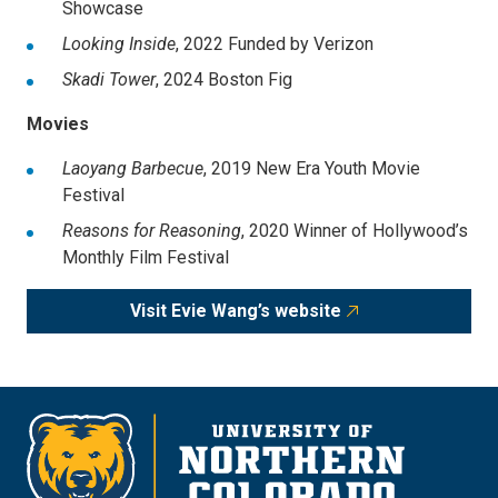
Showcase
Looking Inside
,
2022
Funded by Verizon
Skadi Tower
,
2024
Boston Fig
Movies
Laoyang Barbecue
,
2019 New Era Youth Movie
Festival
Reasons for Reasoning
,
2020 Winner of Hollywood’s
Monthly Film Festival
Visit Evie Wang’s website