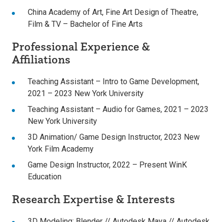
China Academy of Art
, Fine Art Design of Theatre,
Film & TV – Bachelor of Fine Arts
Professional Experience &
Affiliations
Teaching Assistant – Intro to Game Development,
2021 – 2023 New York University
Teaching Assistant – Audio for Games, 2021 – 2023
New York University
3D Animation/ Game Design Instructor, 2023 New
York Film Academy
Game Design Instructor, 2022 – Present WinK
Education
Research Expertise & Interests
3D Modeling:
Blender // Autodesk Maya // Autodesk