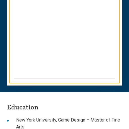
Education
New York University
,
Game Design
– Master of Fine
Arts