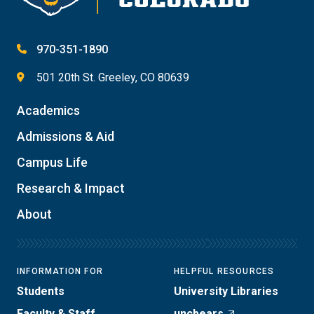
970-351-1890
501 20th St. Greeley, CO 80639
Academics
Admissions & Aid
Campus Life
Research & Impact
About
INFORMATION FOR
HELPFUL RESOURCES
Students
University Libraries
Faculty & Staff
uncbears