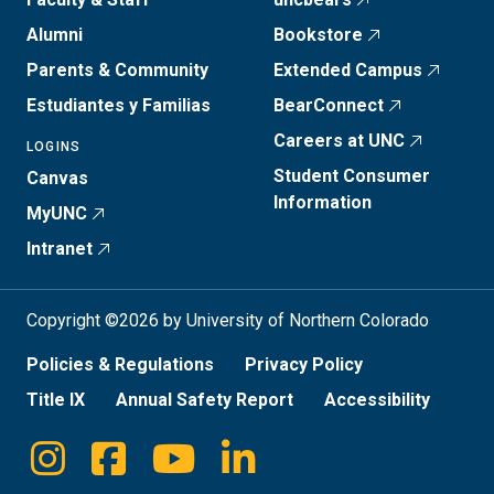
Alumni
Bookstore
Parents & Community
Extended Campus
Estudiantes y Familias
BearConnect
Careers at UNC
LOGINS
Student Consumer
Canvas
Information
MyUNC
Intranet
Copyright ©2026 by University of Northern Colorado
Policies & Regulations
Privacy Policy
Title IX
Annual Safety Report
Accessibility
Instagram
Facebook
Youtube
Linkedin
Social