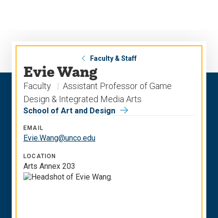
Skip
Skip
to
to
main
main
site
content
navigation
Faculty & Staff
Evie Wang
Faculty
Assistant Professor of Game
Design & Integrated Media Arts
School of Art and Design
EMAIL
Evie.Wang@unco.edu
LOCATION
Arts Annex 203