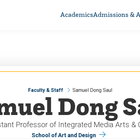
Academics
Admissions & A
Faculty & Staff
Samuel Dong Saul
muel Dong S
tant Professor of Integrated Media Arts &
School of Art and Design