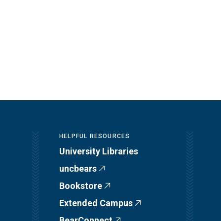
HELPFUL RESOURCES
University Libraries
uncbears
Bookstore
Extended Campus
BearConnect