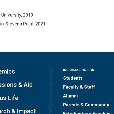
University, 2019
in-Stevens Point, 2021
emics
INFORMATION FOR
Students
sions & Aid
Faculty & Staff
Alumni
s Life
Parents & Community
rch & Impact
Estudiantes y Familias