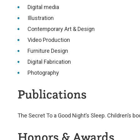
Digital media
Illustration
Contemporary Art & Design
Video Production
Furniture Design
Digital Fabrication
Photography
Publications
The Secret To a Good Night’s Sleep. Children’s bo
Honors & Awards