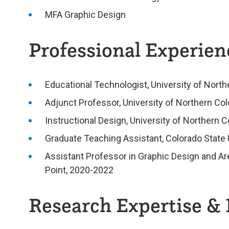
MFA Graphic Design
Professional Experienc
Educational Technologist, University of Nort
Adjunct Professor, University of Northern Co
Instructional Design, University of Northern 
Graduate Teaching Assistant, Colorado State 
Assistant Professor in Graphic Design and Ar
Point, 2020-2022
Research Expertise & 