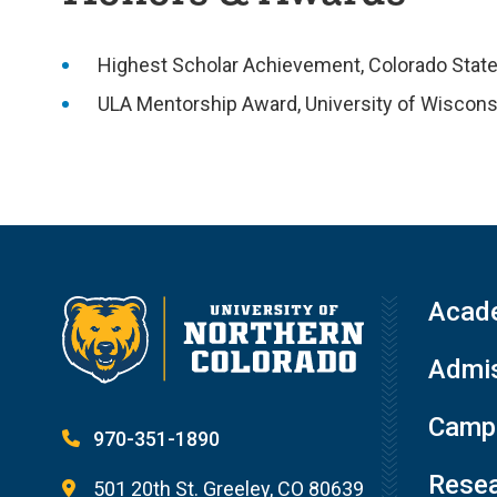
Highest Scholar Achievement, Colorado State 
ULA Mentorship Award, University of Wiscons
Acad
Admis
Campu
970-351-1890
Resea
501 20th St. Greeley, CO 80639