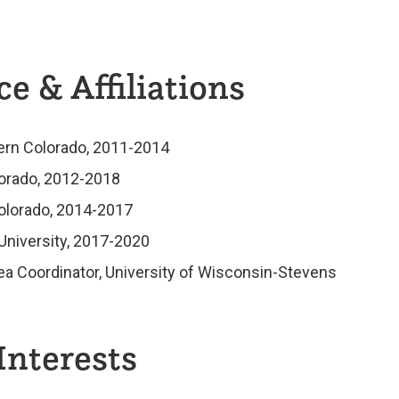
e & Affiliations
hern Colorado, 2011-2014
lorado, 2012-2018
Colorado, 2014-2017
University, 2017-2020
ea Coordinator, University of Wisconsin-Stevens
Interests