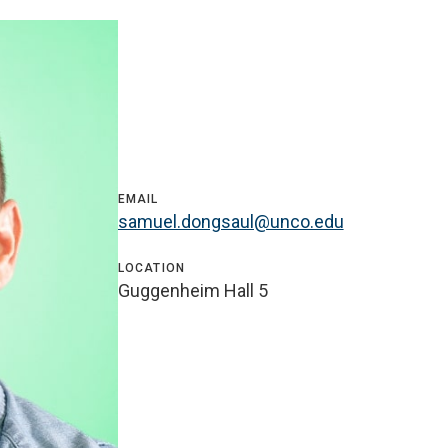
EMAIL
samuel.dongsaul@unco.edu
LOCATION
Guggenheim Hall 5