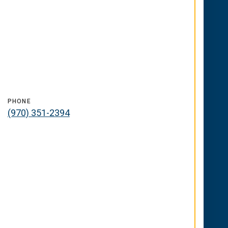
PHONE
(970) 351-2394