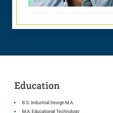
Education
B.S. Industrial Design M.A.
M.A. Educational Technology