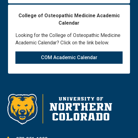
College of Osteopathic Medicine Academic
Calendar
Looking for the College of Osteopathic Medicine
Academic Calendar? Click on the link below.
COM Academic Calendar