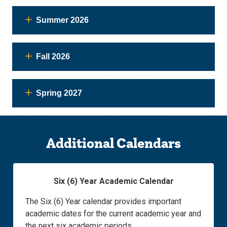
Summer 2026
Fall 2026
Spring 2027
Additional Calendars
Six (6) Year Academic Calendar
The Six (6) Year calendar provides important
academic dates for the current academic year and
the next six academic periods.