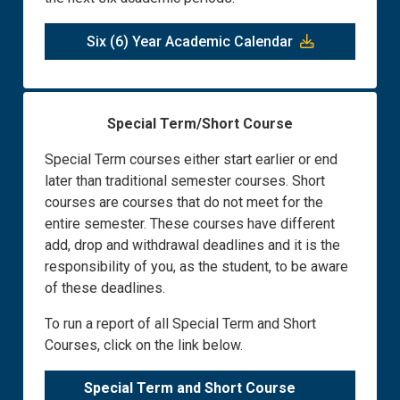
Six (6) Year Academic Calendar
Special Term/Short Course
Special Term courses either start earlier or end
later than traditional semester courses. Short
courses are courses that do not meet for the
entire semester. These courses have different
add, drop and withdrawal deadlines and it is the
responsibility of you, as the student, to be aware
of these deadlines.
To run a report of all Special Term and Short
Courses, click on the link below.
Special Term and Short Course