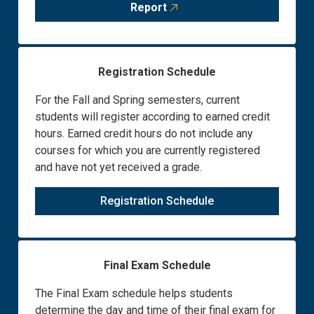
Report
Registration Schedule
For the Fall and Spring semesters, current
students will register according to earned credit
hours. Earned credit hours do not include any
courses for which you are currently registered
and have not yet received a grade.
Registration Schedule
Final Exam Schedule
The Final Exam schedule helps students
determine the day and time of their final exam for