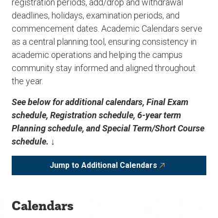
registration periods, add/drop and withdrawal
deadlines, holidays, examination periods, and
commencement dates. Academic Calendars serve
as a central planning tool, ensuring consistency in
academic operations and helping the campus
community stay informed and aligned throughout
the year.
See below for additional calendars, Final Exam
schedule, Registration schedule, 6-year term
Planning schedule, and Special Term/Short Course
schedule. ↓
Jump to Additional Calendars
Calendars