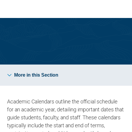
Skip
Skip
to
to
main
main
site
content
navigation
Calendars, Catalogs and Forms
More in this Section
Academic Calendars outline the official schedule
for an academic year, detailing important dates that
guide students, faculty, and staff. These calendars
typically include the start and end of terms,