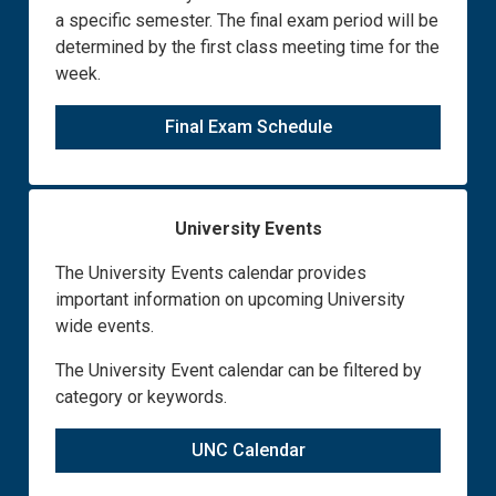
a specific semester. The final exam period will be
determined by the first class meeting time for the
week.
Final Exam Schedule
University Events
The University Events calendar provides
important information on upcoming University
wide events.
The University Event calendar can be filtered by
category or keywords.
UNC Calendar