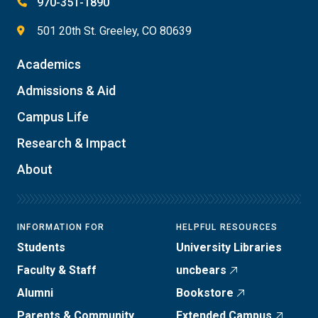
970-351-1890
501 20th St. Greeley, CO 80639
Academics
Admissions & Aid
Campus Life
Research & Impact
About
INFORMATION FOR
HELPFUL RESOURCES
Students
University Libraries
Faculty & Staff
uncbears
Alumni
Bookstore
Parents & Community
Extended Campus