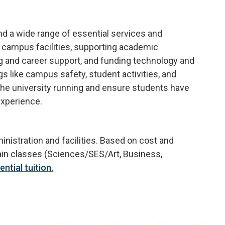
fund a wide range of essential services and
 campus facilities, supporting academic
g and career support, and funding technology and
gs like campus safety, student activities, and
 the university running and ensure students have
experience.
nistration and facilities. Based on cost and
tain classes (Sciences/SES/Art, Business,
ntial tuition.