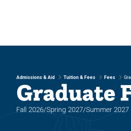
Skip
Skip
to
to
main
main
site
content
navigation
Admissions & Aid
Tuition & Fees
Fees
Gra
Graduate 
Fall 2026/Spring 2027/Summer 2027