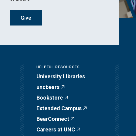
Give
HELPFUL RESOURCES
University Libraries
uncbears
Bookstore
Extended Campus
BearConnect
Careers at UNC