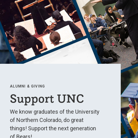
ALUMNI & GIVING
Support UNC
We know graduates of the University
of Northern Colorado, do great
things! Support the next generation
of Bears!