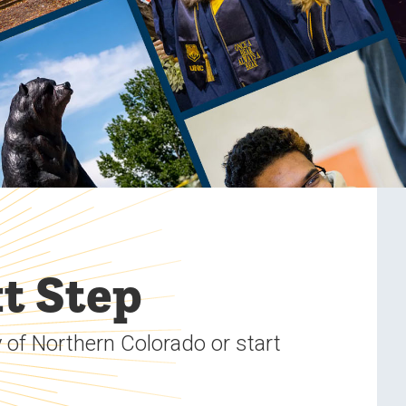
t Step
 of Northern Colorado or start