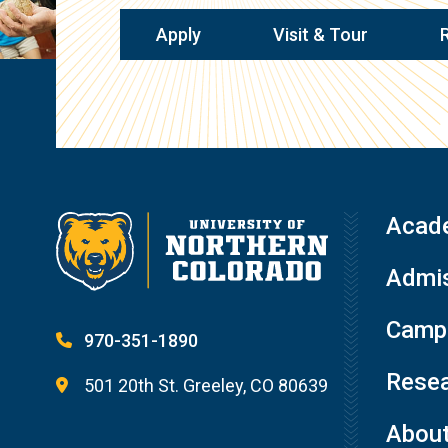
Apply
Visit & Tour
Acad
Admis
Campu
970-351-1890
Resea
501 20th St. Greeley, CO 80639
Abou