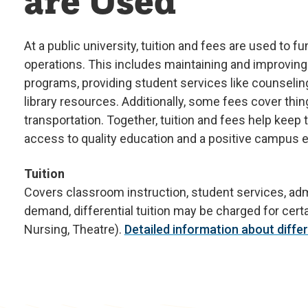
are Used
At a public university, tuition and fees are used to 
operations. This includes maintaining and improving
programs, providing student services like counselin
library resources. Additionally, some fees cover thin
transportation. Together, tuition and fees help keep
access to quality education and a positive campus 
Tuition
Covers classroom instruction, student services, admi
demand, differential tuition may be charged for cer
Nursing, Theatre).
Detailed information about differe