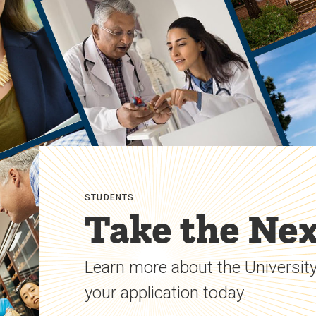
STUDENTS
Take the Nex
Learn more about the University
your application today.