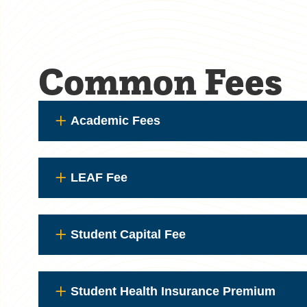
Common Fees
Academic Fees
LEAF Fee
Student Capital Fee
Student Health Insurance Premium