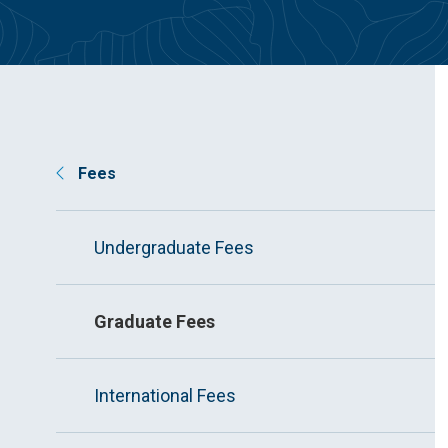
Fees
Undergraduate Fees
Graduate Fees
International Fees