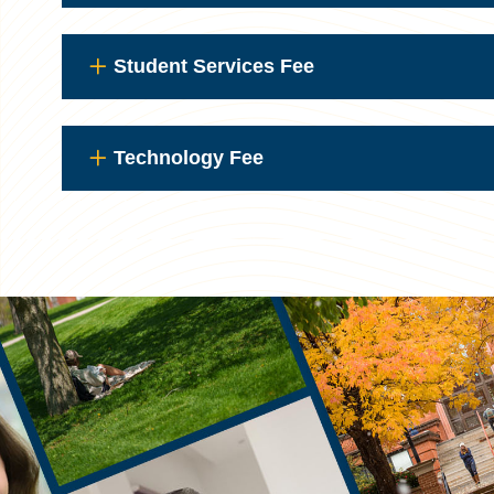
Student Services Fee
Technology Fee