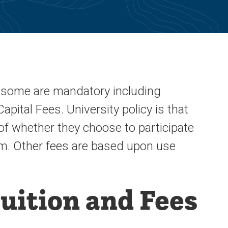
s, some are mandatory including
pital Fees. University policy is that
of whether they choose to participate
hem. Other fees are based upon use
uition and Fees