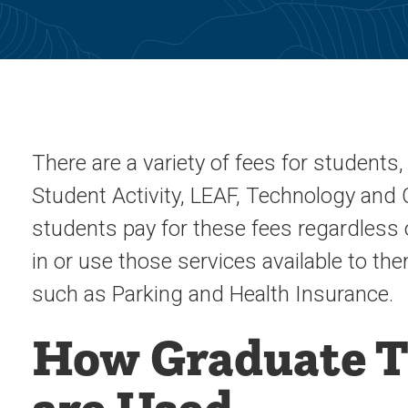
There are a variety of fees for student
Student Activity, LEAF, Technology and Ca
students pay for these fees regardless 
in or use those services available to t
such as Parking and Health Insurance.
How Graduate T