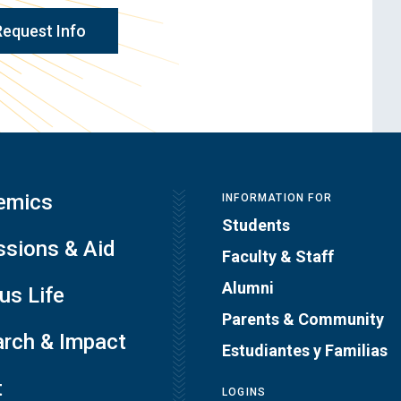
Request Info
emics
INFORMATION FOR
Students
sions & Aid
Faculty & Staff
Alumni
s Life
Parents & Community
rch & Impact
Estudiantes y Familias
t
LOGINS