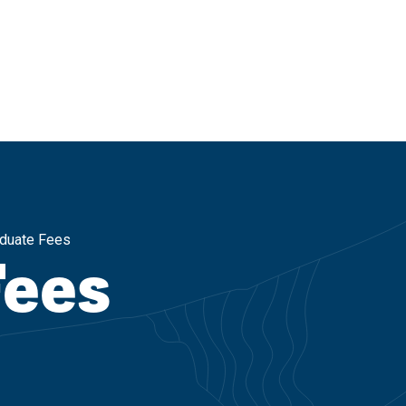
duate Fees
Fees