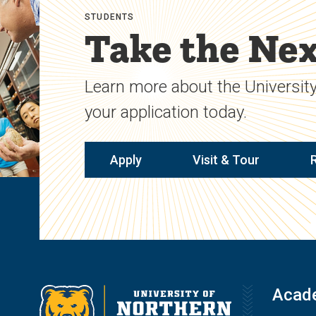
STUDENTS
Take the Nex
Learn more about the University
your application today.
Apply
Visit & Tour
Acad