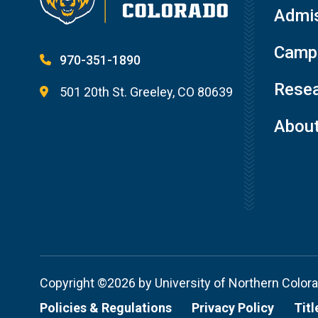
Admis
Campu
970-351-1890
Resea
501 20th St. Greeley, CO 80639
Abou
Copyright ©2026 by University of Northern Color
Policies & Regulations
Privacy Policy
Titl