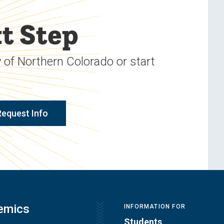
t Step
 of Northern Colorado or start
Request Info
emics
INFORMATION FOR
Students