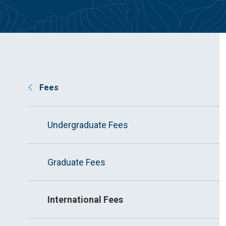
Fees
Undergraduate Fees
Graduate Fees
International Fees