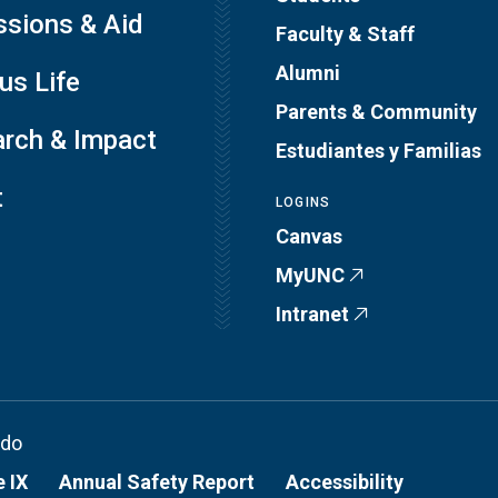
sions & Aid
Faculty & Staff
Alumni
s Life
Parents & Community
rch & Impact
Estudiantes y Familias
t
LOGINS
Canvas
MyUNC
Intranet
ado
e IX
Annual Safety Report
Accessibility