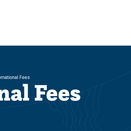
ernational Fees
nal Fees