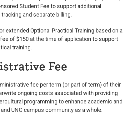
nsored Student Fee to support additional
racking and separate billing.
 or extended Optional Practical Training based on a
ee of $150 at the time of application to support
ical training.
strative Fee
inistrative fee per term (or part of term) of their
rwrite ongoing costs associated with providing
intercultural programming to enhance academic and
ars and UNC campus community as a whole.