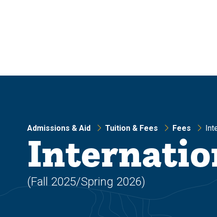
Skip
Skip
to
to
main
main
site
content
navigation
Admissions & Aid
Tuition & Fees
Fees
Int
Internatio
(Fall 2025/Spring 2026)