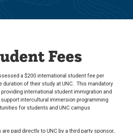
tudent Fees
assessed a $200 international student fee per
he duration of their study at UNC. This mandatory
providing international student immigration and
to support intercultural immersion programming
tunities for students and UNC campus
 are paid directly to UNC by a third party sponsor,