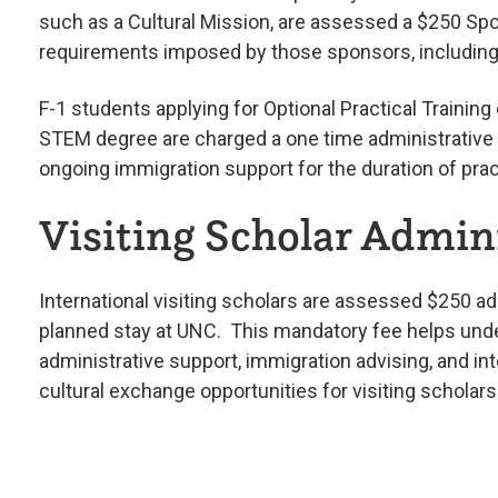
such as a Cultural Mission, are assessed a $250 Spo
requirements imposed by those sponsors, including t
F-1 students applying for Optional Practical Training
STEM degree are charged a one time administrative f
ongoing immigration support for the duration of pract
Visiting Scholar Admini
International visiting scholars are assessed $250 adm
planned stay at UNC. This mandatory fee helps unde
administrative support, immigration advising, and 
cultural exchange opportunities for visiting schol