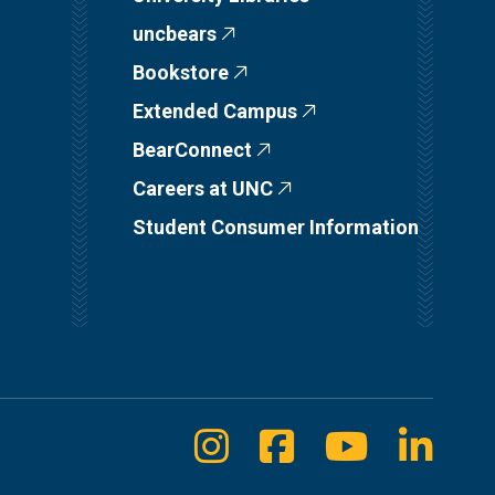
uncbears
Bookstore
Extended Campus
BearConnect
Careers at UNC
Student Consumer Information
Instagram
Facebook
Youtube
Linke