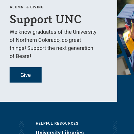
ALUMNI & GIVING
Support UNC
We know graduates of the University
of Northern Colorado, do great
things! Support the next generation
of Bears!
Give
HELPFUL RESOURCES
University Libraries