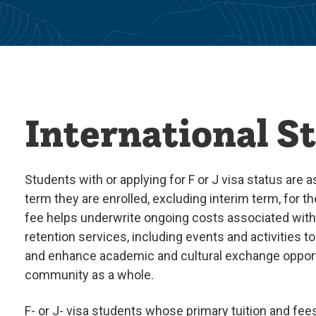
International S
Students with or applying for F or J visa status are 
term they are enrolled, excluding interim term, for t
fee helps underwrite ongoing costs associated with 
retention services, including events and activities 
and enhance academic and cultural exchange oppor
community as a whole.
F- or J- visa students whose primary tuition and fees