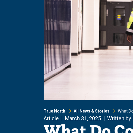
True North
All News & Stories
What Do
Article
March 31, 2025
Written by
What Do Co