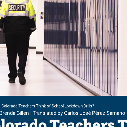
 Colorado Teachers Think of School Lockdown Drills?
 Brenda Gillen | Translated by Carlos José Pérez Sámano
lorado Teachers T