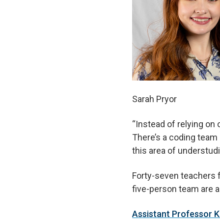
Sarah Pryor
“Instead of relying on 
There’s a coding team 
this area of understudi
Forty-seven teachers f
five-person team are a
Assistant Professor 