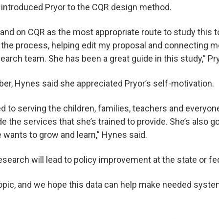
introduced Pryor to the CQR design method.
and on CQR as the most appropriate route to study this 
 the process, helping edit my proposal and connecting 
arch team. She has been a great guide in this study,” Pry
r, Hynes said she appreciated Pryor’s self-motivation.
ed to serving the children, families, teachers and everyo
e the services that she’s trained to provide. She’s also 
wants to grow and learn,” Hynes said.
search will lead to policy improvement at the state or fed
 topic, and we hope this data can help make needed syst