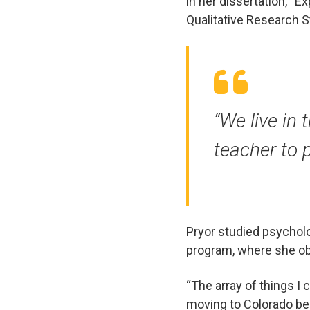
in her dissertation, “
Qualitative Research S
“We live in 
teacher to p
Pryor studied psychol
program, where she ob
“The array of things I
moving to Colorado bec