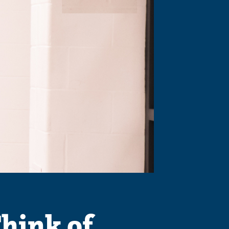
hink of