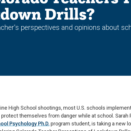
down Drills?
cher's perspectives and opinions about sch
ine High School shootings, most U.S. schools implement
protect themselves from danger while at school. Sarah Pr
ool Psychology Ph.D.
program student, is taking a new lo