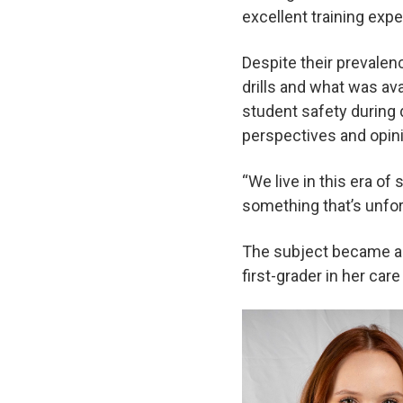
excellent training exp
Despite their prevalen
drills and what was ava
student safety during d
perspectives and opini
“We live in this era of 
something that’s unfort
The subject became a 
first-grader in her ca