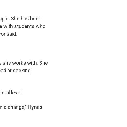
topic. She has been
me with students who
or said.
ne she works with. She
good at seeking
eral level.
emic change,” Hynes