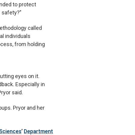
ended to protect
 safety?”
methodology called
l individuals
ocess, from holding
utting eyes on it.
back. Especially in
ryor said.
oups. Pryor and her
 Sciences
’
Department