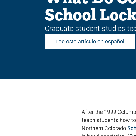
School Lock
Graduate student studies tea
Lee este artículo en español
After the 1999 Columb
teach students how to 
Northern Colorado
Sch