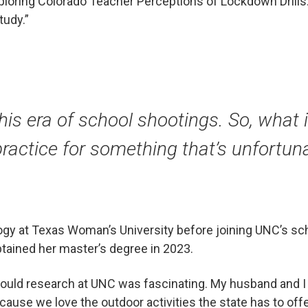
Exploring Colorado Teacher Perceptions of Lockdown Drill
tudy.”
this era of school shootings. So, what is
ractice for something that’s unfortunat
ogy at Texas Woman’s University before joining UNC’s s
tained her master’s degree in 2023.
 could research at UNC was fascinating. My husband and I
ause we love the outdoor activities the state has to offe