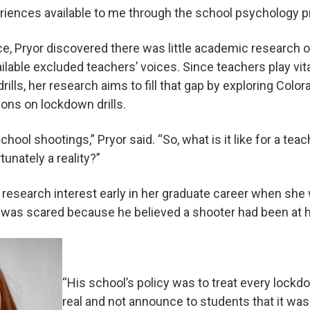
eriences available to me through the school psychology p
ce, Pryor discovered there was little academic research
ilable excluded teachers’ voices. Since teachers play vita
rills, her research aims to fill that gap by exploring Colo
ons on lockdown drills.
school shootings,” Pryor said. “So, what is it like for a teac
unately a reality?”
research interest early in her graduate career when she 
re was scared because he believed a shooter had been at h
“His school’s policy was to treat every lockdown
real and not announce to students that it was 