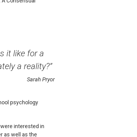
s: A Consensual
 it like for a
ely a reality?”
Sarah Pryor
chool psychology
 were interested in
r as well as the