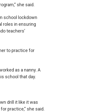
rogram,” she said.
 on school lockdown
l roles in ensuring
rado teachers’
her to practice for
worked as a nanny. A
is school that day.
 drill it like it was
for practice,” she said.