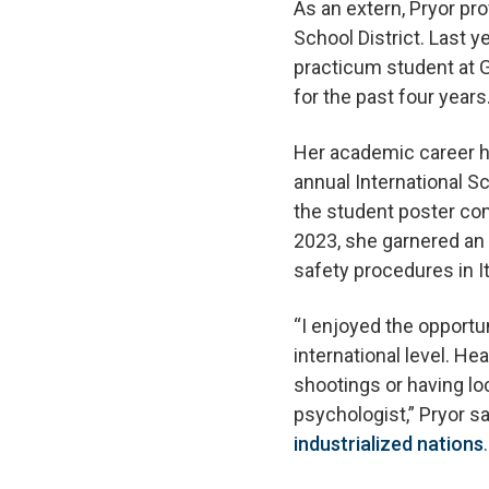
As an extern, Pryor p
School District. Last 
practicum student at G
for the past four years
Her academic career h
annual International 
the student poster com
2023, she garnered an
safety procedures in It
“I enjoyed the opportun
international level. H
shootings or having l
psychologist,” Pryor sa
industrialized nations
.