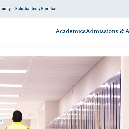
unity
Estudiantes y Familias
Academics
Admissions & A