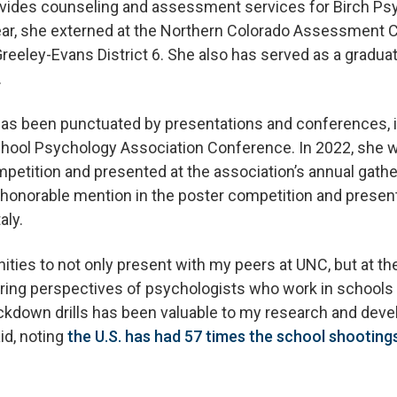
rovides counseling and assessment services for Birch P
year, she externed at the Northern Colorado Assessment 
reeley-Evans District 6. She also has served as a gradua
.
as been punctuated by presentations and conferences, i
School Psychology Association Conference. In 2022, she 
petition and presented at the association’s annual gather
 honorable mention in the poster competition and presen
aly.
ities to not only present with my peers at UNC, but at the
earing perspectives of psychologists who work in schools
ockdown drills has been valuable to my research and deve
id, noting
the U.S. has had 57 times the school shooting