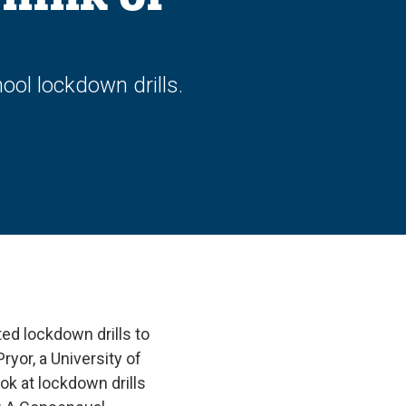
ool lockdown drills.
ed lockdown drills to
yor, a University of
ok at lockdown drills