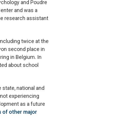
sychology and Poudre
Center and was a
te research assistant
ncluding twice at the
won second place in
ing in Belgium. In
ted about school
 state, national and
 not experiencing
lopment as a future
s of other major