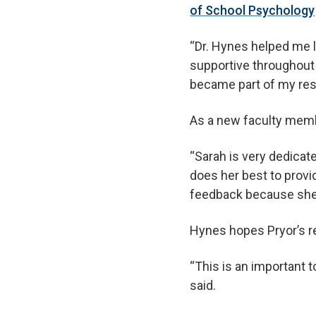
of School Psychology
“Dr. Hynes helped me l
supportive throughout
became part of my rese
As a new faculty membe
“Sarah is very dedicat
does her best to provid
feedback because she 
Hynes hopes Pryor’s re
“This is an important
said.