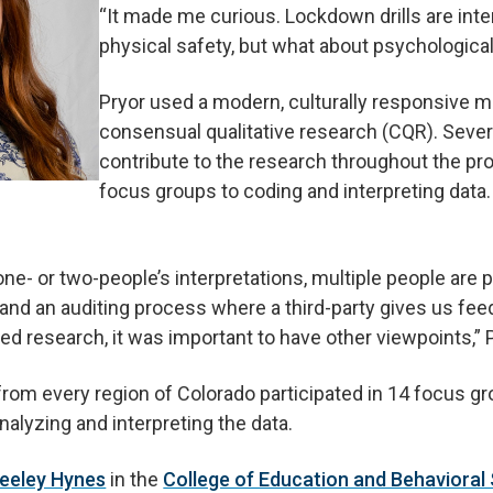
“It made me curious. Lockdown drills are int
physical safety, but what about psychological
Pryor used a modern, culturally responsive 
consensual qualitative research (CQR). Severa
contribute to the research throughout the pr
focus groups to coding and interpreting data.
one- or two-people’s interpretations, multiple people are p
and an auditing process where a third-party gives us feed
ed research, it was important to have other viewpoints,” P
rom every region of Colorado participated in 14 focus gr
nalyzing and interpreting the data.
Keeley Hynes
in the
College of Education and Behavioral