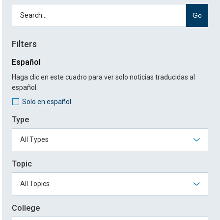
Go
Filters
Español
Haga clic en este cuadro para ver solo noticias traducidas al
español.
Solo en español
Type
Topic
College