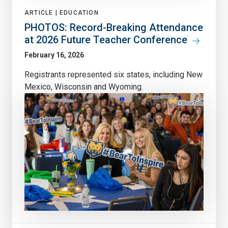
ARTICLE |
EDUCATION
PHOTOS: Record-Breaking Attendance
at 2026 Future Teacher Conference
February 16, 2026
Registrants represented six states, including New
Mexico, Wisconsin and Wyoming.