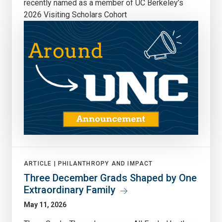
recently named as a member of UC Berkeley’s
2026 Visiting Scholars Cohort
ARTICLE |
PHILANTHROPY AND IMPACT
Three December Grads Shaped by One
Extraordinary Family
May 11, 2026