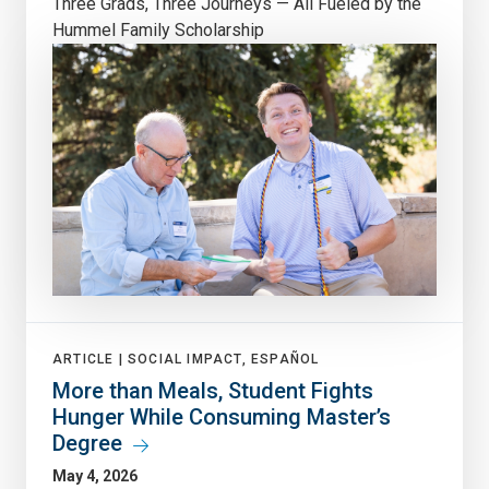
Three Grads, Three Journeys — All Fueled by the
Hummel Family Scholarship
ARTICLE |
SOCIAL IMPACT, ESPAÑOL
More than Meals, Student Fights
Hunger While Consuming Master’s
Degree
May 4, 2026