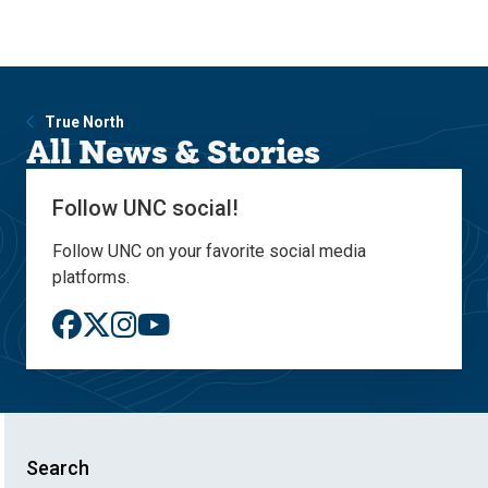
Skip
Skip
to
to
main
main
site
content
navigation
True North
All News & Stories
Follow UNC social!
Follow UNC on your favorite social media
platforms.
Search