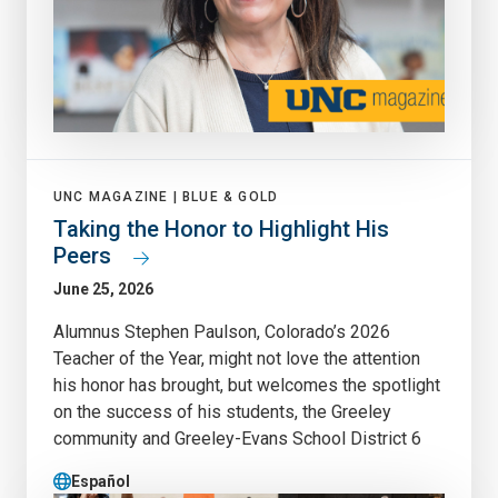
UNC MAGAZINE |
BLUE & GOLD
Taking the Honor to Highlight His
Peers
June 25, 2026
Alumnus Stephen Paulson, Colorado’s 2026
Teacher of the Year, might not love the attention
his honor has brought, but welcomes the spotlight
on the success of his students, the Greeley
community and Greeley-Evans School District 6
Español