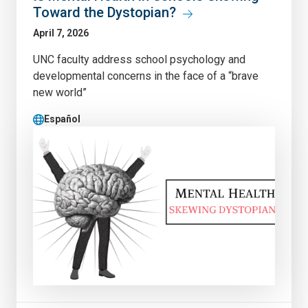
Toward the Dystopian?
April 7, 2026
UNC faculty address school psychology and
developmental concerns in the face of a “brave
new world”
Español