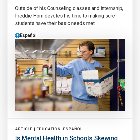
Outside of his Counseling classes and internship,
Freddie Horn devotes his time to making sure
students have their basic needs met
Español
ARTICLE |
EDUCATION, ESPAÑOL
Is Mental Health in Schools Skewing