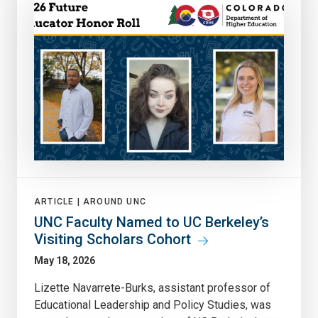
ARTICLE |
AROUND UNC
UNC Faculty Named to UC Berkeley’s
Visiting Scholars Cohort
May 18, 2026
Lizette Navarrete-Burks, assistant professor of
Educational Leadership and Policy Studies, was