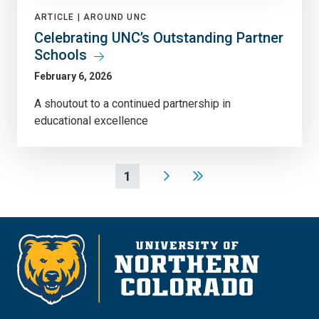
ARTICLE |
AROUND UNC
Celebrating UNC’s Outstanding Partner
Schools
February 6, 2026
A shoutout to a continued partnership in
educational excellence
1