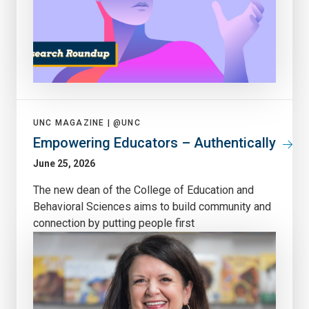
UNC MAGAZINE |
@UNC
Empowering Educators – Authentically
June 25, 2026
The new dean of the College of Education and
Behavioral Sciences aims to build community and
connection by putting people first