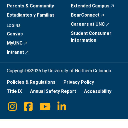
Parents & Community
Extended Campus
Estudiantes y Familias
BearConnect
Careers at UNC
LOGINS
Student Consumer
Canvas
Information
MyUNC
Intranet
Copyright ©2026 by University of Northern Colorado
Policies & Regulations
Privacy Policy
Title IX
Annual Safety Report
Accessibility
Instagram
Facebook
Youtube
Linkedin
Social
Media