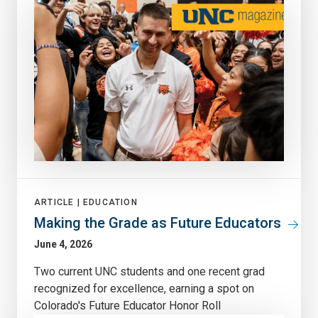
ARTICLE |
EDUCATION
Making the Grade as Future Educators
June 4, 2026
Two current UNC students and one recent grad
recognized for excellence, earning a spot on
Colorado's Future Educator Honor Roll