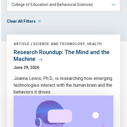
Clear All Filters
ARTICLE |
SCIENCE AND TECHNOLOGY, HEALTH
Research Roundup: The Mind and the
Machine
June 29, 2026
Joanna Lewis, Ph.D., is researching how emerging
technologies interact with the human brain and the
behaviors it drives