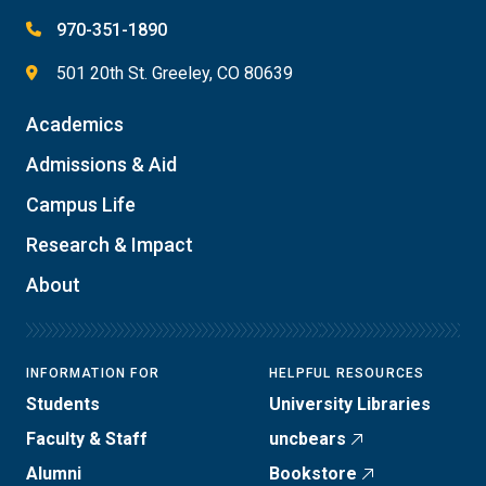
970-351-1890
501 20th St. Greeley, CO 80639
Academics
Admissions & Aid
Campus Life
Research & Impact
About
INFORMATION FOR
HELPFUL RESOURCES
Students
University Libraries
Faculty & Staff
uncbears
Alumni
Bookstore