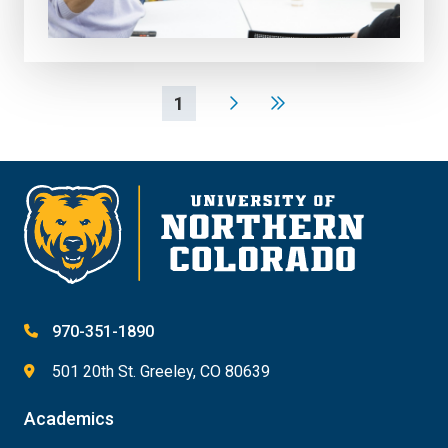
1
970-351-1890
501 20th St. Greeley, CO 80639
Academics