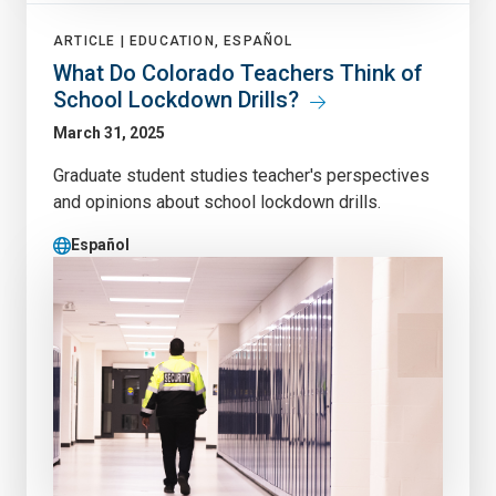
ARTICLE |
EDUCATION, ESPAÑOL
What Do Colorado Teachers Think of
School Lockdown Drills?
March 31, 2025
Graduate student studies teacher's perspectives
and opinions about school lockdown drills.
Español