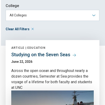
College
Clear All Filters
ARTICLE |
EDUCATION
Studying on the Seven Seas
June 22, 2026
Across the open ocean and throughout nearly a
dozen countries, Semester at Sea provides the
voyage of a lifetime for both faculty and students
at UNC