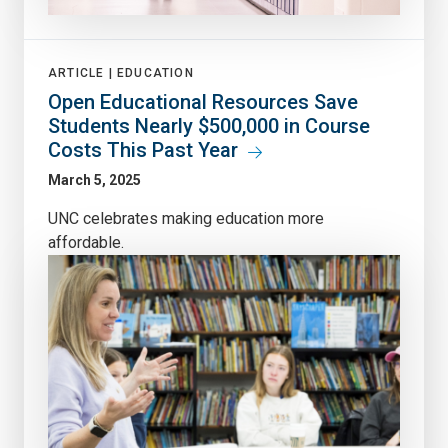
ARTICLE |
EDUCATION
Open Educational Resources Save
Students Nearly $500,000 in Course
Costs This Past Year
March 5, 2025
UNC celebrates making education more
affordable.