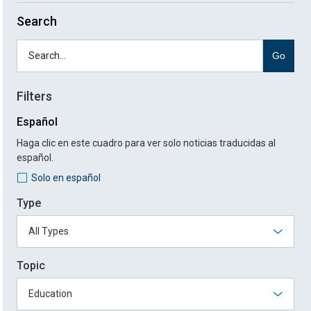
Search
Go
Filters
Español
Haga clic en este cuadro para ver solo noticias traducidas al
español.
Solo en español
Type
Topic