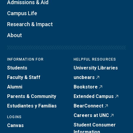
Admissions & Aid
Campus Life
Research & Impact
About
INFORMATION FOR
HELPFUL RESOURCES
Students
University Libraries
Faculty & Staff
uncbears
Alumni
Bookstore
Parents & Community
Extended Campus
Estudiantes y Familias
BearConnect
Careers at UNC
LOGINS
Student Consumer
Canvas
Information