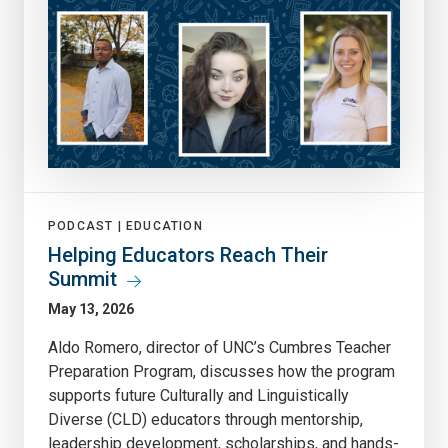
PODCAST |
EDUCATION
Helping Educators Reach Their
Summit
May 13, 2026
Aldo Romero, director of UNC’s Cumbres Teacher
Preparation Program, discusses how the program
supports future Culturally and Linguistically
Diverse (CLD) educators through mentorship,
leadership development, scholarships, and hands-