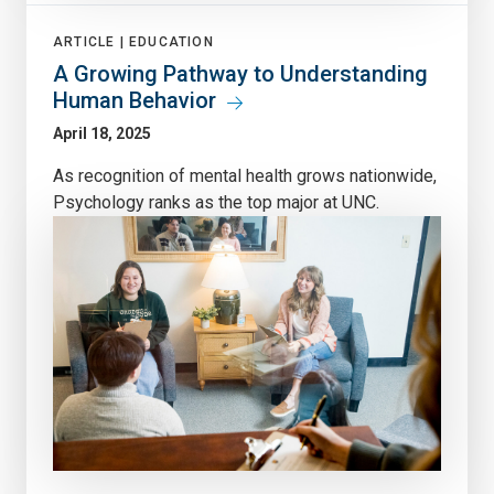
ARTICLE |
EDUCATION
A Growing Pathway to Understanding
Human Behavior
April 18, 2025
As recognition of mental health grows nationwide,
Psychology ranks as the top major at UNC.