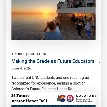
ARTICLE |
EDUCATION
Making the Grade as Future Educators
June 4, 2026
Two current UNC students and one recent grad
recognized for excellence, earning a spot on
Colorado's Future Educator Honor Roll