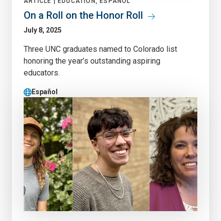
ARTICLE |
EDUCATION, ESPAÑOL
On a Roll on the Honor Roll
July 8, 2025
Three UNC graduates named to Colorado list
honoring the year’s outstanding aspiring
educators.
Español