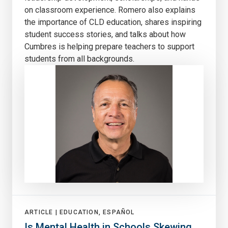
on classroom experience. Romero also explains
the importance of CLD education, shares inspiring
student success stories, and talks about how
Cumbres is helping prepare teachers to support
students from all backgrounds.
ARTICLE |
EDUCATION, ESPAÑOL
Is Mental Health in Schools Skewing