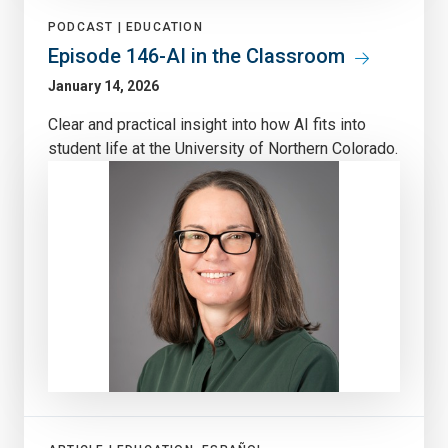
PODCAST |
EDUCATION
Episode 146-AI in the Classroom
January 14, 2026
Clear and practical insight into how AI fits into
student life at the University of Northern Colorado.