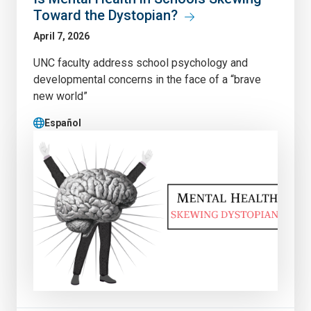
Toward the Dystopian?
April 7, 2026
UNC faculty address school psychology and
developmental concerns in the face of a “brave
new world”
Español