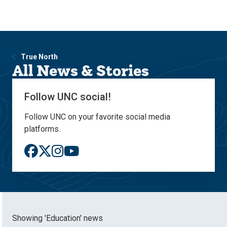
Skip
Skip
to
to
main
main
site
content
navigation
True North
All News & Stories
Follow UNC social!
Follow UNC on your favorite social media
platforms.
Showing 'Education' news