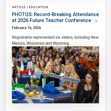
ARTICLE |
EDUCATION
PHOTOS: Record-Breaking Attendance
at 2026 Future Teacher Conference
February 16, 2026
Registrants represented six states, including New
Mexico, Wisconsin and Wyoming.