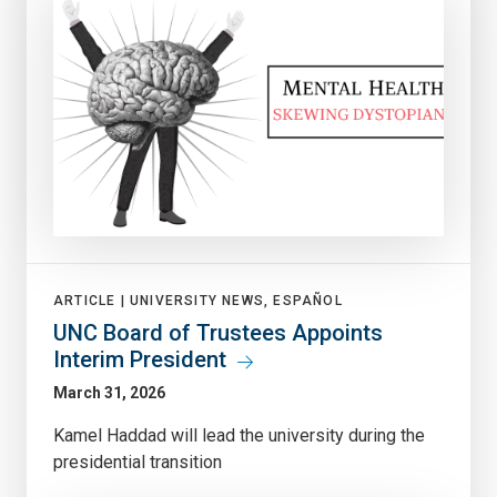
ARTICLE |
UNIVERSITY NEWS, ESPAÑOL
UNC Board of Trustees Appoints
Interim President
March 31, 2026
Kamel Haddad will lead the university during the
presidential transition