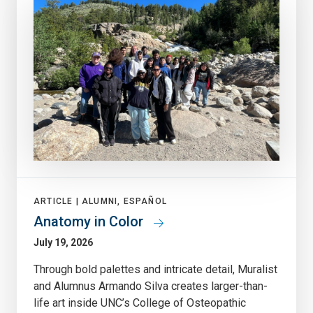
ARTICLE |
ALUMNI, ESPAÑOL
Anatomy in Color
July 19, 2026
Through bold palettes and intricate detail, Muralist
and Alumnus Armando Silva creates larger-than-
life art inside UNC’s College of Osteopathic