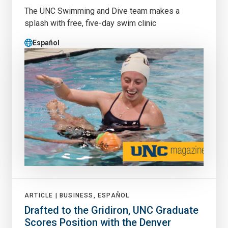
The UNC Swimming and Dive team makes a
splash with free, five-day swim clinic
Español
ARTICLE |
BUSINESS, ESPAÑOL
Drafted to the Gridiron, UNC Graduate
Scores Position with the Denver