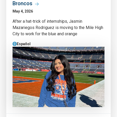
Broncos
May 4, 2026
After a hat-trick of internships, Jasmin
Mazariegos Rodriguez is moving to the Mile High
City to work for the blue and orange
Español