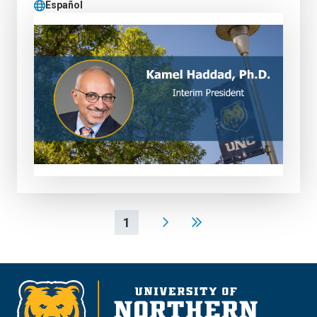
Español
1