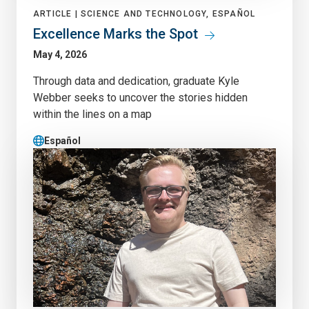
ARTICLE |
SCIENCE AND TECHNOLOGY, ESPAÑOL
Excellence Marks the Spot
May 4, 2026
Through data and dedication, graduate Kyle
Webber seeks to uncover the stories hidden
within the lines on a map
Español