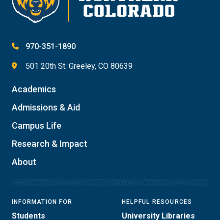
970-351-1890
501 20th St. Greeley, CO 80639
Academics
Admissions & Aid
Campus Life
Research & Impact
About
INFORMATION FOR
HELPFUL RESOURCES
Students
University Libraries