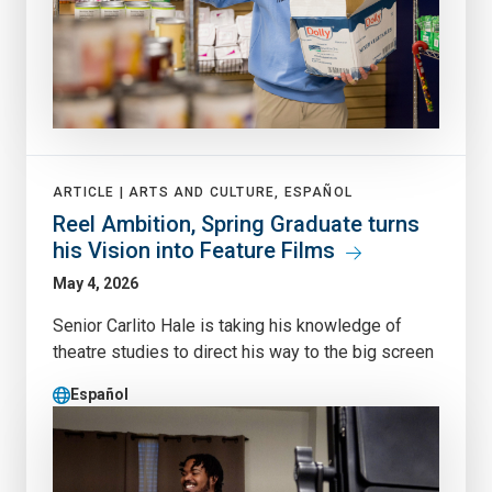
ARTICLE |
ARTS AND CULTURE, ESPAÑOL
Reel Ambition, Spring Graduate turns
his Vision into Feature Films
May 4, 2026
Senior Carlito Hale is taking his knowledge of
theatre studies to direct his way to the big screen
Español