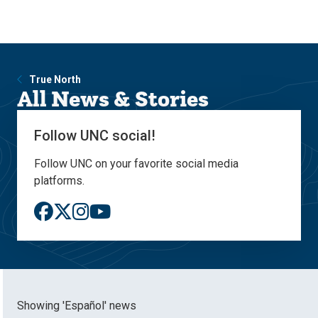
Skip
Skip
to
to
main
main
site
content
navigation
True North
All News & Stories
Follow UNC social!
Follow UNC on your favorite social media
platforms.
Showing 'Español' news