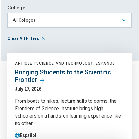
College
Clear All Filters
ARTICLE |
SCIENCE AND TECHNOLOGY, ESPAÑOL
Bringing Students to the Scientific
Frontier
July 27, 2026
From boats to hikes, lecture halls to dorms, the
Frontiers of Science Institute brings high
schoolers on a hands-on learning experience like
no other
Español