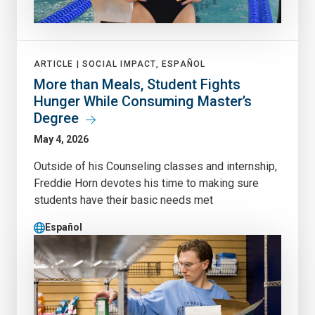
ARTICLE |
SOCIAL IMPACT, ESPAÑOL
More than Meals, Student Fights
Hunger While Consuming Master’s
Degree
May 4, 2026
Outside of his Counseling classes and internship,
Freddie Horn devotes his time to making sure
students have their basic needs met
Español