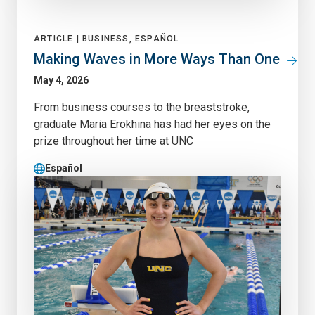
ARTICLE |
BUSINESS, ESPAÑOL
Making Waves in More Ways Than One
May 4, 2026
From business courses to the breaststroke,
graduate Maria Erokhina has had her eyes on the
prize throughout her time at UNC
Español