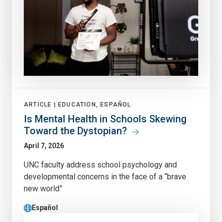
ARTICLE |
EDUCATION, ESPAÑOL
Is Mental Health in Schools Skewing
Toward the Dystopian?
April 7, 2026
UNC faculty address school psychology and
developmental concerns in the face of a “brave
new world”
Español