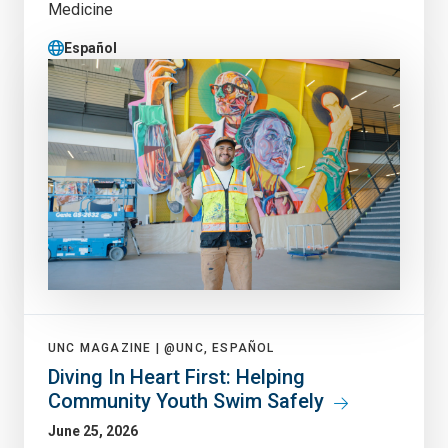
Medicine
Español
UNC MAGAZINE |
@UNC, ESPAÑOL
Diving In Heart First: Helping
Community Youth Swim Safely
June 25, 2026