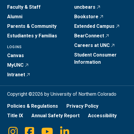
Faculty & Staff
uncbears
Alumni
Bookstore
Parents & Community
Extended Campus
Estudiantes y Familias
BearConnect
Careers at UNC
LOGINS
Student Consumer
Canvas
Information
MyUNC
Intranet
Copyright ©2026 by University of Northern Colorado
Policies & Regulations
Privacy Policy
Title IX
Annual Safety Report
Accessibility
Instagram
Facebook
Youtube
Linkedin