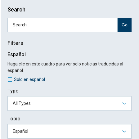
Search
Go
Filters
Español
Haga clic en este cuadro para ver solo noticias traducidas al
español.
Solo en español
Type
Topic