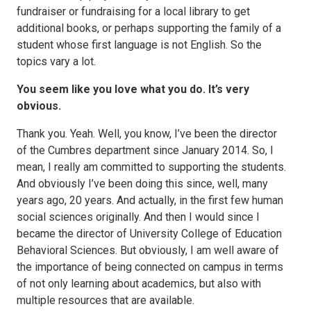
fundraiser or fundraising for a local library to get
additional books, or perhaps supporting the family of a
student whose first language is not English. So the
topics vary a lot.
You seem like you love what you do. It’s very
obvious.
Thank you. Yeah. Well, you know, I’ve been the director
of the Cumbres department since January 2014. So, I
mean, I really am committed to supporting the students.
And obviously I’ve been doing this since, well, many
years ago, 20 years. And actually, in the first few human
social sciences originally. And then I would since I
became the director of University College of Education
Behavioral Sciences. But obviously, I am well aware of
the importance of being connected on campus in terms
of not only learning about academics, but also with
multiple resources that are available.