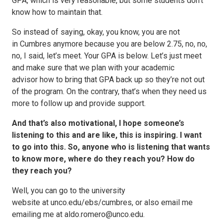
GPA, which is very reasonable, but some students don’t
know how to maintain that.
So instead of saying, okay, you know, you are not
in Cumbres anymore because you are below 2.75, no, no,
no, I said, let’s meet. Your GPA is below. Let’s just meet
and make sure that we plan with your academic
advisor how to bring that GPA back up so they’re not out
of the program. On the contrary, that’s when they need us
more to follow up and provide support.
And that’s also motivational, I hope someone’s
listening to this and are like, this is inspiring. I want
to go into this. So, anyone who is listening that wants
to know more, where do they reach you? How do
they reach you?
Well, you can go to the university
website at unco.edu/ebs/cumbres, or also email me
emailing me at aldo.romero@unco.edu.