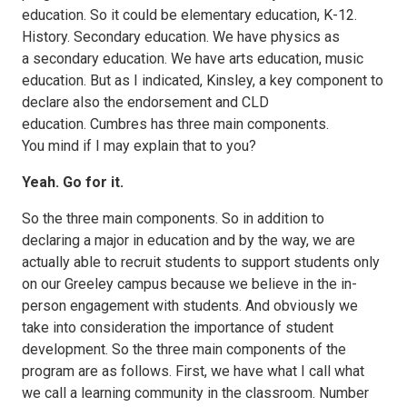
education. So it could be elementary education, K-12.
History. Secondary education. We have physics as
a secondary education. We have arts education, music
education. But as I indicated, Kinsley, a key component to
declare also the endorsement and CLD
education. Cumbres has three main components.
You mind if I may explain that to you?
Yeah. Go for it.
So the three main components. So in addition to
declaring a major in education and by the way, we are
actually able to recruit students to support students only
on our Greeley campus because we believe in the in-
person engagement with students. And obviously we
take into consideration the importance of student
development. So the three main components of the
program are as follows. First, we have what I call what
we call a learning community in the classroom. Number