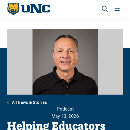
Skip
Skip
to
to
main
main
Revea
Open
site
content
the
the
navigation
site
search
navig
panel
All News & Stories
Podcast
May 13, 2026
Helping Educators