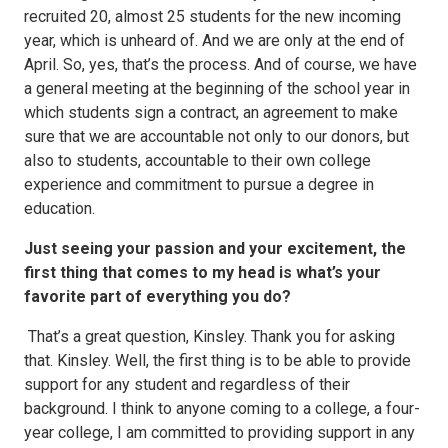
recruited 20, almost 25 students for the new incoming
year, which is unheard of. And we are only at the end of
April. So, yes, that’s the process. And of course, we have
a general meeting at the beginning of the school year in
which students sign a contract, an agreement to make
sure that we are accountable not only to our donors, but
also to students, accountable to their own college
experience and commitment to pursue a degree in
education.
Just seeing your passion and your excitement, the
first thing that comes to my head is what’s your
favorite part of everything you do?
That’s a great question, Kinsley. Thank you for asking
that. Kinsley. Well, the first thing is to be able to provide
support for any student and regardless of their
background. I think to anyone coming to a college, a four-
year college, I am committed to providing support in any