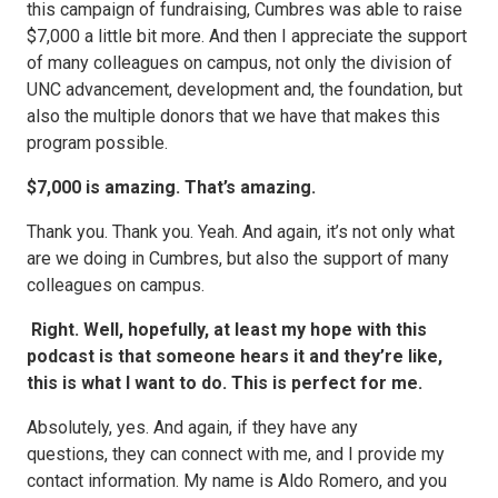
this campaign of fundraising, Cumbres was able to raise
$7,000 a little bit more. And then I appreciate the support
of many colleagues on campus, not only the division of
UNC advancement, development and, the foundation, but
also the multiple donors that we have that makes this
program possible.
$7,000 is amazing. That’s amazing.
Thank you. Thank you. Yeah. And again, it’s not only what
are we doing in Cumbres, but also the support of many
colleagues on campus.
Right. Well, hopefully, at least my hope with this
podcast is that someone hears it and they’re like,
this is what I want to do. This is perfect for me.
Absolutely, yes. And again, if they have any
questions, they can connect with me, and I provide my
contact information. My name is Aldo Romero, and you