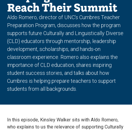
Reach Their Summit
Aldo Romero, director of UNC’s Cumbres Teacher
Preparation Program, discusses how the program
supports future Culturally and Linguistically Diverse
(CLD) educators through mentorship, leadership
development, scholarships, and hands-on
classroom experience. Romero also explains the
importance of CLD education, shares inspiring
student success stories, and talks about how
Cumbres is helping prepare teachers to support
students from all backgrounds.
In this episode, Kinsley Walker sits with Aldo Romero,
who explains to us the relevance of supporting Culturally