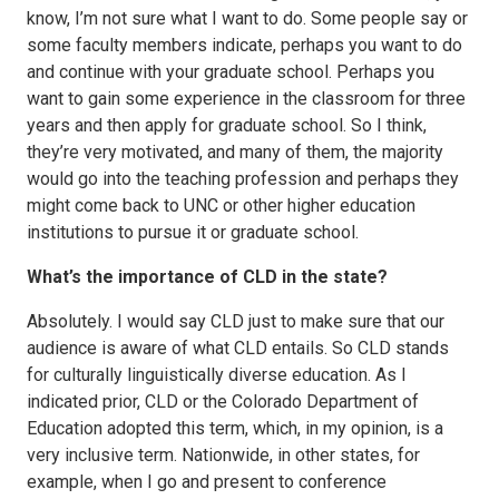
know, I’m not sure what I want to do. Some people say or
some faculty members indicate, perhaps you want to do
and continue with your graduate school. Perhaps you
want to gain some experience in the classroom for three
years and then apply for graduate school. So I think,
they’re very motivated, and many of them, the majority
would go into the teaching profession and perhaps they
might come back to UNC or other higher education
institutions to pursue it or graduate school.
What’s the importance of CLD in the state?
Absolutely. I would say CLD just to make sure that our
audience is aware of what CLD entails. So CLD stands
for culturally linguistically diverse education. As I
indicated prior, CLD or the Colorado Department of
Education adopted this term, which, in my opinion, is a
very inclusive term. Nationwide, in other states, for
example, when I go and present to conference