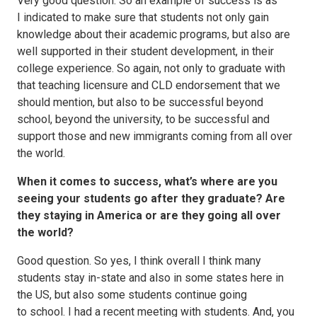
Very good question. So an example of success is as
I indicated to make sure that students not only gain
knowledge about their academic programs, but also are
well supported in their student development, in their
college experience. So again, not only to graduate with
that teaching licensure and CLD endorsement that we
should mention, but also to be successful beyond
school, beyond the university, to be successful and
support those and new immigrants coming from all over
the world.
When it comes to success, what’s where are you
seeing your students go after they graduate? Are
they staying in America or are they going all over
the world?
Good question. So yes, I think overall I think many
students stay in-state and also in some states here in
the US, but also some students continue going
to school. I had a recent meeting with students. And, you