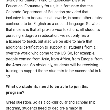
stands for Culturally and Linguistically Diverse
Education. Fortunately for us, it is fortunate that the
Colorado Department of Education provided that
inclusive term because, nationwide, in some other states
continues to be English as a second language. So what
that means is that all pre-service teachers, all students
pursuing a degree in education, we not only have
a license to teach, but also we be able to have that
additional certification to support all students from all
over the world who come to the US. So, for example,
people coming from Asia, from Africa, from Europe, from
the Americas. So obviously, students will be receiving
training to support those students to be successful in K-
12.
What do students need to be able to join this
program?
Great question. So as a co-curricular and scholarship
program, students need to declare a major in