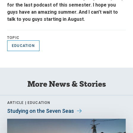
for the last podcast of this semester. I hope you
guys have an amazing summer. And I can’t wait to
talk to you guys starting in August.
TOPIC
EDUCATION
More News & Stories
ARTICLE |
EDUCATION
Studying on the Seven Seas