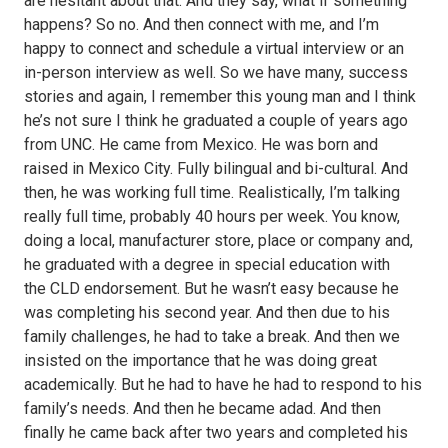
are hesitant about that. And they say, what if something
happens? So no. And then connect with me, and I’m
happy to connect and schedule a virtual interview or an
in-person interview as well. So we have many, success
stories and again, I remember this young man and I think
he’s not sure I think he graduated a couple of years ago
from UNC. He came from Mexico. He was born and
raised in Mexico City. Fully bilingual and bi-cultural. And
then, he was working full time. Realistically, I’m talking
really full time, probably 40 hours per week. You know,
doing a local, manufacturer store, place or company and,
he graduated with a degree in special education with
the CLD endorsement. But he wasn’t easy because he
was completing his second year. And then due to his
family challenges, he had to take a break. And then we
insisted on the importance that he was doing great
academically. But he had to have he had to respond to his
family’s needs. And then he became adad. And then
finally he came back after two years and completed his