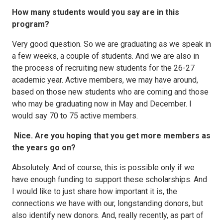
How many students would you say are in this
program?
Very good question. So we are graduating as we speak in
a few weeks, a couple of students. And we are also in
the process of recruiting new students for the 26-27
academic year. Active members, we may have around,
based on those new students who are coming and those
who may be graduating now in May and December. I
would say 70 to 75 active members.
Nice. Are you hoping that you get more members as
the years go on?
Absolutely. And of course, this is possible only if we
have enough funding to support these scholarships. And
I would like to just share how important it is, the
connections we have with our, longstanding donors, but
also identify new donors. And, really recently, as part of