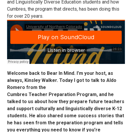
and Linguistically Diverse Education students and how
Cumbres, the program that directs, has been doing this
for over 20 years.
Welcome back to Bear In Mind. I’m your host, as
always, Kinsley Walker. Today I got to talk to Aldo
Romero from the
Cumbres Teacher Preparation Program, and he
talked to us about how they prepare future teachers
and support culturally and linguistically diverse K-12
students. He also shared some success stories that
he has seen from the preparation program and tells
you everything you need to know if you’re