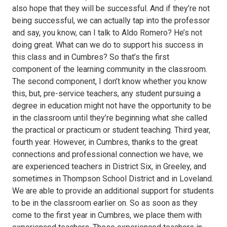
also hope that they will be successful. And if they’re not
being successful, we can actually tap into the professor
and say, you know, can I talk to Aldo Romero? He’s not
doing great. What can we do to support his success in
this class and in Cumbres? So that’s the first
component of the learning community in the classroom.
The second component, I don’t know whether you know
this, but, pre-service teachers, any student pursuing a
degree in education might not have the opportunity to be
in the classroom until they’re beginning what she called
the practical or practicum or student teaching. Third year,
fourth year. However, in Cumbres, thanks to the great
connections and professional connection we have, we
are experienced teachers in District Six, in Greeley, and
sometimes in Thompson School District and in Loveland.
We are able to provide an additional support for students
to be in the classroom earlier on. So as soon as they
come to the first year in Cumbres, we place them with