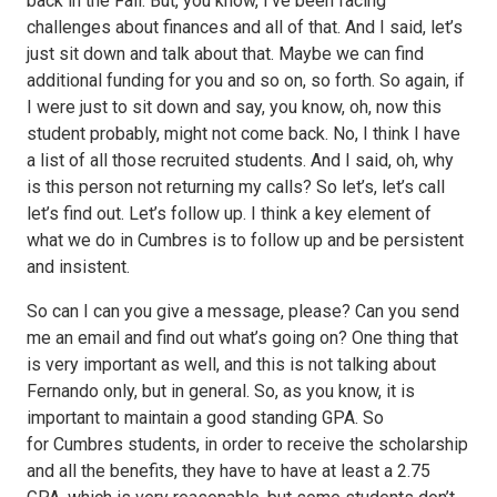
back in the Fall. But, you know, I’ve been facing
challenges about finances and all of that. And I said, let’s
just sit down and talk about that. Maybe we can find
additional funding for you and so on, so forth. So again, if
I were just to sit down and say, you know, oh, now this
student probably, might not come back. No, I think I have
a list of all those recruited students. And I said, oh, why
is this person not returning my calls? So let’s, let’s call
let’s find out. Let’s follow up. I think a key element of
what we do in Cumbres is to follow up and be persistent
and insistent.
So can I can you give a message, please? Can you send
me an email and find out what’s going on? One thing that
is very important as well, and this is not talking about
Fernando only, but in general. So, as you know, it is
important to maintain a good standing GPA. So
for Cumbres students, in order to receive the scholarship
and all the benefits, they have to have at least a 2.75