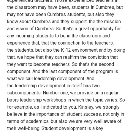
experienced teachers. Those experienced teachers in
the classroom may have been, students in Cumbres, but
may not have been Cumbres students, but also they
know about Cumbres and they support, the the mission
and vision of Cumbres. So that’s a great opportunity for
any incoming students to be in the classroom and
experience that, that the connection to the teachers,
the students, but also the K-12 environment and by doing
that, we hope that they can reaffirm the conviction that
they want to become teachers. So that’s the second
component. And the last component of the program is
what we call leadership development. And
the leadership development in itself has two
subcomponents. Number one, we provide on a regular
basis leadership workshops in which the topic varies. So
for example, as I indicated to you, Kinsley, we strongly
believe in the importance of student success, not only in
terms of academics, but also we are very well aware of
their well-being. Student development is a key