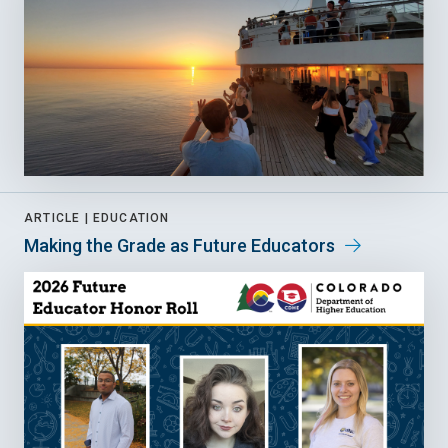
ARTICLE |
EDUCATION
Making the Grade as Future Educators