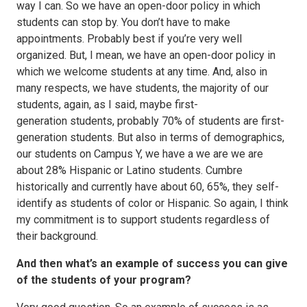
way I can. So we have an open-door policy in which
students can stop by. You don’t have to make
appointments. Probably best if you’re very well
organized. But, I mean, we have an open-door policy in
which we welcome students at any time. And, also in
many respects, we have students, the majority of our
students, again, as I said, maybe first-
generation students, probably 70% of students are first-
generation students. But also in terms of demographics,
our students on Campus Y, we have a we are we are
about 28% Hispanic or Latino students. Cumbre
historically and currently have about 60, 65%, they self-
identify as students of color or Hispanic. So again, I think
my commitment is to support students regardless of
their background.
And then what’s an example of success you can give
of the students of your program?