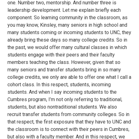
one. Number two, mentorship. And number three is
leadership development. Let me explain briefly each
component. So learning community in the classroom, as
you may know, Kinsley, many seniors in high school and
many students coming or incoming students to UNC, they
already bring these days so many college credits. So in
the past, we would offer many cultural classes in which
students engage with their peers and their faculty
members teaching the class. However, given that so
many seniors and transfer students bring in so many
college credits, we only are able to offer one what I call a
cohort class. In this respect, students, incoming
students. And when I say incoming students to the
Cumbres program, I’m not only referring to traditional,
students, but also nontraditional students. We also
recruit transfer students from community colleges. So in
that respect, the first exposure that they have to UNC and
the classroom is to connect with their peers in Cumbres,
but also with a faculty member. And in this respect, we