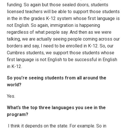
funding. So again but those sealed doors, students
licensed teachers will be able to support those students
in the in the grades K-12 system whose first language is
not English. So again, immigration is happening
regardless of what people say. And then as we were
talking, we are actually seeing people coming across our
borders and say, I need to be enrolled in K-12. So, our
Cumbres students, we support those students whose
first language is not English to be successful in English
in K-12.
So you’re seeing students from all around the
world?
Yes.
What’s the top three languages you see in the
program?
I think it depends on the state. For example. So in