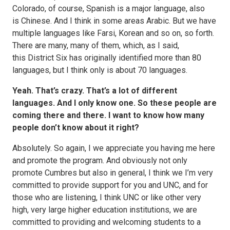
Colorado, of course, Spanish is a major language, also
is Chinese. And I think in some areas Arabic. But we have
multiple languages like Farsi, Korean and so on, so forth.
There are many, many of them, which, as I said,
this District Six has originally identified more than 80
languages, but I think only is about 70 languages.
Yeah. That’s crazy. That’s a lot of different
languages. And I only know one. So these people are
coming there and there. I want to know how many
people don’t know about it right?
Absolutely. So again, I we appreciate you having me here
and promote the program. And obviously not only
promote Cumbres but also in general, I think we I’m very
committed to provide support for you and UNC, and for
those who are listening, I think UNC or like other very
high, very large higher education institutions, we are
committed to providing and welcoming students to a