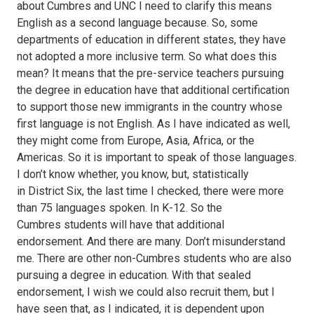
about Cumbres and UNC I need to clarify this means
English as a second language because. So, some
departments of education in different states, they have
not adopted a more inclusive term. So what does this
mean? It means that the pre-service teachers pursuing
the degree in education have that additional certification
to support those new immigrants in the country whose
first language is not English. As I have indicated as well,
they might come from Europe, Asia, Africa, or the
Americas. So it is important to speak of those languages.
I don’t know whether, you know, but, statistically
in District Six, the last time I checked, there were more
than 75 languages spoken. In K-12. So the
Cumbres students will have that additional
endorsement. And there are many. Don’t misunderstand
me. There are other non-Cumbres students who are also
pursuing a degree in education. With that sealed
endorsement, I wish we could also recruit them, but I
have seen that, as I indicated, it is dependent upon