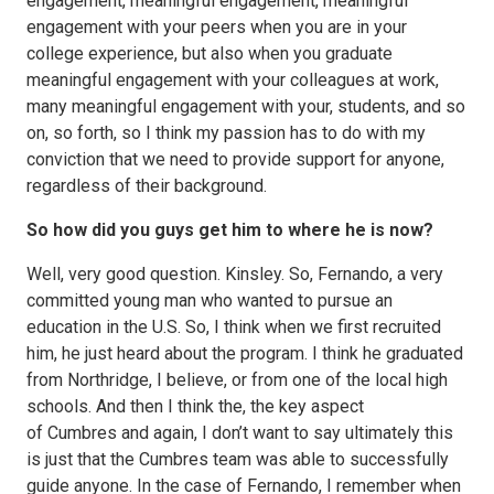
engagement, meaningful engagement, meaningful
engagement with your peers when you are in your
college experience, but also when you graduate
meaningful engagement with your colleagues at work,
many meaningful engagement with your, students, and so
on, so forth, so I think my passion has to do with my
conviction that we need to provide support for anyone,
regardless of their background.
So how did you guys get him to where he is now?
Well, very good question. Kinsley. So, Fernando, a very
committed young man who wanted to pursue an
education in the U.S. So, I think when we first recruited
him, he just heard about the program. I think he graduated
from Northridge, I believe, or from one of the local high
schools. And then I think the, the key aspect
of Cumbres and again, I don’t want to say ultimately this
is just that the Cumbres team was able to successfully
guide anyone. In the case of Fernando, I remember when