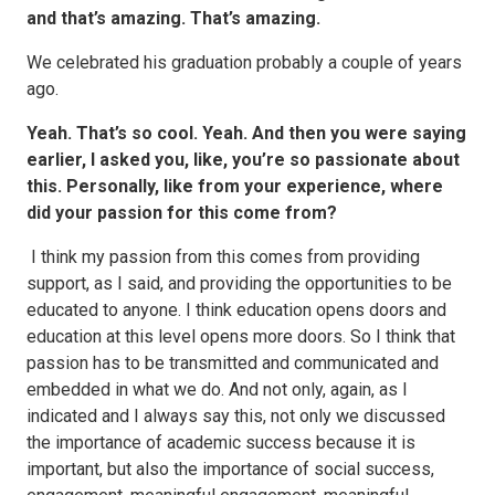
and that’s amazing. That’s amazing.
We celebrated his graduation probably a couple of years
ago.
Yeah. That’s so cool. Yeah. And then you were saying
earlier, I asked you, like, you’re so passionate about
this. Personally, like from your experience, where
did your passion for this come from?
I think my passion from this comes from providing
support, as I said, and providing the opportunities to be
educated to anyone. I think education opens doors and
education at this level opens more doors. So I think that
passion has to be transmitted and communicated and
embedded in what we do. And not only, again, as I
indicated and I always say this, not only we discussed
the importance of academic success because it is
important, but also the importance of social success,