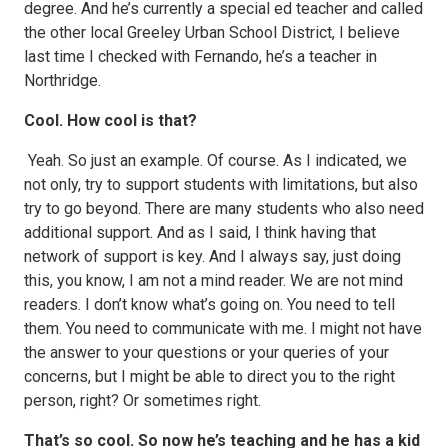
degree. And he’s currently a special ed teacher and called
the other local Greeley Urban School District, I believe
last time I checked with Fernando, he’s a teacher in
Northridge.
Cool. How cool is that?
Yeah. So just an example. Of course. As I indicated, we
not only, try to support students with limitations, but also
try to go beyond. There are many students who also need
additional support. And as I said, I think having that
network of support is key. And I always say, just doing
this, you know, I am not a mind reader. We are not mind
readers. I don’t know what’s going on. You need to tell
them. You need to communicate with me. I might not have
the answer to your questions or your queries of your
concerns, but I might be able to direct you to the right
person, right? Or sometimes right.
That’s so cool. So now he’s teaching and he has a kid