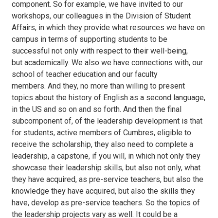
component. So for example, we have invited to our
workshops, our colleagues in the Division of Student
Affairs, in which they provide what resources we have on
campus in terms of supporting students to be
successful not only with respect to their well-being,
but academically. We also we have connections with, our
school of teacher education and our faculty
members. And they, no more than willing to present
topics about the history of English as a second language,
in the US and so on and so forth. And then the final
subcomponent of, of the leadership development is that
for students, active members of Cumbres, eligible to
receive the scholarship, they also need to complete a
leadership, a capstone, if you will, in which not only they
showcase their leadership skills, but also not only, what
they have acquired, as pre-service teachers, but also the
knowledge they have acquired, but also the skills they
have, develop as pre-service teachers. So the topics of
the leadership projects vary as well. It could be a