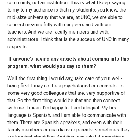
community, not an institution. This is what I keep saying
to my to my audience is that my students, you know, the
mid-size university that we are, at UNC, we are able to
connect meaningfully with our peers and with our
teachers. And we are faculty members and with,
administrators. I think that is the success of UNC in many
respects.
If anyone’s having any anxiety about coming into this
program, what would you say to them?
Well, the first thing I would say, take care of your well-
being first. I may not be a psychologist or counselor to
some very good colleagues that are, very supportive of
that. So the first thing would be that and then connect
with me. I mean, I’m happy to, I am bilingual. My first
language is Spanish, and I am able to communicate with
them. There are Spanish speakers, and even with their
family members or guardians or parents, sometimes they