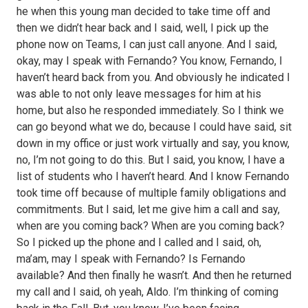
he when this young man decided to take time off and
then we didn’t hear back and I said, well, I pick up the
phone now on Teams, I can just call anyone. And I said,
okay, may I speak with Fernando? You know, Fernando, I
haven’t heard back from you. And obviously he indicated I
was able to not only leave messages for him at his
home, but also he responded immediately. So I think we
can go beyond what we do, because I could have said, sit
down in my office or just work virtually and say, you know,
no, I’m not going to do this. But I said, you know, I have a
list of students who I haven’t heard. And I know Fernando
took time off because of multiple family obligations and
commitments. But I said, let me give him a call and say,
when are you coming back? When are you coming back?
So I picked up the phone and I called and I said, oh,
ma’am, may I speak with Fernando? Is Fernando
available? And then finally he wasn’t. And then he returned
my call and I said, oh yeah, Aldo. I’m thinking of coming