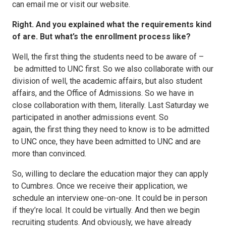
can email me or visit our website.
Right. And you explained what the requirements kind
of are. But what’s the enrollment process like?
Well, the first thing the students need to be aware of –
be admitted to UNC first. So we also collaborate with our
division of well, the academic affairs, but also student
affairs, and the Office of Admissions. So we have in
close collaboration with them, literally. Last Saturday we
participated in another admissions event. So
again, the first thing they need to know is to be admitted
to UNC once, they have been admitted to UNC and are
more than convinced.
So, willing to declare the education major they can apply
to Cumbres. Once we receive their application, we
schedule an interview one-on-one. It could be in person
if they’re local. It could be virtually. And then we begin
recruiting students. And obviously, we have already