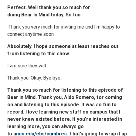
Perfect. Well thank you so much for
doing Bear In Mind today. So fun.
Thank you very much for inviting me and I’m happy to
connect anytime soon.
Absolutely. I hope someone at least reaches out
from listening to this show.
I am sure they will.
Thank you. Okay. Bye bye.
Thank you so much for listening to this episode of
Bear in Mind. Thank you, Aldo Romero, for coming
on and listening to this episode. It was so fun to
record. I love learning new stuff on campus that I
never knew existed before. If you’re interested in
learning more, you can always go
to
unco.edu/ebs/cumbres
. That’s going to wrap it up