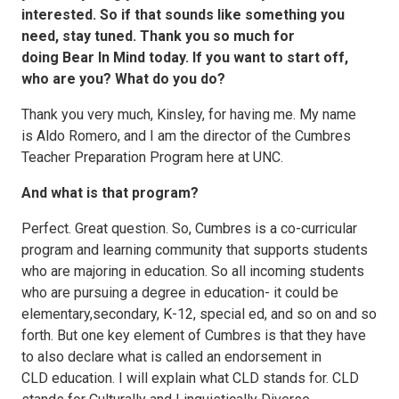
interested. So if that sounds like something you
need, stay tuned. Thank you so much for
doing Bear In Mind today. If you want to start off,
who are you? What do you do?
Thank you very much, Kinsley, for having me. My name
is Aldo Romero, and I am the director of the Cumbres
Teacher Preparation Program here at UNC.
And what is that program?
Perfect. Great question. So, Cumbres is a co-curricular
program and learning community that supports students
who are majoring in education. So all incoming students
who are pursuing a degree in education- it could be
elementary,secondary, K-12, special ed, and so on and so
forth. But one key element of Cumbres is that they have
to also declare what is called an endorsement in
CLD education. I will explain what CLD stands for. CLD