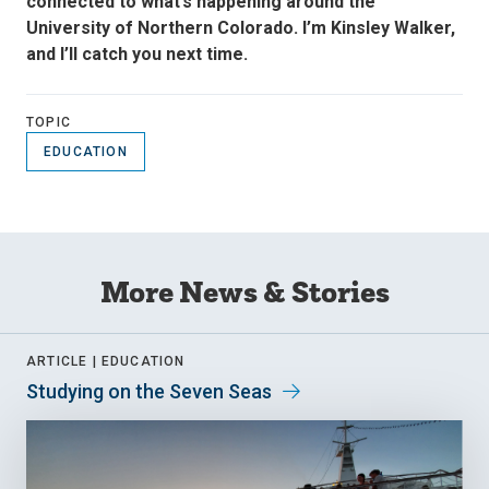
connected to what’s happening around the
University of Northern Colorado. I’m Kinsley Walker,
and I’ll catch you next time.
TOPIC
EDUCATION
More News & Stories
ARTICLE |
EDUCATION
Studying on the Seven Seas