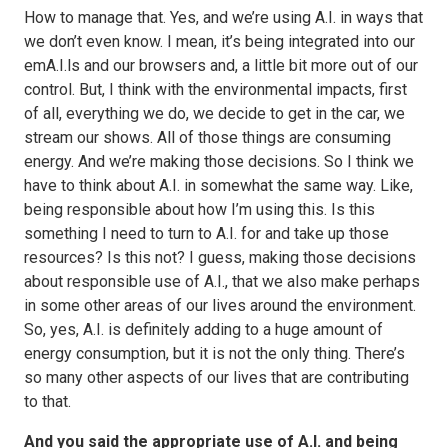
How to manage that. Yes, and we’re using A.I. in ways that
we don’t even know. I mean, it’s being integrated into our
emA.I.ls and our browsers and, a little bit more out of our
control. But, I think with the environmental impacts, first
of all, everything we do, we decide to get in the car, we
stream our shows. All of those things are consuming
energy. And we’re making those decisions. So I think we
have to think about A.I. in somewhat the same way. Like,
being responsible about how I’m using this. Is this
something I need to turn to A.I. for and take up those
resources? Is this not? I guess, making those decisions
about responsible use of A.I., that we also make perhaps
in some other areas of our lives around the environment.
So, yes, A.I. is definitely adding to a huge amount of
energy consumption, but it is not the only thing. There’s
so many other aspects of our lives that are contributing
to that.
And you said the appropriate use of A.I. and being