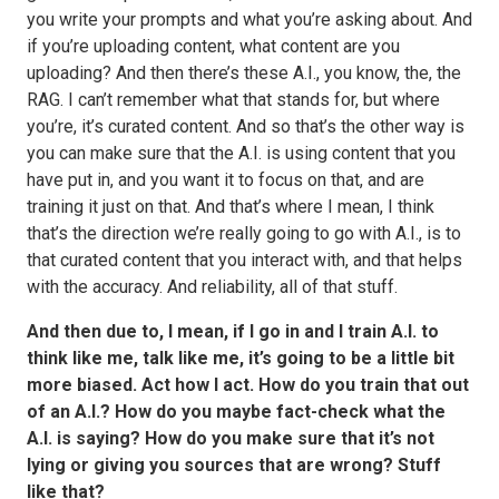
you write your prompts and what you’re asking about. And
if you’re uploading content, what content are you
uploading? And then there’s these A.I., you know, the, the
RAG. I can’t remember what that stands for, but where
you’re, it’s curated content. And so that’s the other way is
you can make sure that the A.I. is using content that you
have put in, and you want it to focus on that, and are
training it just on that. And that’s where I mean, I think
that’s the direction we’re really going to go with A.I., is to
that curated content that you interact with, and that helps
with the accuracy. And reliability, all of that stuff.
And then due to, I mean, if I go in and I train A.I. to
think like me, talk like me, it’s going to be a little bit
more biased. Act how I act. How do you train that out
of an A.I.? How do you maybe fact-check what the
A.I. is saying? How do you make sure that it’s not
lying or giving you sources that are wrong? Stuff
like that?