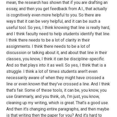
mean, the research has shown that if you are drafting an
essay, and then you get feedback from A.I., that actually
is cognitively even more helpful to you. So there are
ways that it can be very helpful, and it can be such a
useful tool. So yes, I think knowing that line is really hard,
and I think faculty need to help students identify that line.
I think there needs to be a lot of clarity in their
assignments. I think there needs to be a lot of
discussion or talking about it, and about that line in their
classes, you know, I think it can be discipline-specific.
And so that plays into it as well. So yes, I think that is a
struggle. I think a lot of times students aren’t even
necessarily aware of when they might have crossed a
line or even known that they’ve crossed a line. And I think
that’s fair. Some of these tools, it can be, you know, you
use Grammarly, and you think, oh, I’m just, you know,
cleaning up my writing, which is great. That’s a good use.
And then it’s changing entire paragraphs, and then maybe
is that writing then the paper for you? And it’s hard to