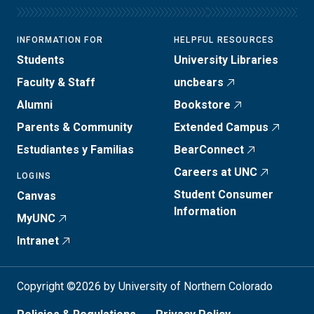
INFORMATION FOR
HELPFUL RESOURCES
Students
University Libraries
Faculty & Staff
uncbears
Alumni
Bookstore
Parents & Community
Extended Campus
Estudiantes y Familias
BearConnect
Careers at UNC
LOGINS
Student Consumer
Canvas
Information
MyUNC
Intranet
Copyright ©2026 by University of Northern Colorado