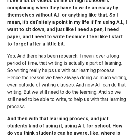
I see a lot of videos online of high schoolers
complaining when they have to write an essay by
themselves without A.I. or anything like that. So I
mean, it’s definitely a point in my life if I’m using A.I., I
want to sit down, and just like I need a pen, I need
paper, and I need to write because I feel like I start
to forget after a little bit.
Yes. And there has been research. I mean, over a long
period of time, that writing is actually a part of learning.
So writing really helps us with our learning process.
Hence the reason we have always doing so much writing,
even outside of writing classes. And now A.I. can do that
writing. But we still need to do the learning. And so we
still need to be able to write, to help us with that learning
process.
And then with that learning process, and just
students kind of using it, using A.I. for school. How
do you think students can be aware, like, where is