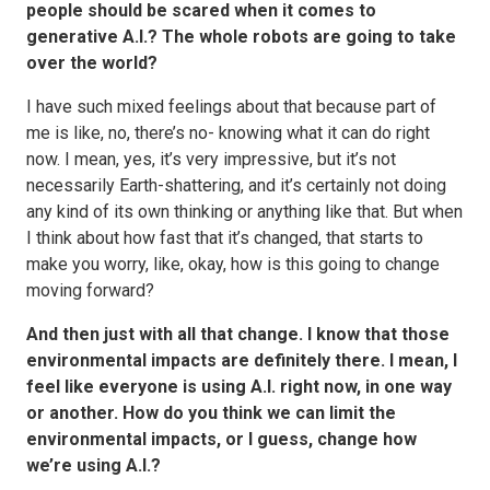
people should be scared when it comes to
generative A.I.? The whole robots are going to take
over the world?
I have such mixed feelings about that because part of
me is like, no, there’s no- knowing what it can do right
now. I mean, yes, it’s very impressive, but it’s not
necessarily Earth-shattering, and it’s certainly not doing
any kind of its own thinking or anything like that. But when
I think about how fast that it’s changed, that starts to
make you worry, like, okay, how is this going to change
moving forward?
And then just with all that change. I know that those
environmental impacts are definitely there. I mean, I
feel like everyone is using A.I. right now, in one way
or another. How do you think we can limit the
environmental impacts, or I guess, change how
we’re using A.I.?