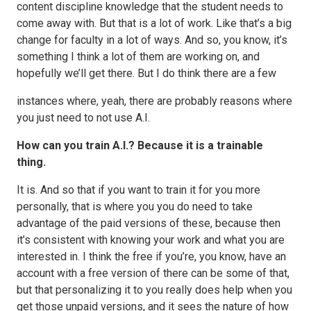
content discipline knowledge that the student needs to
come away with. But that is a lot of work. Like that’s a big
change for faculty in a lot of ways. And so, you know, it’s
something I think a lot of them are working on, and
hopefully we’ll get there. But I do think there are a few
instances where, yeah, there are probably reasons where
you just need to not use A.I.
How can you train A.I.? Because it is a trainable
thing.
It is. And so that if you want to train it for you more
personally, that is where you you do need to take
advantage of the paid versions of these, because then
it’s consistent with knowing your work and what you are
interested in. I think the free if you’re, you know, have an
account with a free version of there can be some of that,
but that personalizing it to you really does help when you
get those unpaid versions, and it sees the nature of how