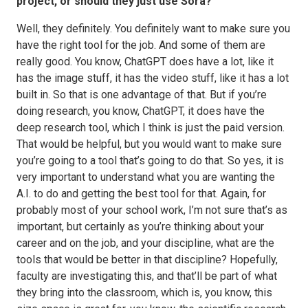
project, or should they just use Sora?
Well, they definitely. You definitely want to make sure you
have the right tool for the job. And some of them are
really good. You know, ChatGPT does have a lot, like it
has the image stuff, it has the video stuff, like it has a lot
built in. So that is one advantage of that. But if you’re
doing research, you know, ChatGPT, it does have the
deep research tool, which I think is just the paid version.
That would be helpful, but you would want to make sure
you’re going to a tool that’s going to do that. So yes, it is
very important to understand what you are wanting the
A.I. to do and getting the best tool for that. Again, for
probably most of your school work, I’m not sure that’s as
important, but certainly as you’re thinking about your
career and on the job, and your discipline, what are the
tools that would be better in that discipline? Hopefully,
faculty are investigating this, and that’ll be part of what
they bring into the classroom, which is, you know, this