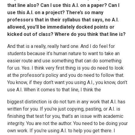
that line also? Can I use this A.I. on a paper? Can I
use this A.I. on a project? There’s so many
professors that in their syllabus that says, no A.I.
allowed, you’ll be immediately docked points or
kicked out of class? Where do you think that line is?
And that is a really, really hard one. And I do feel for
students because it’s human nature to want to take an
easier route and use something that can do something
for us. Yes. I think very first thing is you do need to look
at the professor’s policy and you do need to follow that.
You know, if they don’t want you using A.I., you know, don’t
use A.I. When it comes to that line, I think the
biggest distinction is do not turn in any work that A.I. has
written for you. If you’re just copying, pasting, or A.I. is
finishing that test for you, that’s an issue with academic
integrity. You are not the author. You need to be doing your
own work. If you’re using A.I. to help you get there. I