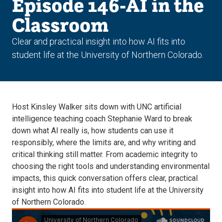
Episode 146-AI in the
Classroom
Clear and practical insight into how AI fits into
student life at the University of Northern Colorado.
Host Kinsley Walker sits down with UNC artificial
intelligence teaching coach Stephanie Ward to break
down what AI really is, how students can use it
responsibly, where the limits are, and why writing and
critical thinking still matter. From academic integrity to
choosing the right tools and understanding environmental
impacts, this quick conversation offers clear, practical
insight into how AI fits into student life at the University
of Northern Colorado.