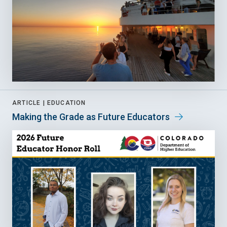
ARTICLE |
EDUCATION
Making the Grade as Future Educators