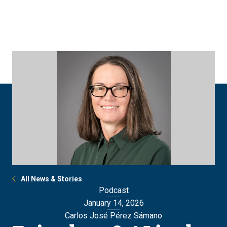
Skip
Skip
to
to
main
main
site
content
navigation
All News & Stories
Podcast
January 14, 2026
Carlos José Pérez Sámano