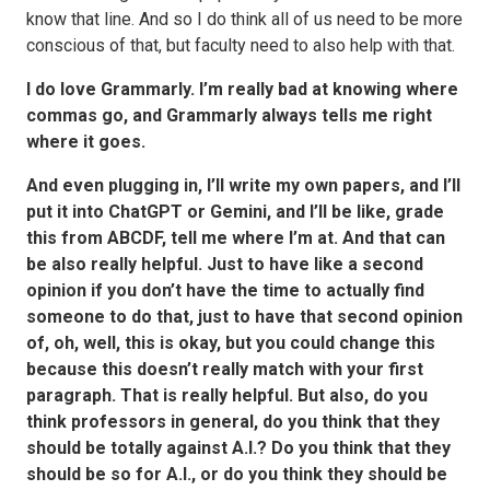
know that line. And so I do think all of us need to be more
conscious of that, but faculty need to also help with that.
I do love Grammarly. I’m really bad at knowing where
commas go, and Grammarly always tells me right
where it goes.
And even plugging in, I’ll write my own papers, and I’ll
put it into ChatGPT or Gemini, and I’ll be like, grade
this from ABCDF, tell me where I’m at. And that can
be also really helpful. Just to have like a second
opinion if you don’t have the time to actually find
someone to do that, just to have that second opinion
of, oh, well, this is okay, but you could change this
because this doesn’t really match with your first
paragraph. That is really helpful. But also, do you
think professors in general, do you think that they
should be totally against A.I.? Do you think that they
should be so for A.I., or do you think they should be