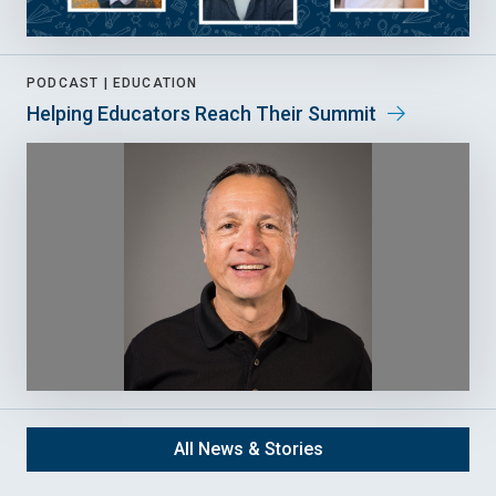
PODCAST |
EDUCATION
Helping Educators Reach Their Summit
All News & Stories