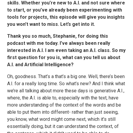
skills. Whether you’re new to A.I. and not sure where
to start, or you’ve already been experimenting with
tools for projects, this episode will give you insights
you won’t want to miss. Let’s get into it.
Thank you so much, Stephanie, for doing this
podcast with me today. I’ve always been really
interested in A.I. I am even taking an A.I. class. So my
first question for you is, what can you tell us about
A.I. and Artificial Intelligence?
Oh, goodness. That’s a that’s a big one. Well, there’s been
A.I. for a really long time. So what’s new? And I think what
we’re all talking about more these days is generative A.I.,
where, the A.I. is able to, especially with the text, have
more understanding of the context of the words and be
able to put them into different- rather than just seeing,
you know, what word might come next, which it’s still
essentially doing, but it can understand the context, of