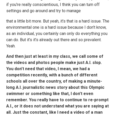
if you’re really conscientious, I think you can turn off
settings and go around and try to manage
that a little bit more. But yeah, it’s that is a hard issue. The
environmental one is a hard issue because I don’t know,
as an individual, you certainly can only do everything you
can do. But it’s it’s already out there and so prevalent.
Yeah.
And then just at least in my class, we call some of
the videos and photos people make just A.I. slop.
You don’t need that video, I mean, we had a
competition recently, with a bunch of different
schools all over the country, of making a minute-
long A.I. journalistic news story about this Olympic
swimmer or something like that, I don’t even
remember. You really have to continue to re-prompt
A.I., or it does not understand what you are saying at
all. Just the constant, like I need a video of a man