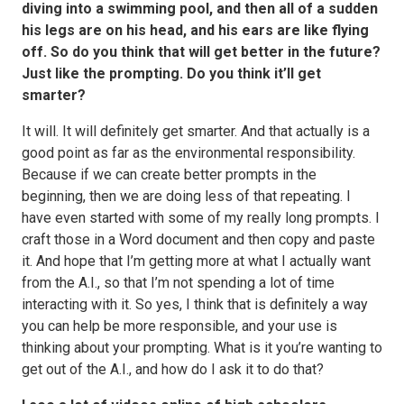
diving into a swimming pool, and then all of a sudden
his legs are on his head, and his ears are like flying
off. So do you think that will get better in the future?
Just like the prompting. Do you think it’ll get
smarter?
It will. It will definitely get smarter. And that actually is a
good point as far as the environmental responsibility.
Because if we can create better prompts in the
beginning, then we are doing less of that repeating. I
have even started with some of my really long prompts. I
craft those in a Word document and then copy and paste
it. And hope that I’m getting more at what I actually want
from the A.I., so that I’m not spending a lot of time
interacting with it. So yes, I think that is definitely a way
you can help be more responsible, and your use is
thinking about your prompting. What is it you’re wanting to
get out of the A.I., and how do I ask it to do that?