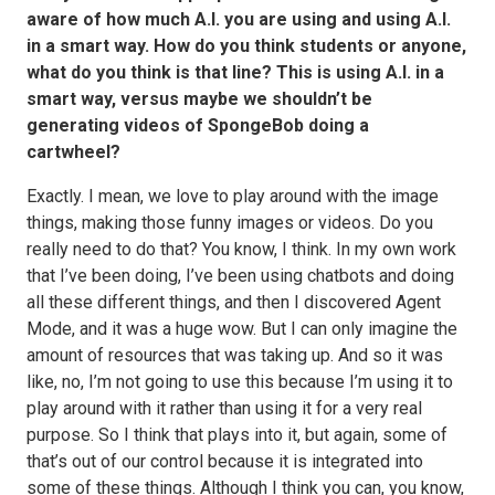
aware of how much A.I. you are using and using A.I.
in a smart way. How do you think students or anyone,
what do you think is that line? This is using A.I. in a
smart way, versus maybe we shouldn’t be
generating videos of SpongeBob doing a
cartwheel?
Exactly. I mean, we love to play around with the image
things, making those funny images or videos. Do you
really need to do that? You know, I think. In my own work
that I’ve been doing, I’ve been using chatbots and doing
all these different things, and then I discovered Agent
Mode, and it was a huge wow. But I can only imagine the
amount of resources that was taking up. And so it was
like, no, I’m not going to use this because I’m using it to
play around with it rather than using it for a very real
purpose. So I think that plays into it, but again, some of
that’s out of our control because it is integrated into
some of these things. Although I think you can, you know,