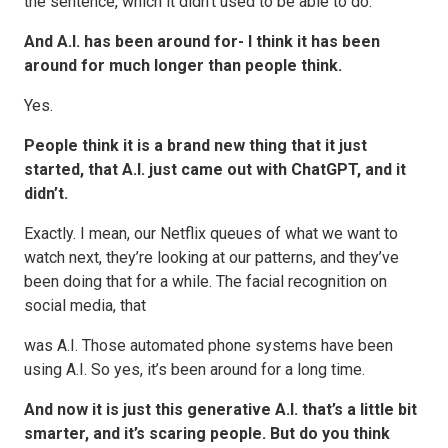
the sentence, which it didn’t used to be able to do.
And A.I. has been around for- I think it has been
around for much longer than people think.
Yes.
People think it is a brand new thing that it just
started, that A.I. just came out with ChatGPT, and it
didn’t.
Exactly. I mean, our Netflix queues of what we want to
watch next, they’re looking at our patterns, and they’ve
been doing that for a while. The facial recognition on
social media, that
was A.I. Those automated phone systems have been
using A.I. So yes, it’s been around for a long time.
And now it is just this generative A.I. that’s a little bit
smarter, and it’s scaring people. But do you think