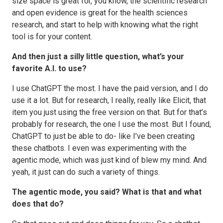
size space is great for, you know, the scientific research
and open evidence is great for the health sciences
research, and start to help with knowing what the right
tool is for your content.
And then just a silly little question, what’s your
favorite A.I. to use?
I use ChatGPT the most. I have the paid version, and I do
use it a lot. But for research, I really, really like Elicit, that
item you just using the free version on that. But for that’s
probably for research, the one I use the most. But I found,
ChatGPT to just be able to do- like I’ve been creating
these chatbots. I even was experimenting with the
agentic mode, which was just kind of blew my mind. And
yeah, it just can do such a variety of things.
The agentic mode, you said? What is that and what
does that do?