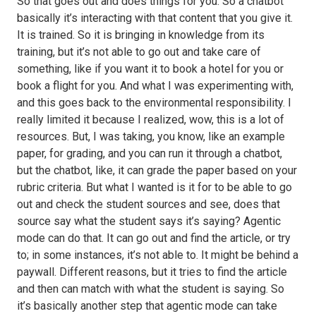
So that goes out and does things for you. So a chatbot
basically it’s interacting with that content that you give it.
It is trained. So it is bringing in knowledge from its
training, but it’s not able to go out and take care of
something, like if you want it to book a hotel for you or
book a flight for you. And what I was experimenting with,
and this goes back to the environmental responsibility. I
really limited it because I realized, wow, this is a lot of
resources. But, I was taking, you know, like an example
paper, for grading, and you can run it through a chatbot,
but the chatbot, like, it can grade the paper based on your
rubric criteria. But what I wanted is it for to be able to go
out and check the student sources and see, does that
source say what the student says it’s saying? Agentic
mode can do that. It can go out and find the article, or try
to; in some instances, it’s not able to. It might be behind a
paywall. Different reasons, but it tries to find the article
and then can match with what the student is saying. So
it’s basically another step that agentic mode can take