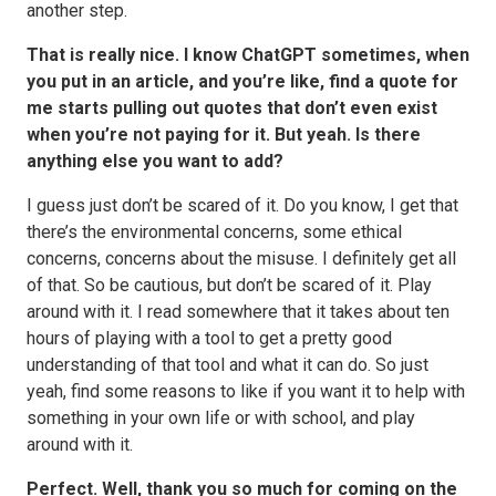
another step.
That is really nice. I know ChatGPT sometimes, when
you put in an article, and you’re like, find a quote for
me starts pulling out quotes that don’t even exist
when you’re not paying for it. But yeah. Is there
anything else you want to add?
I guess just don’t be scared of it. Do you know, I get that
there’s the environmental concerns, some ethical
concerns, concerns about the misuse. I definitely get all
of that. So be cautious, but don’t be scared of it. Play
around with it. I read somewhere that it takes about ten
hours of playing with a tool to get a pretty good
understanding of that tool and what it can do. So just
yeah, find some reasons to like if you want it to help with
something in your own life or with school, and play
around with it.
Perfect. Well, thank you so much for coming on the