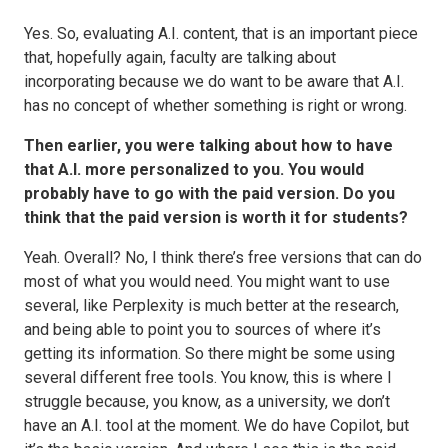
Yes. So, evaluating A.I. content, that is an important piece
that, hopefully again, faculty are talking about
incorporating because we do want to be aware that A.I.
has no concept of whether something is right or wrong.
Then earlier, you were talking about how to have
that A.I. more personalized to you. You would
probably have to go with the paid version. Do you
think that the paid version is worth it for students?
Yeah. Overall? No, I think there’s free versions that can do
most of what you would need. You might want to use
several, like Perplexity is much better at the research,
and being able to point you to sources of where it’s
getting its information. So there might be some using
several different free tools. You know, this is where I
struggle because, you know, as a university, we don’t
have an A.I. tool at the moment. We do have Copilot, but