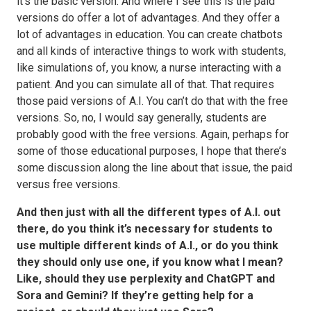
it’s the basic version. And where I see this is the paid
versions do offer a lot of advantages. And they offer a
lot of advantages in education. You can create chatbots
and all kinds of interactive things to work with students,
like simulations of, you know, a nurse interacting with a
patient. And you can simulate all of that. That requires
those paid versions of A.I. You can’t do that with the free
versions. So, no, I would say generally, students are
probably good with the free versions. Again, perhaps for
some of those educational purposes, I hope that there’s
some discussion along the line about that issue, the paid
versus free versions.
And then just with all the different types of A.I. out
there, do you think it’s necessary for students to
use multiple different kinds of A.I., or do you think
they should only use one, if you know what I mean?
Like, should they use perplexity and ChatGPT and
Sora and Gemini? If they’re getting help for a