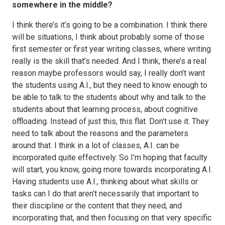
somewhere in the middle?
I think there’s it’s going to be a combination. I think there
will be situations, I think about probably some of those
first semester or first year writing classes, where writing
really is the skill that’s needed. And I think, there’s a real
reason maybe professors would say, I really don’t want
the students using A.I., but they need to know enough to
be able to talk to the students about why and talk to the
students about that learning process, about cognitive
offloading. Instead of just this, this flat. Don’t use it. They
need to talk about the reasons and the parameters
around that. I think in a lot of classes, A.I. can be
incorporated quite effectively. So I’m hoping that faculty
will start, you know, going more towards incorporating A.I.
Having students use A.I., thinking about what skills or
tasks can I do that aren’t necessarily that important to
their discipline or the content that they need, and
incorporating that, and then focusing on that very specific