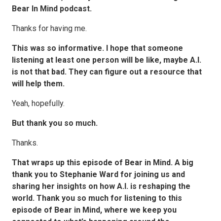
Bear In Mind podcast.
Thanks for having me.
This was so informative. I hope that someone
listening at least one person will be like, maybe A.I.
is not that bad. They can figure out a resource that
will help them.
Yeah, hopefully.
But thank you so much.
Thanks.
That wraps up this episode of Bear in Mind. A big
thank you to Stephanie Ward for joining us and
sharing her insights on how A.I. is reshaping the
world. Thank you so much for listening to this
episode of Bear in Mind, where we keep you