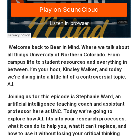
Welcome back to Bear in Mind. Where we talk about
all things University of Northern Colorado. From
campus life to student resources and everything in
between. I’m your host, Kinsley Walker, and today
we’re diving into a little bit of a controversial topic.
A.I.
Joining us for this episode is Stephanie Ward, an
artificial intelligence teaching coach and assistant
professor here at UNC. Today we’re going to
explore how A.I. fits into your research processes,
what it can do to help you, what it can’t replace, and
how to use it without losing your critical thinking