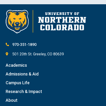
970-351-1890
501 20th St. Greeley, CO 80639
Academics
Admissions & Aid
Campus Life
Research & Impact
About