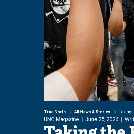
True North
All News & Stories
Taking 
UNC Magazine
June 25, 2026
Wri
Taking the 