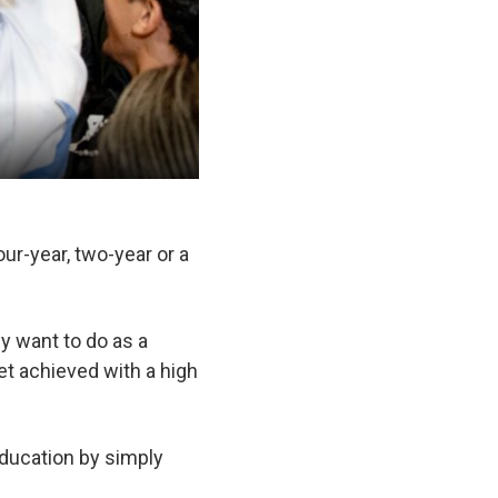
our-year, two-year or a
y want to do as a
get achieved with a high
 education by simply