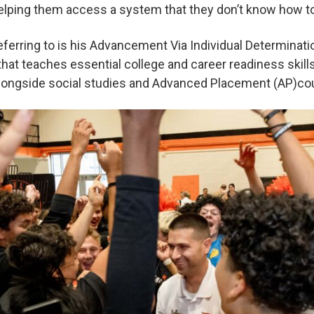
helping them access a system that they don’t know how t
eferring to is his Advancement Via Individual Determinati
e that teaches essential college and career readiness skil
alongside social studies and Advanced Placement (AP)c