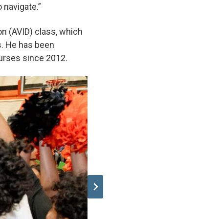
o navigate.”
on (AVID) class, which
ls. He has been
ourses since 2012.