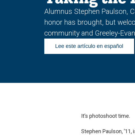
Alumnus Stephen Paulson, Col
honor has brought, but welco
community and Greeley-Evans
Lee este artículo en español
It’s photoshoot time.
Stephen Paulson, ’11, i