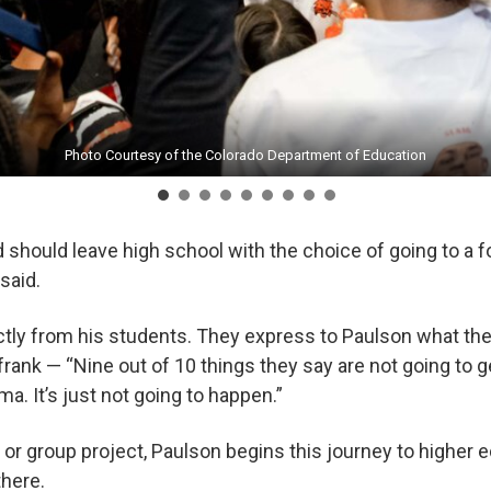
Photo Courtesy of the Colorado Department of Education
Photo Courtesy of the Colorado Department of Education
Photo Courtesy of the Colorado Department of Education
Photo Courtesy of the Colorado Department of Education
Photo Courtesy of the Colorado Department of Education
Photo Courtesy of the Colorado Department of Education
Photo Courtesy of the Colorado Department of Education
Photo Courtesy of the Colorado Department of Education
Photo Courtesy of the Colorado Department of Education
id should leave high school with the choice of going to a f
n said.
ctly from his students. They express to Paulson what the
frank — “Nine out of 10 things they say are not going to 
ma. It’s just not going to happen.”
r or group project, Paulson begins this journey to higher
 there.