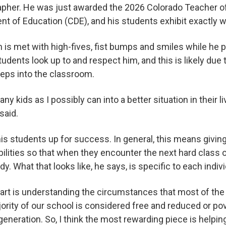
pher. He was just awarded the 2026 Colorado Teacher o
nt of Education (CDE), and his students exhibit exactly 
n is met with high-fives, fist bumps and smiles while he 
students look up to and respect him, and this is likely due 
eps into the classroom.
any kids as I possibly can into a better situation in their 
 said.
is students up for success. In general, this means givin
bilities so that when they encounter the next hard class or
dy. What that looks like, he says, is specific to each indi
rt is understanding the circumstances that most of the s
ority of our school is considered free and reduced or pov
t generation. So, I think the most rewarding piece is helpi