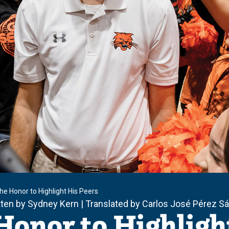
the Honor to Highlight His Peers
tten by Sydney Kern | Translated by Carlos José Pérez 
Honor to Highligh