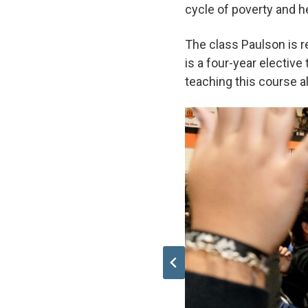
cycle of poverty and 
The class Paulson is r
is a four-year electiv
teaching this course 