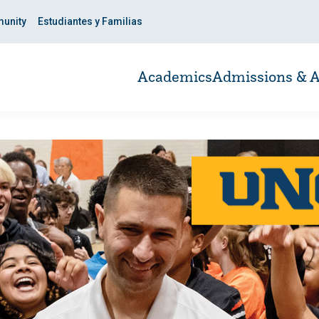
unity
Estudiantes y Familias
Academics
Admissions & A