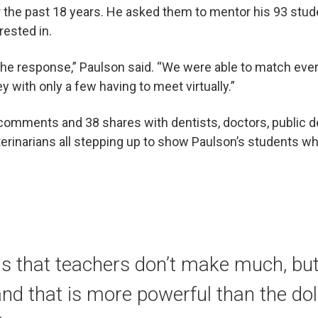
r the past 18 years. He asked them to mentor his 93 stud
erested in.
he response,” Paulson said. “We were able to match ever
y with only a few having to meet virtually.”
comments and 38 shares with dentists, doctors, public de
erinarians all stepping up to show Paulson’s students wha
is that teachers don’t make much, bu
and that is more powerful than the dol