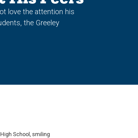
 love the attention his
udents, the Greeley
 High School, smiling