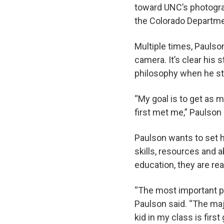
toward UNC’s photogra
the Colorado Departme
Multiple times, Paulso
camera. It’s clear his 
philosophy when he st
“My goal is to get as m
first met me,” Paulson
Paulson wants to set h
skills, resources and a
education, they are rea
“The most important pa
Paulson said. “The maj
kid in my class is firs