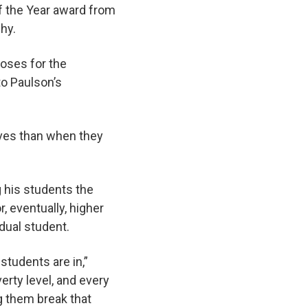
f the Year award from
why.
poses for the
to Paulson’s
lives than when they
g his students the
, eventually, higher
vidual student.
tudents are in,”
erty level, and every
ng them break that