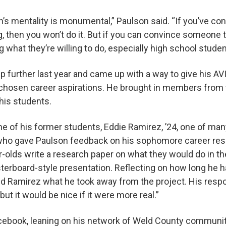
’s mentality is monumental,” Paulson said. “If you’ve con
, then you won’t do it. But if you can convince someone 
g what they’re willing to do, especially high school stude
ep further last year and came up with a way to give his A
r chosen career aspirations. He brought in members from
his students.
e of his former students, Eddie Ramirez, ’24, one of m
ho gave Paulson feedback on his sophomore career rese
-olds write a research paper on what they would do in th
osterboard-style presentation. Reflecting on how long he 
d Ramirez what he took away from the project. His respo
but it would be nice if it were more real.”
acebook, leaning on his network of Weld County commun