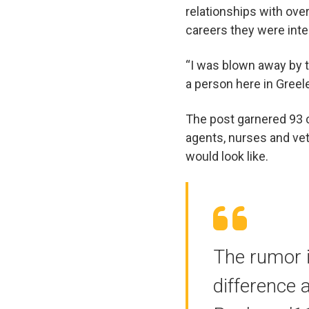
relationships with ove
careers they were int
“I was blown away by t
a person here in Greele
The post garnered 93 
agents, nurses and vet
would look like.
The rumor 
difference 