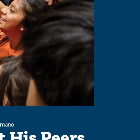
Sámano
t His Peers