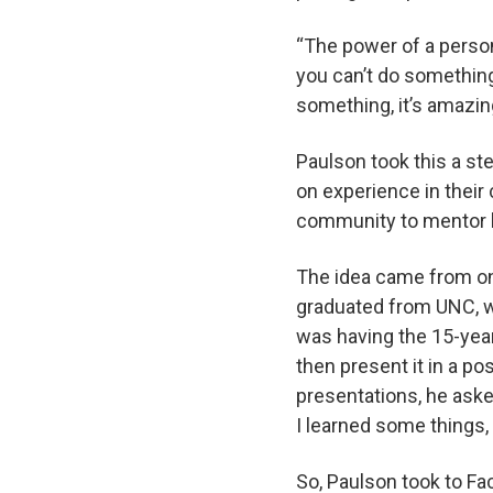
“The power of a person
you can’t do something
something, it’s amazin
Paulson took this a st
on experience in thei
community to mentor 
The idea came from on
graduated from UNC, w
was having the 15-year
then present it in a p
presentations, he aske
I learned some things, 
So, Paulson took to F