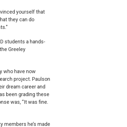
vinced yourself that
that they can do
nts.”
VID students a hands-
 the Greeley
any who have now
arch project. Paulson
eir dream career and
has been grading these
nse was, “It was fine.
ity members he’s made