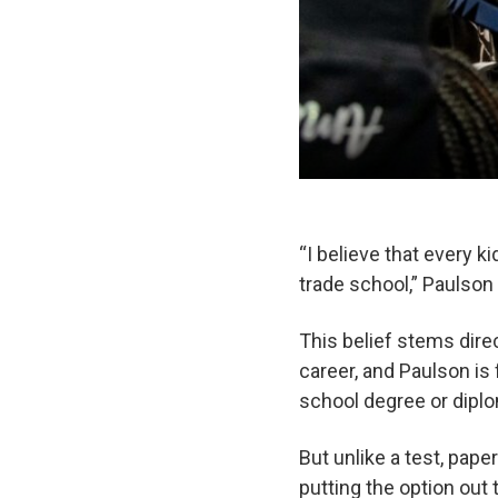
“I believe that every k
trade school,” Paulso
This belief stems dire
career, and Paulson is 
school degree or diplo
But unlike a test, pape
putting the option out