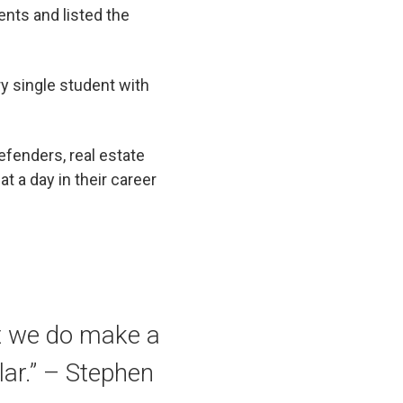
ents and listed the
y single student with
fenders, real estate
t a day in their career
t we do make a
lar.” – Stephen