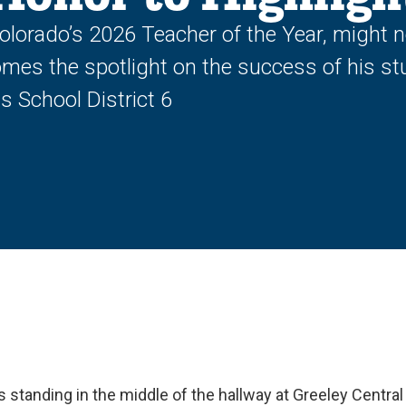
orado’s 2026 Teacher of the Year, might not
mes the spotlight on the success of his st
 School District 6
s standing in the middle of the hallway at Greeley Central