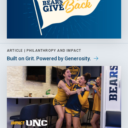
ARTICLE |
PHILANTHROPY AND IMPACT
Built on Grit. Powered by Generosity.