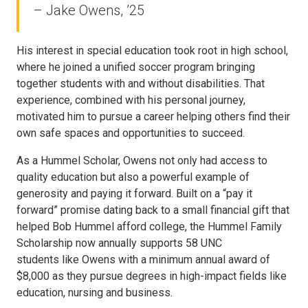
– Jake Owens, ’25
His interest in special education took root in high school,
where he joined a unified soccer program bringing
together students with and without disabilities. That
experience, combined with his personal journey,
motivated him to pursue a career helping others find their
own safe spaces and opportunities to succeed.
As a Hummel Scholar, Owens not only had access to
quality education but also a powerful example of
generosity and paying it forward. Built on a “pay it
forward” promise dating back to a small financial gift that
helped Bob Hummel afford college, the Hummel Family
Scholarship now annually supports 58 UNC
students like Owens with a minimum annual award of
$8,000 as they pursue degrees in high-impact fields like
education, nursing and business.