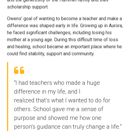
scholarship support.
Owens’ goal of wanting to become a teacher and make a
difference was shaped early in life. Growing up in Aurora,
he faced significant challenges, including losing his
mother at a young age. During this difficult time of loss
and healing, school became an important place where he
could find stability, support and community.
“I had teachers who made a huge
difference in my life, and I
realized that’s what I wanted to do for
others. School gave me a sense of
purpose and showed me how one
person’s guidance can truly change a life.”