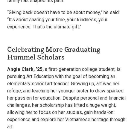
family has shaped his path.
“Giving back doesn’t have to be about money,” he said.
“It’s about sharing your time, your kindness, your
experience. That’s the ultimate gift.”
Celebrating More Graduating
Hummel Scholars
Angie Clark, ’25,
a first-generation college student, is
pursuing Art Education with the goal of becoming an
elementary school art teacher. Growing up, art was her
refuge, and teaching her younger sister to draw sparked
her passion for education. Despite personal and financial
challenges, her scholarship has lifted a huge weight,
allowing her to focus on her studies, gain hands-on
experience and explore her Vietnamese heritage through
art.