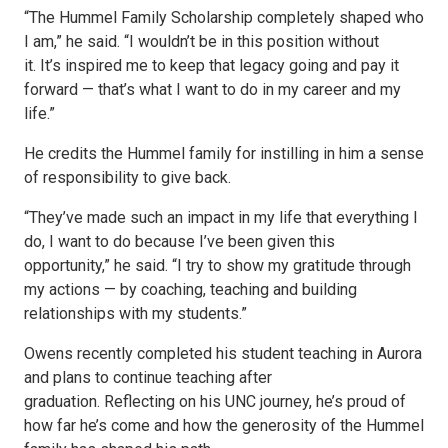
“The Hummel Family Scholarship completely shaped who
I am,” he said. “I wouldn’t be in this position without
it. It’s inspired me to keep that legacy going and pay it
forward — that’s what I want to do in my career and my
life.”
He credits the Hummel family for instilling in him a sense
of responsibility to give back.
“They’ve made such an impact in my life that everything I
do, I want to do because I’ve been given this
opportunity,” he said. “I try to show my gratitude through
my actions — by coaching, teaching and building
relationships with my students.”
Owens recently completed his student teaching in Aurora
and plans to continue teaching after
graduation. Reflecting on his UNC journey, he’s proud of
how far he’s come and how the generosity of the Hummel