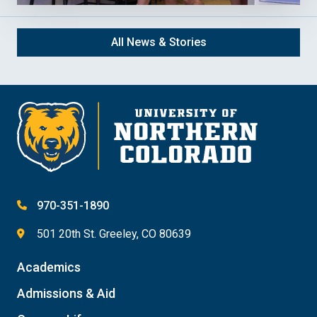
All News & Stories
970-351-1890
501 20th St. Greeley, CO 80639
Academics
Admissions & Aid