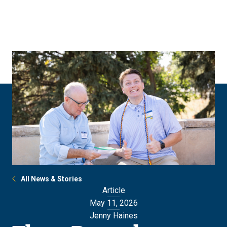
Skip
Skip
to
to
main
main
site
content
navigation
All News & Stories
Article
May 11, 2026
Jenny Haines