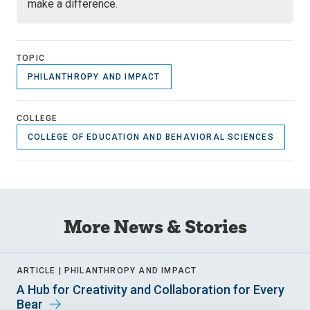
make a difference.
TOPIC
PHILANTHROPY AND IMPACT
COLLEGE
COLLEGE OF EDUCATION AND BEHAVIORAL SCIENCES
More News & Stories
ARTICLE |
PHILANTHROPY AND IMPACT
A Hub for Creativity and Collaboration for Every
Bear