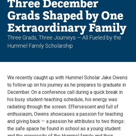
Three December
Grads Shaped by One
Extraordinary Family
Three Grads, Three Journeys — All Fueled by the
Hummel Family Scholarship
We recently caught up with Hummel Scholar Jake Owens
to follow up on his journey as he prepares to graduate in
December. On a conference call during a quick break in
his busy student-teaching schedule, his energy was
radiating through the screen. Effervescent and full of
enthusiasm, Owens showcases a passion for teaching
and giving back — a passion he attributes to two things:
the safe space he found in school as a young student
and the generosity of the Hummel family and their