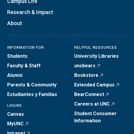
Campus Life
Research & Impact
About
INFORMATION FOR
HELPFUL RESOURCES
Students
University Libraries
Faculty & Staff
uncbears
Alumni
Bookstore
Parents & Community
Extended Campus
Estudiantes y Familias
BearConnect
Careers at UNC
LOGINS
Student Consumer
Canvas
Information
MyUNC
Intranet