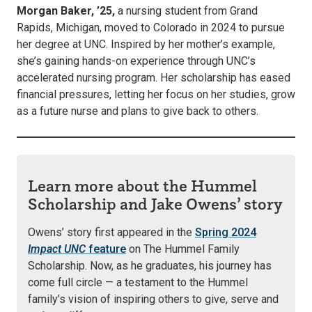
Morgan Baker, ’25,
a nursing student from Grand
Rapids, Michigan, moved to Colorado in 2024 to pursue
her degree at UNC. Inspired by her mother’s example,
she’s gaining hands-on experience through UNC’s
accelerated nursing program. Her scholarship has eased
financial pressures, letting her focus on her studies, grow
as a future nurse and plans to give back to others.
Learn more about the Hummel
Scholarship and Jake Owens’ story
Owens’ story first appeared in the
Spring 2024
Impact UNC
feature
on The Hummel Family
Scholarship. Now, as he graduates, his journey has
come full circle — a testament to the Hummel
family’s vision of inspiring others to give, serve and