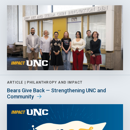
ARTICLE |
PHILANTHROPY AND IMPACT
Bears Give Back — Strengthening UNC and
Community