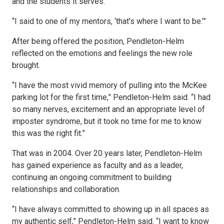
and the students it serves.
“I said to one of my mentors, ‘that’s where I want to be.’”
After being offered the position, Pendleton-Helm
reflected on the emotions and feelings the new role
brought.
“I have the most vivid memory of pulling into the McKee
parking lot for the first time,” Pendleton-Helm said. “I had
so many nerves, excitement and an appropriate level of
imposter syndrome, but it took no time for me to know
this was the right fit.”
That was in 2004. Over 20 years later, Pendleton-Helm
has gained experience as faculty and as a leader,
continuing an ongoing commitment to building
relationships and collaboration.
“I have always committed to showing up in all spaces as
my authentic self,” Pendleton-Helm said. “I want to know