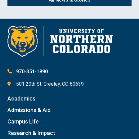
970-351-1890
501 20th St. Greeley, CO 80639
Academics
Admissions & Aid
Campus Life
Research & Impact