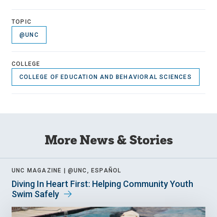
TOPIC
@UNC
COLLEGE
COLLEGE OF EDUCATION AND BEHAVIORAL SCIENCES
More News & Stories
UNC MAGAZINE |
@UNC, ESPAÑOL
Diving In Heart First: Helping Community Youth
Swim Safely