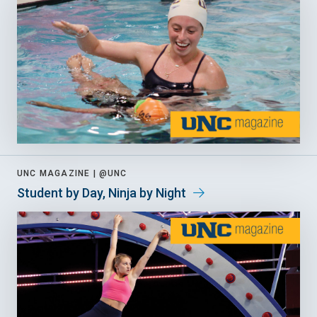
UNC MAGAZINE |
@UNC
Student by Day, Ninja by Night