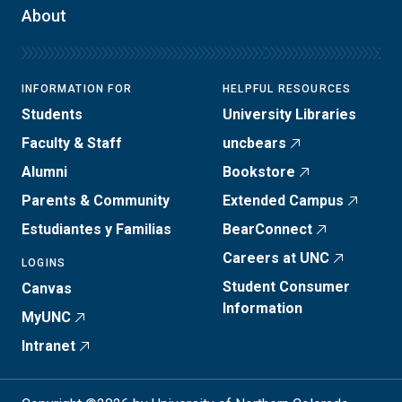
About
INFORMATION FOR
HELPFUL RESOURCES
Students
University Libraries
Faculty & Staff
uncbears
Alumni
Bookstore
Parents & Community
Extended Campus
Estudiantes y Familias
BearConnect
Careers at UNC
LOGINS
Student Consumer
Canvas
Information
MyUNC
Intranet