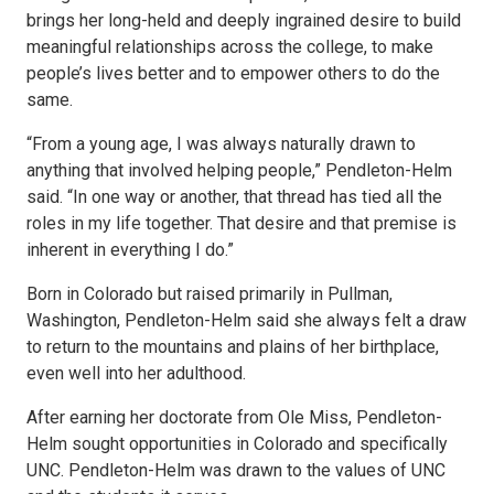
brings her long-held and deeply ingrained desire to build
meaningful relationships across the college, to make
people’s lives better and to empower others to do the
same.
“From a young age, I was always naturally drawn to
anything that involved helping people,” Pendleton-Helm
said. “In one way or another, that thread has tied all the
roles in my life together. That desire and that premise is
inherent in everything I do.”
Born in Colorado but raised primarily in Pullman,
Washington, Pendleton-Helm said she always felt a draw
to return to the mountains and plains of her birthplace,
even well into her adulthood.
After earning her doctorate from Ole Miss, Pendleton-
Helm sought opportunities in Colorado and specifically
UNC. Pendleton-Helm was drawn to the values of UNC