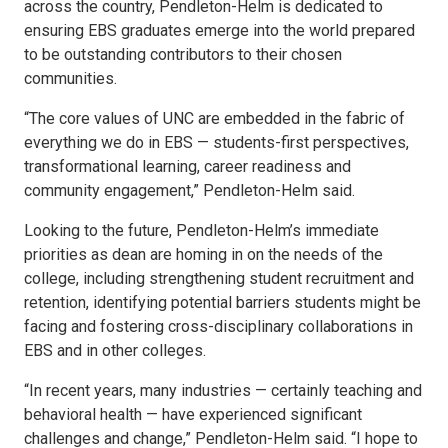
across the country, Pendleton-Helm is dedicated to
ensuring EBS graduates emerge into the world prepared
to be outstanding contributors to their chosen
communities.
“The core values of UNC are embedded in the fabric of
everything we do in EBS — students-first perspectives,
transformational learning, career readiness and
community engagement,” Pendleton-Helm said.
Looking to the future, Pendleton-Helm’s immediate
priorities as dean are homing in on the needs of the
college, including strengthening student recruitment and
retention, identifying potential barriers students might be
facing and fostering cross-disciplinary collaborations in
EBS and in other colleges.
“In recent years, many industries — certainly teaching and
behavioral health — have experienced significant
challenges and change,” Pendleton-Helm said. “I hope to