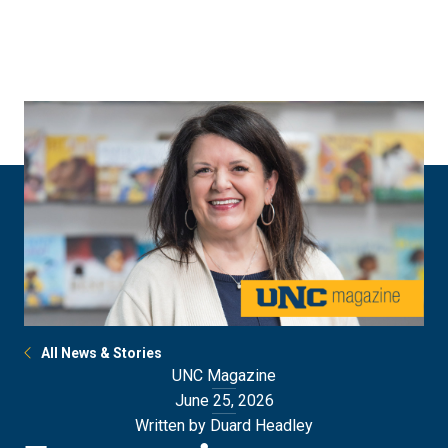
Skip
Skip
to
to
main
main
site
content
navigation
All News & Stories
UNC Magazine
June 25, 2026
Written by Duard Headley