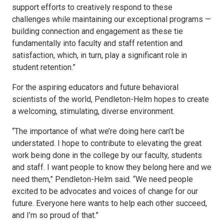
support efforts to creatively respond to these
challenges while maintaining our exceptional programs —
building connection and engagement as these tie
fundamentally into faculty and staff retention and
satisfaction, which, in turn, play a significant role in
student retention.”
For the aspiring educators and future behavioral
scientists of the world, Pendleton-Helm hopes to create
a welcoming, stimulating, diverse environment.
“The importance of what we’re doing here can’t be
understated. I hope to contribute to elevating the great
work being done in the college by our faculty, students
and staff. I want people to know they belong here and we
need them,” Pendleton-Helm said. “We need people
excited to be advocates and voices of change for our
future. Everyone here wants to help each other succeed,
and I’m so proud of that.”