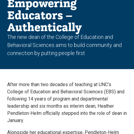
Empowering
Educators –
Authentically
The new dean of the College of Education and
Behavioral Sciences aims to build community and
connection by putting people first
After more than two decades of teaching at UNC’s
College of Education and Behavioral Sciences (EBS) and
following 14 years of program and departmental
leadership and six months as interim dean, Heather
Pendleton-Helm officially stepped into the role of dean in
January.
Alongside her educational expertise, Pendleton-Helm