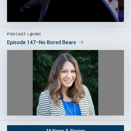
PODCAST |
@UNC
Episode 147–No Bored Bears
All News & Stories