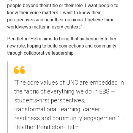
people beyond their title or their role. I want people to
know their voice matters. I want to know their
perspectives and hear their opinions. I believe their
worldviews matter in every context.”
Pendleton-Helm aims to bring that authenticity to her
new role, hoping to build connections and community
through collaborative leadership.
“The core values of UNC are embedded in
the fabric of everything we do in EBS —
students-first perspectives,
transformational learning, career
readiness and community engagement.” –
Heather Pendleton-Helm