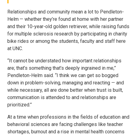
Relationships and community mean a lot to Pendleton-
Helm — whether they’re found at home with her partner
and their 10-year-old golden retriever, while raising funds
for multiple sclerosis research by participating in charity
bike rides or among the students, faculty and staff here
at UNC.
“It cannot be understated how important relationships
are; that’s something that’s deeply ingrained in me,”
Pendleton-Helm said. “I think we can get so bogged
down in problem-solving, managing and reacting — and
while necessary, all are done better when trust is built,
communication is attended to and relationships are
prioritized.”
At a time when professions in the fields of education and
behavioral sciences are facing challenges like teacher
shortages, burnout and a rise in mental health concerns