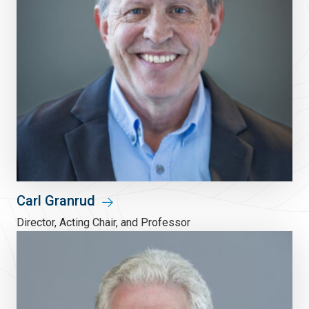
Carl Granrud
Director, Acting Chair, and Professor