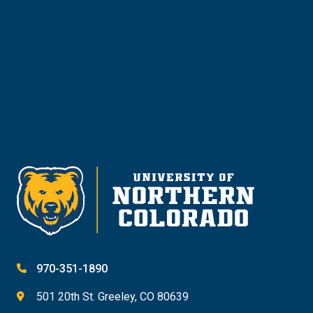
Request Info
Give
970-351-1890
501 20th St. Greeley, CO 80639