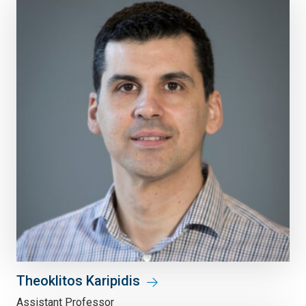
Theoklitos Karipidis
Assistant Professor