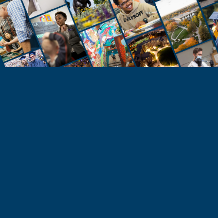
STUDENTS
Take the Next Step
Learn more about the University of Northern
Colorado or start your application today.
Apply
Visit & Tour