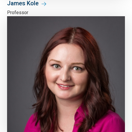
James Kole
Professor