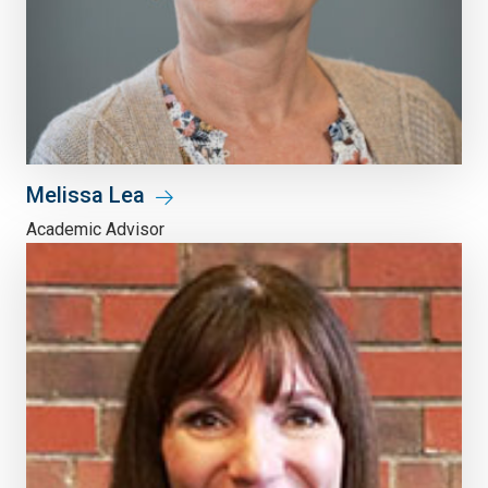
Melissa Lea
Academic Advisor