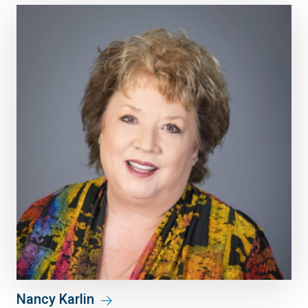
Nancy Karlin