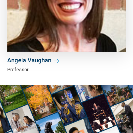
Angela Vaughan
Professor