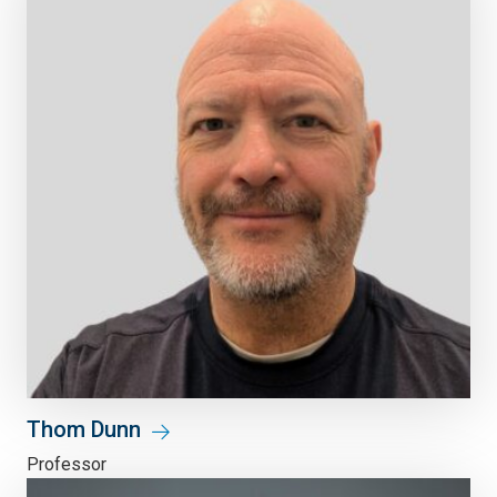
Thom Dunn
Professor