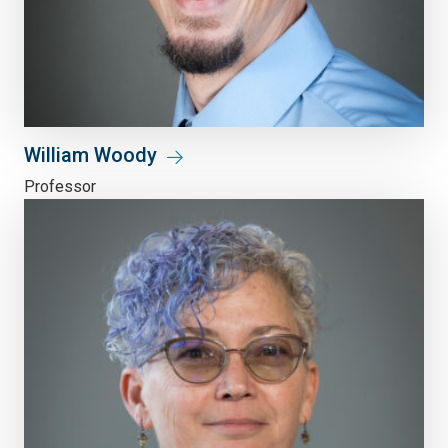
William Woody
Professor