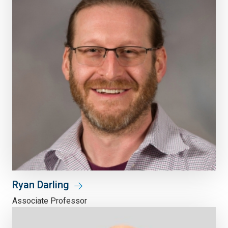
Ryan Darling
Associate Professor