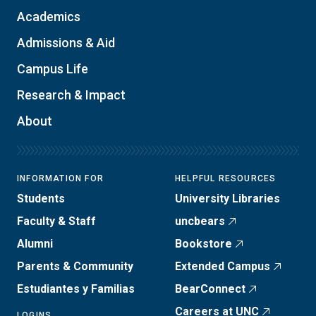
Academics
Admissions & Aid
Campus Life
Research & Impact
About
INFORMATION FOR
HELPFUL RESOURCES
Students
University Libraries
Faculty & Staff
uncbears
Alumni
Bookstore
Parents & Community
Extended Campus
Estudiantes y Familias
BearConnect
Careers at UNC
LOGINS