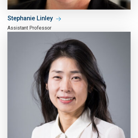
Stephanie Linley
Assistant Professor