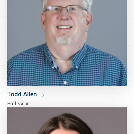
Todd Allen
Professor