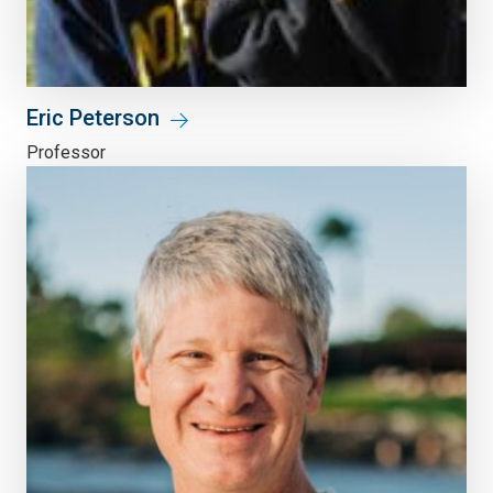
Eric Peterson
Professor