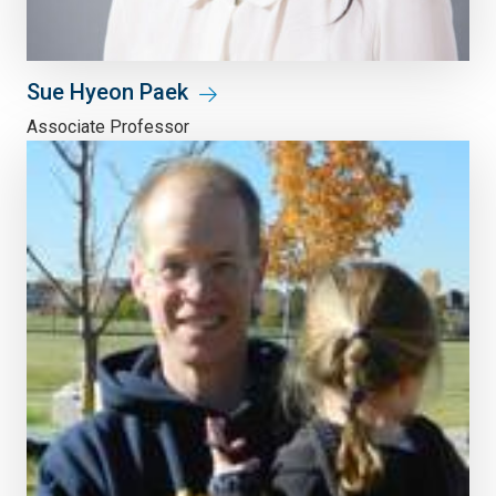
Sue Hyeon Paek
Associate Professor