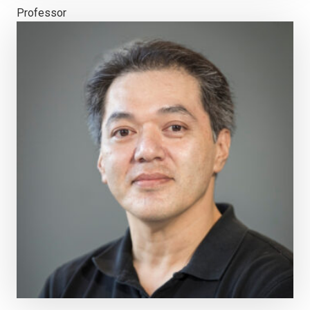
Professor