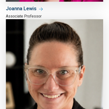
Joanna Lewis
Associate Professor