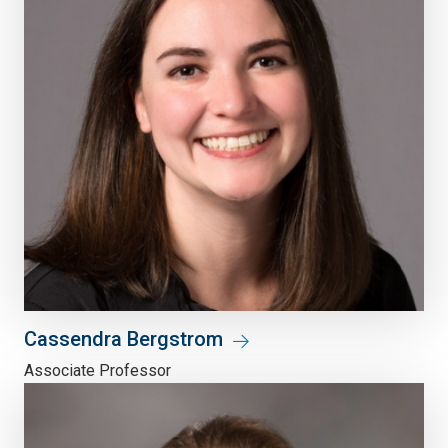
Cassendra Bergstrom
Associate Professor