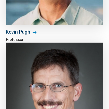
Kevin Pugh
Professor