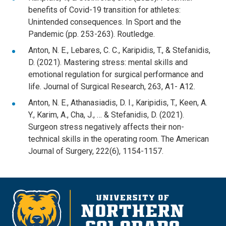
benefits of Covid-19 transition for athletes:
Unintended consequences. In Sport and the
Pandemic (pp. 253-263). Routledge.
Anton, N. E., Lebares, C. C., Karipidis, T., & Stefanidis,
D. (2021). Mastering stress: mental skills and
emotional regulation for surgical performance and
life. Journal of Surgical Research, 263, A1- A12.
Anton, N. E., Athanasiadis, D. I., Karipidis, T., Keen, A.
Y., Karim, A., Cha, J., … & Stefanidis, D. (2021).
Surgeon stress negatively affects their non-
technical skills in the operating room. The American
Journal of Surgery, 222(6), 1154-1157.