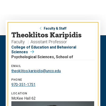
Skip
Skip
to
to
main
main
site
content
navigation
Faculty & Staff
Theoklitos Karipidis
Faculty
Assistant Professor
College of Education and Behavioral
Sciences
Psychological Sciences, School of
EMAIL
theoklitos.karipidis@unco.edu
PHONE
970-351-1751
LOCATION
McKee Hall 62