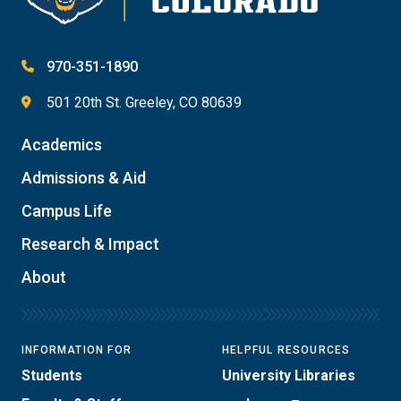
970-351-1890
501 20th St. Greeley, CO 80639
Academics
Admissions & Aid
Campus Life
Research & Impact
About
INFORMATION FOR
HELPFUL RESOURCES
Students
University Libraries