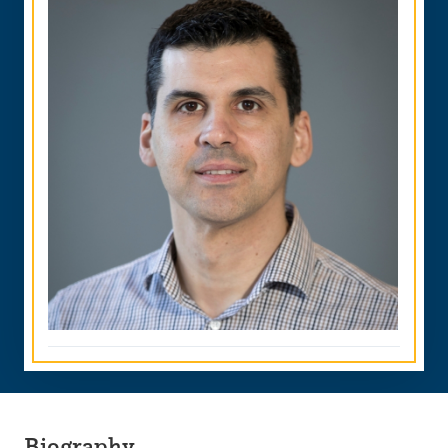
Biography