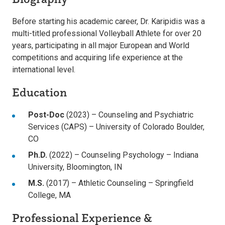
Before starting his academic career, Dr. Karipidis was a
multi-titled professional Volleyball Athlete for over 20
years, participating in all major European and World
competitions and acquiring life experience at the
international level.
Education
Post-Doc
(2023) – Counseling and Psychiatric
Services (CAPS) – University of Colorado Boulder,
CO
Ph.D.
(2022) – Counseling Psychology – Indiana
University, Bloomington, IN
M.S.
(2017) – Athletic Counseling – Springfield
College, MA
Professional Experience &