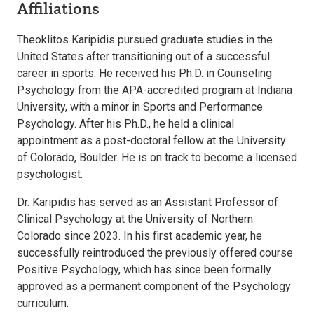
Affiliations
Theoklitos Karipidis pursued graduate studies in the
United States after transitioning out of a successful
career in sports. He received his Ph.D. in Counseling
Psychology from the APA-accredited program at Indiana
University, with a minor in Sports and Performance
Psychology. After his Ph.D., he held a clinical
appointment as a post-doctoral fellow at the University
of Colorado, Boulder. He is on track to become a licensed
psychologist.
Dr. Karipidis has served as an Assistant Professor of
Clinical Psychology at the University of Northern
Colorado since 2023. In his first academic year, he
successfully reintroduced the previously offered course
Positive Psychology, which has since been formally
approved as a permanent component of the Psychology
curriculum.