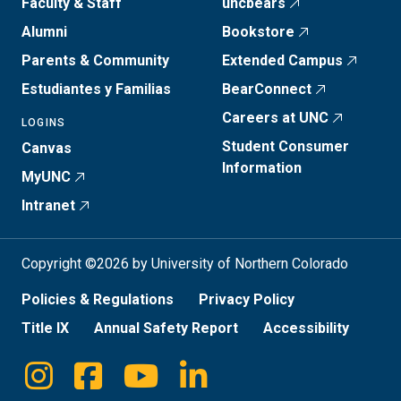
Faculty & Staff
uncbears
Alumni
Bookstore
Parents & Community
Extended Campus
Estudiantes y Familias
BearConnect
Careers at UNC
LOGINS
Student Consumer
Canvas
Information
MyUNC
Intranet
Copyright ©2026 by University of Northern Colorado
Policies & Regulations
Privacy Policy
Title IX
Annual Safety Report
Accessibility
Instagram
Facebook
Youtube
Linkedin
Social