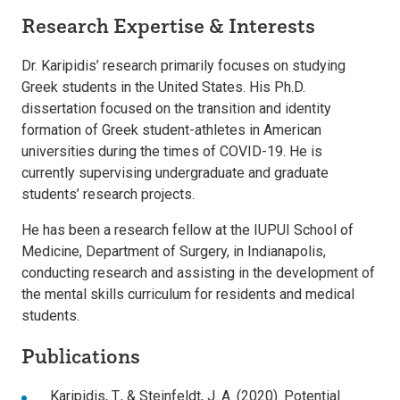
Research Expertise & Interests
Dr. Karipidis’ research primarily focuses on studying
Greek students in the United States. His Ph.D.
dissertation focused on the transition and identity
formation of Greek student-athletes in American
universities during the times of COVID-19. He is
currently supervising undergraduate and graduate
students’ research projects.
He has been a research fellow at the IUPUI School of
Medicine, Department of Surgery, in Indianapolis,
conducting research and assisting in the development of
the mental skills curriculum for residents and medical
students.
Publications
Karipidis, T., & Steinfeldt, J. A. (2020). Potential