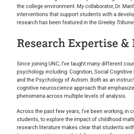
the college environment. My collaborator, Dr. Mar
interventions that support students with a develo
research has been featured in the
Greeley Tribune
Research Expertise & 
Since joining UNC, I’ve taught many different co
psychology including: Cognition, Social Cognitiv
and the Psychology of Autism. Both as an instruct
cognitive neuroscience approach that emphasizes 
phenomena across multiple levels of analysis.
Across the past few years, I’ve been working, in c
students, to explore the impact of childhood malt
research literature makes clear that students wit