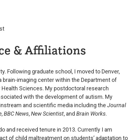
st
e & Affiliations
ty. Following graduate school, I moved to Denver,
 a brain-imaging center within the Department of
er Health Sciences. My postdoctoral research
ssociated with the development of autism. My
nstream and scientific media including the
Journal
e
,
BBC News
,
New Scientist
, and
Brain Works
.
ado and received tenure in 2013. Currently I am
pact of child maltreatment on students’ adaptation to