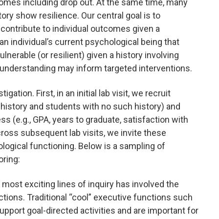
comes including drop out. At the same time, many
ory show resilience. Our central goal is to
contribute to individual outcomes given a
n individual’s current psychological being that
lnerable (or resilient) given a history involving
 understanding may inform targeted interventions.
ation. First, in an initial lab visit, we recruit
 history and students with no such history) and
s (e.g., GPA, years to graduate, satisfaction with
cross subsequent lab visits, we invite these
logical functioning. Below is a sampling of
oring:
r most exciting lines of inquiry has involved the
ctions. Traditional “cool” executive functions such
upport goal-directed activities and are important for