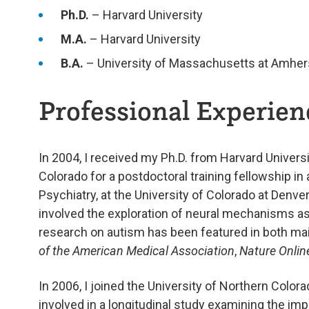
Ph.D.
– Harvard University
M.A.
– Harvard University
B.A.
– University of Massachusetts at Amher
Professional Experienc
In 2004, I received my Ph.D. from Harvard Universi
Colorado for a postdoctoral training fellowship in
Psychiatry, at the University of Colorado at Denv
involved the exploration of neural mechanisms a
research on autism has been featured in both mai
of the American Medical Association
,
Nature Onlin
In 2006, I joined the University of Northern Color
involved in a longitudinal study examining the im