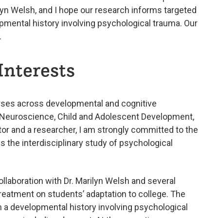
ilyn Welsh, and I hope our research informs targeted
pmental history involving psychological trauma. Our
.
Interests
urses across developmental and cognitive
e Neuroscience, Child and Adolescent Development,
or and a researcher, I am strongly committed to the
the interdisciplinary study of psychological
ollaboration with Dr. Marilyn Welsh and several
reatment on students’ adaptation to college. The
h a developmental history involving psychological