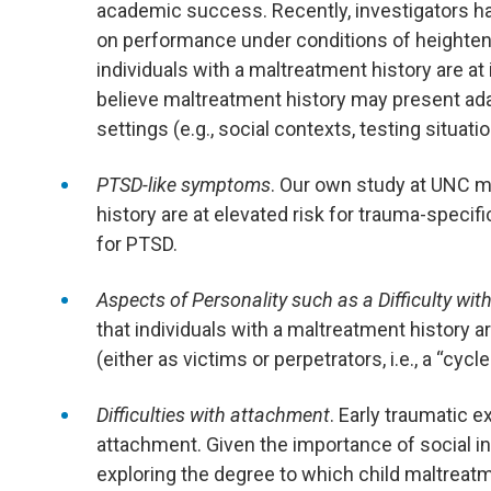
academic success. Recently, investigators h
on performance under conditions of heighten
individuals with a maltreatment history are at 
believe maltreatment history may present ada
settings (e.g., social contexts, testing situatio
PTSD-like symptoms
. Our own study at UNC m
history are at elevated risk for trauma-speci
for PTSD.
Aspects of Personality such as a Difficulty wi
that individuals with a maltreatment history a
(either as victims or perpetrators, i.e., a “cycle
Difficulties with attachment
. Early traumatic e
attachment. Given the importance of social int
exploring the degree to which child maltreatme