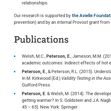
relationships.
Our research is supported by
the Avielle Foundat
prevention) and by an internal Provost grant from
Publications
Welsh, M.C.,
Peterson, E
., Jameson, M.M. (20
academic outcomes: Indirect effects of hot 
Peterson, E
., & Peterson, R.L. (2015). Under
In M. Kirkwood (Ed.)
Validity Testing in the A
Guilford Press.
Peterson, E
. & Welsh, M. (2014). The develop
getting warmer? In S. Goldstein and J.A. Nagl
45 – 65). New York: Springer.