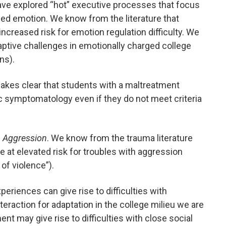
ave explored “hot” executive processes that focus
ed emotion. We know from the literature that
increased risk for emotion regulation difficulty. We
ptive challenges in emotionally charged college
ns).
akes clear that students with a maltreatment
fic symptomatology even if they do not meet criteria
th Aggression
. We know from the trauma literature
re at elevated risk for troubles with aggression
 of violence”).
xperiences can give rise to difficulties with
eraction for adaptation in the college milieu we are
nt may give rise to difficulties with close social