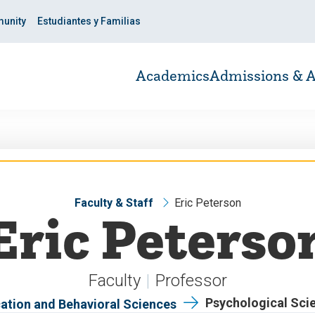
unity
Estudiantes y Familias
Academics
Admissions & A
Faculty & Staff
Eric Peterson
Eric Peterso
Faculty
Professor
Psychological Sci
ation and Behavioral Sciences