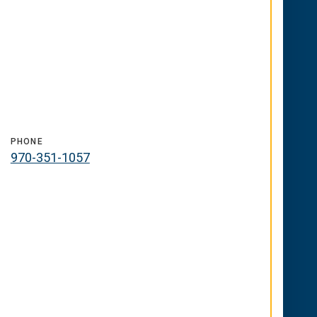
PHONE
970-351-1057