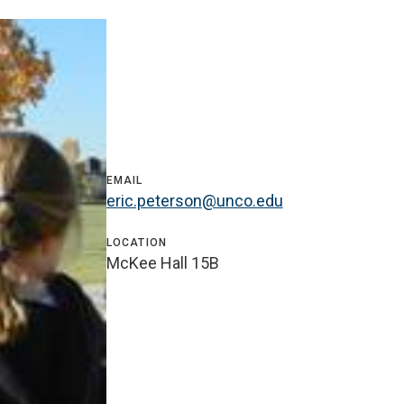
EMAIL
eric.peterson@unco.edu
LOCATION
McKee Hall 15B