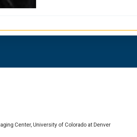
aging Center, University of Colorado at Denver