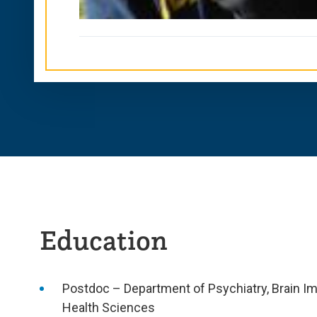
Education
Postdoc – Department of Psychiatry, Brain Im
Health Sciences