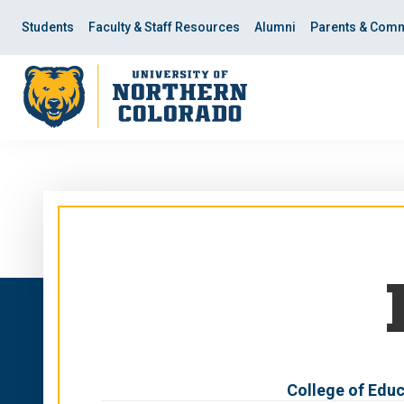
Skip
Skip
to
to
Students
Faculty & Staff Resources
Alumni
Parents & Comm
main
main
site
content
navigation
College of Educ