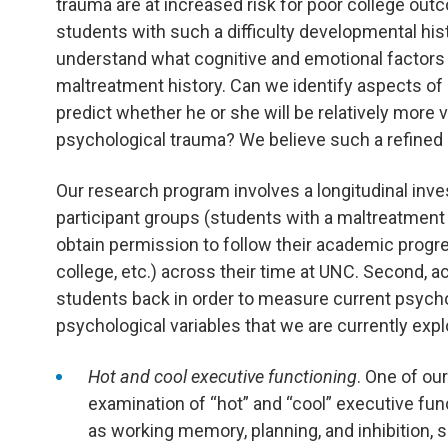
trauma are at increased risk for poor college out
students with such a difficulty developmental hist
understand what cognitive and emotional factors 
maltreatment history. Can we identify aspects of a
predict whether he or she will be relatively more vu
psychological trauma? We believe such a refined
Our research program involves a longitudinal investig
participant groups (students with a maltreatment
obtain permission to follow their academic progres
college, etc.) across their time at UNC. Second, a
students back in order to measure current psycho
psychological variables that we are currently expl
Hot and cool executive functioning
. One of ou
examination of “hot” and “cool” executive fun
as working memory, planning, and inhibition, s