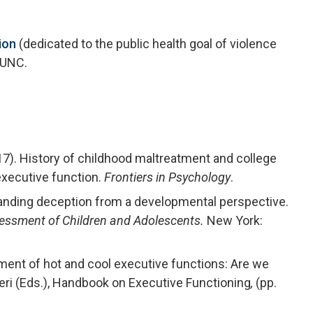
ion
(dedicated to the public health goal of violence
 UNC.
17). History of childhood maltreatment and college
executive function.
Frontiers in Psychology
.
standing deception from a developmental perspective.
ssessment of Children and Adolescents.
New York:
ment of hot and cool executive functions: Are we
ieri (Eds.), Handbook on Executive Functioning
,
(pp.