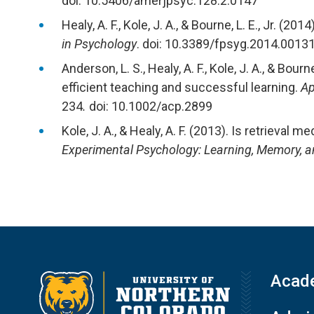
doi: 10.5406/amerjpsyc.128.2.0147
Healy, A. F., Kole, J. A., & Bourne, L. E., Jr. (2
in Psychology
. doi: 10.3389/fpsyg.2014.0013
Anderson, L. S., Healy, A. F., Kole, J. A., & Bour
efficient teaching and successful learning.
Ap
234
.
doi: 10.1002/acp.2899
Kole, J. A., & Healy, A. F. (2013). Is retrieval 
Experimental Psychology: Learning, Memory, a
Acad