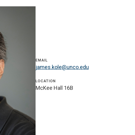
EMAIL
james.kole@unco.edu
LOCATION
McKee Hall 16B