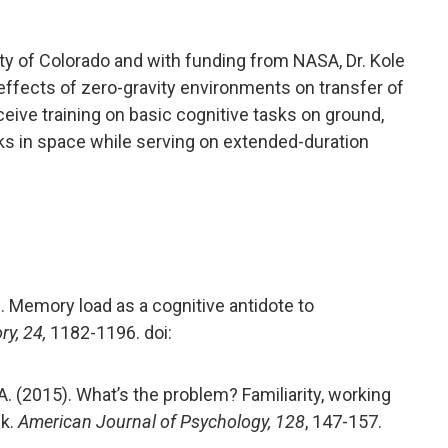
ity of Colorado and with funding from NASA, Dr. Kole
 effects of zero-gravity environments on transfer of
receive training on basic cognitive tasks on ground,
sks in space while serving on extended-duration
6). Memory load as a cognitive antidote to
y, 24,
1182-1196. doi:
nd, A. (2015). What’s the problem? Familiarity, working
sk.
American Journal of Psychology, 128
, 147-157.