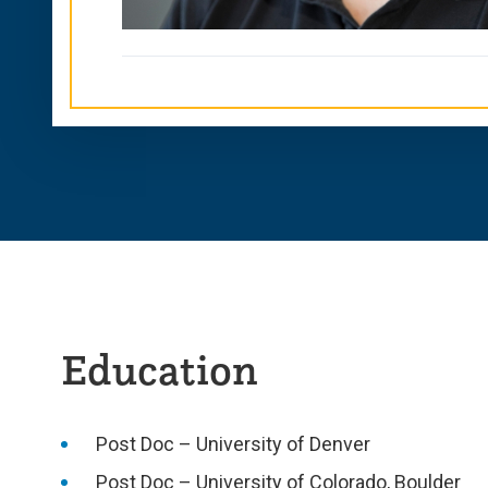
Education
Post Doc – University of Denver
Post Doc – University of Colorado, Boulder