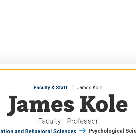
Faculty & Staff
James Kole
James Kole
Faculty
Professor
Psychological Sci
ation and Behavioral Sciences