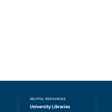
HELPFUL RESOURCES
University Libraries