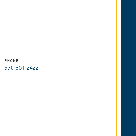
PHONE
970-351-2422