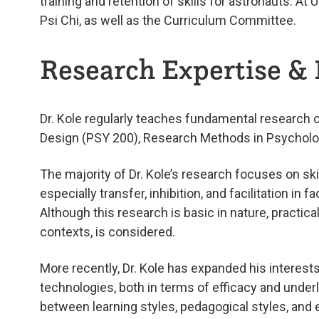
training and retention of skills for astronauts. A
Psi Chi, as well as the Curriculum Committee.
Research Expertise & 
Dr. Kole regularly teaches fundamental research 
Design (PSY 200), Research Methods in Psycholog
The majority of Dr. Kole’s research focuses on s
especially transfer, inhibition, and facilitation in
Although this research is basic in nature, practica
contexts, is considered.
More recently, Dr. Kole has expanded his interests
technologies, both in terms of efficacy and underl
between learning styles, pedagogical styles, and e