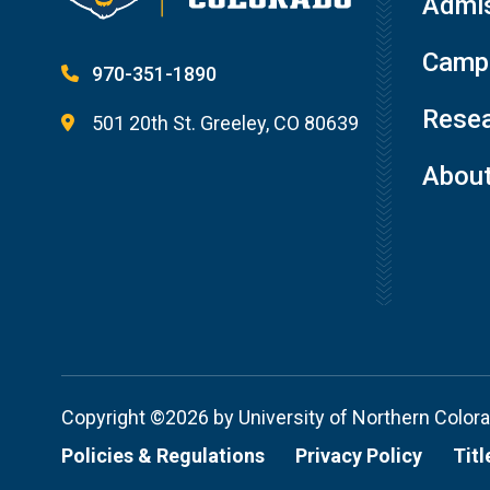
Admis
Campu
970-351-1890
Resea
501 20th St. Greeley, CO 80639
Abou
Copyright ©2026 by University of Northern Color
Policies & Regulations
Privacy Policy
Titl