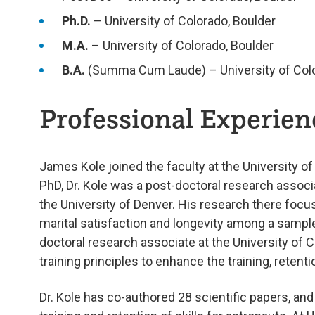
Ph.D.
– University of Colorado, Boulder
M.A.
– University of Colorado, Boulder
B.A.
(Summa Cum Laude) – University of Colo
Professional Experienc
James Kole joined the faculty at the University o
PhD, Dr. Kole was a post-doctoral research associa
the University of Denver. His research there foc
marital satisfaction and longevity among a sample
doctoral research associate at the University of 
training principles to enhance the training, retent
Dr. Kole has co-authored 28 scientific papers, an