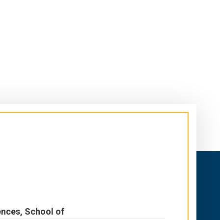
ences, School of