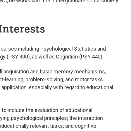
t UNC, he works with the undergraduate honor society
Interests
courses including Psychological Statistics and
y (PSY 300), as well as Cognition (PSY 440).
kill acquisition and basic memory mechanisms,
 fact-learning, problem-solving, and motor tasks.
l application, especially with regard to educational
 to include the evaluation of educational
ying psychological principles; the interaction
ducationally relevant tasks; and cognitive