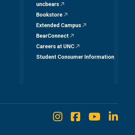
uncbears
Bookstore
Extended Campus
BearConnect
Careers at UNC
Student Consumer Information
Instagram
Facebook
Youtube
Linke
Social