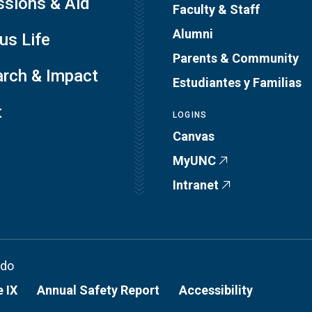
sions & Aid
Faculty & Staff
Alumni
s Life
Parents & Community
rch & Impact
Estudiantes y Familias
t
LOGINS
Canvas
MyUNC
Intranet
ado
e IX
Annual Safety Report
Accessibility