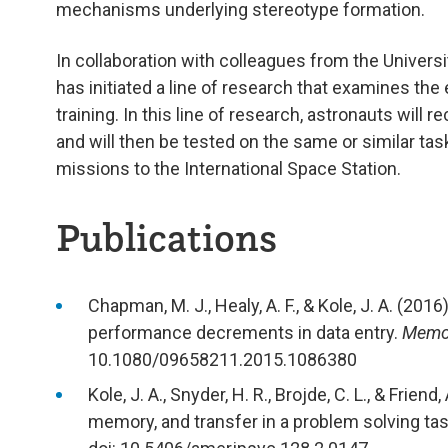
mechanisms underlying stereotype formation.
In collaboration with colleagues from the Univers
has initiated a line of research that examines the
training. In this line of research, astronauts will 
and will then be tested on the same or similar ta
missions to the International Space Station.
Publications
Chapman, M. J., Healy, A. F., & Kole, J. A. (201
performance decrements in data entry.
Memor
10.1080/09658211.2015.1086380
Kole, J. A., Snyder, H. R., Brojde, C. L., & Frie
memory, and transfer in a problem solving ta