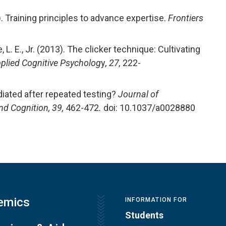
014). Training principles to advance expertise.
Frontiers
1
ne, L. E., Jr. (2013). The clicker technique: Cultivating
plied Cognitive Psycholog
y
, 27,
222-
mediated after repeated testing?
Journal of
nd Cognition, 39,
462-472
.
doi: 10.1037/a0028880
emics
INFORMATION FOR
Students