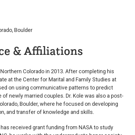
rado, Boulder
e & Affiliations
f Northern Colorado in 2013. After completing his
te at the Center for Marital and Family Studies at
used on using communicative patterns to predict
 of newly married couples. Dr. Kole was also a post-
Colorado, Boulder, where he focused on developing
ion, and transfer of knowledge and skills.
d has received grant funding from NASA to study