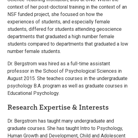
context of her post-doctoral training in the context of an
NSF funded project, she focused on how the
experiences of students, and especially female
students, differed for students attending geoscience
departments that graduated a high number female
students compared to departments that graduated a low
number female students.
Dr. Bergstrom was hired as a full-time assistant
professor in the School of Psychological Sciences in
August 2015. She teaches courses in the undergraduate
psychology B.A. program as well as graduate courses in
Educational Psychology.
Research Expertise & Interests
Dr. Bergstrom has taught many undergraduate and
graduate courses. She has taught Intro to Psychology,
Human Growth and Development, Child and Adolescent