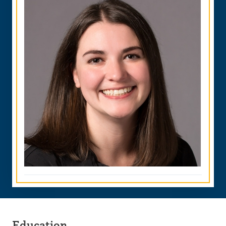
Education