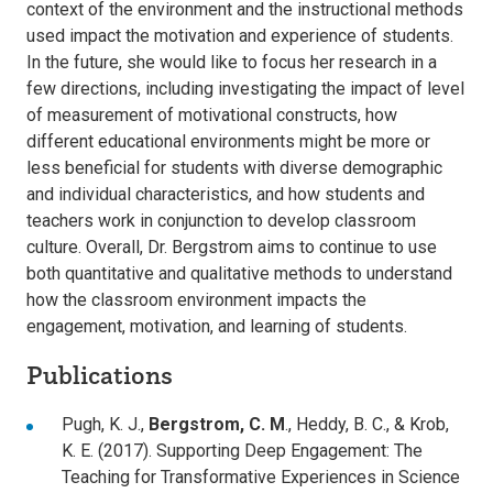
context of the environment and the instructional methods
used impact the motivation and experience of students.
In the future, she would like to focus her research in a
few directions, including investigating the impact of level
of measurement of motivational constructs, how
different educational environments might be more or
less beneficial for students with diverse demographic
and individual characteristics, and how students and
teachers work in conjunction to develop classroom
culture. Overall, Dr. Bergstrom aims to continue to use
both quantitative and qualitative methods to understand
how the classroom environment impacts the
engagement, motivation, and learning of students.
Publications
Pugh, K. J.,
Bergstrom, C. M
., Heddy, B. C., & Krob,
K. E. (2017). Supporting Deep Engagement: The
Teaching for Transformative Experiences in Science