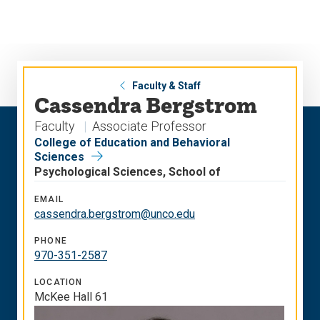
Skip
Skip
to
to
main
main
site
content
navigation
Faculty & Staff
Cassendra Bergstrom
Faculty
Associate Professor
College of Education and Behavioral
Sciences
Psychological Sciences, School of
EMAIL
cassendra.bergstrom@unco.edu
PHONE
970-351-2587
LOCATION
McKee Hall 61