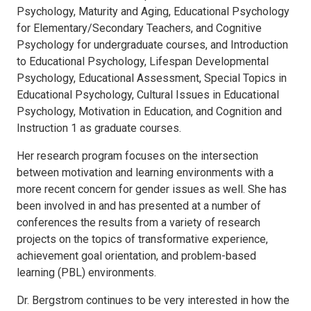
Psychology, Maturity and Aging, Educational Psychology
for Elementary/Secondary Teachers, and Cognitive
Psychology for undergraduate courses, and Introduction
to Educational Psychology, Lifespan Developmental
Psychology, Educational Assessment, Special Topics in
Educational Psychology, Cultural Issues in Educational
Psychology, Motivation in Education, and Cognition and
Instruction 1 as graduate courses.
Her research program focuses on the intersection
between motivation and learning environments with a
more recent concern for gender issues as well. She has
been involved in and has presented at a number of
conferences the results from a variety of research
projects on the topics of transformative experience,
achievement goal orientation, and problem-based
learning (PBL) environments.
Dr. Bergstrom continues to be very interested in how the