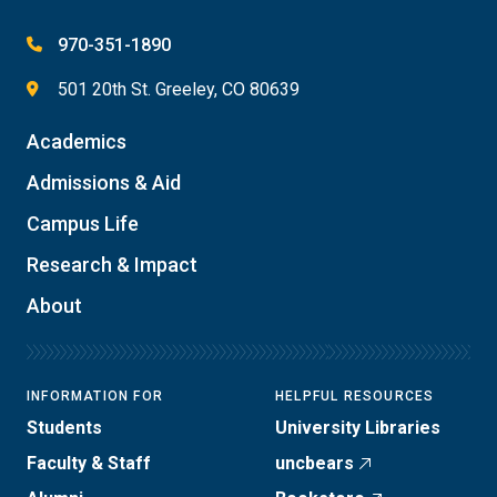
970-351-1890
501 20th St. Greeley, CO 80639
Academics
Admissions & Aid
Campus Life
Research & Impact
About
INFORMATION FOR
HELPFUL RESOURCES
Students
University Libraries
Faculty & Staff
uncbears