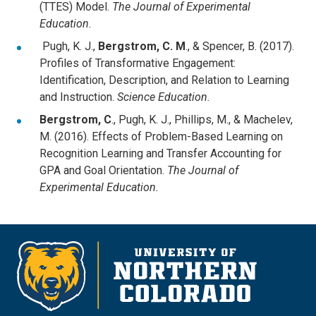
(TTES) Model.
The Journal of Experimental
Education.
Pugh, K. J.,
Bergstrom, C. M
., & Spencer, B. (2017).
Profiles of Transformative Engagement:
Identification, Description, and Relation to Learning
and Instruction.
Science Education.
Bergstrom, C
., Pugh, K. J., Phillips, M., & Machelev,
M. (2016). Effects of Problem-Based Learning on
Recognition Learning and Transfer Accounting for
GPA and Goal Orientation.
The Journal of
Experimental Education.