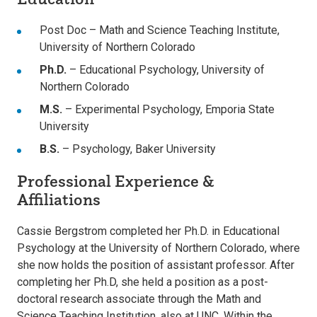
Post Doc – Math and Science Teaching Institute,
University of Northern Colorado
Ph.D.
– Educational Psychology, University of
Northern Colorado
M.S.
– Experimental Psychology, Emporia State
University
B.S.
– Psychology, Baker University
Professional Experience &
Affiliations
Cassie Bergstrom completed her Ph.D. in Educational
Psychology at the University of Northern Colorado, where
she now holds the position of assistant professor. After
completing her Ph.D, she held a position as a post-
doctoral research associate through the Math and
Science Teaching Institution, also at UNC. Within the