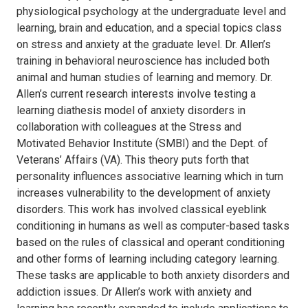
physiological psychology at the undergraduate level and
learning, brain and education, and a special topics class
on stress and anxiety at the graduate level. Dr. Allen’s
training in behavioral neuroscience has included both
animal and human studies of learning and memory. Dr.
Allen’s current research interests involve testing a
learning diathesis model of anxiety disorders in
collaboration with colleagues at the Stress and
Motivated Behavior Institute (SMBI) and the Dept. of
Veterans’ Affairs (VA). This theory puts forth that
personality influences associative learning which in turn
increases vulnerability to the development of anxiety
disorders. This work has involved classical eyeblink
conditioning in humans as well as computer-based tasks
based on the rules of classical and operant conditioning
and other forms of learning including category learning.
These tasks are applicable to both anxiety disorders and
addiction issues. Dr Allen’s work with anxiety and