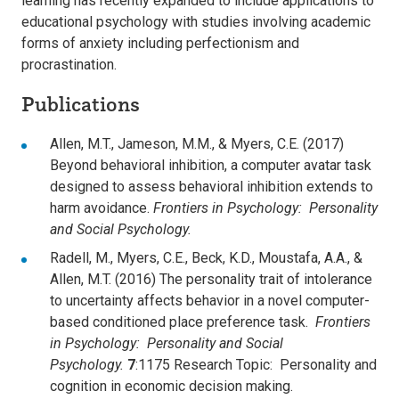
learning has recently expanded to include applications to
educational psychology with studies involving academic
forms of anxiety including perfectionism and
procrastination.
Publications
Allen, M.T., Jameson, M.M., & Myers, C.E. (2017)
Beyond behavioral inhibition, a computer avatar task
designed to assess behavioral inhibition extends to
harm avoidance.
Frontiers in Psychology: Personality
and Social Psychology.
Radell, M., Myers, C.E., Beck, K.D., Moustafa, A.A., &
Allen, M.T. (2016) The personality trait of intolerance
to uncertainty affects behavior in a novel computer-
based conditioned place preference task.
Frontiers
in Psychology: Personality and Social
Psychology.
7
:1175 Research Topic: Personality and
cognition in economic decision making.