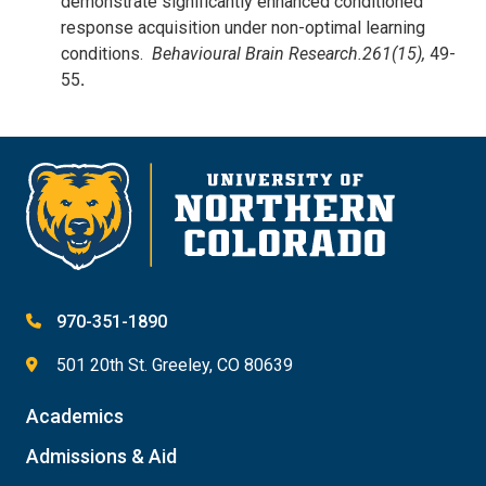
demonstrate significantly enhanced conditioned
response acquisition under non-optimal learning
conditions.
Behavioural Brain Research.
261(15),
49-
55
.
970-351-1890
501 20th St. Greeley, CO 80639
Academics
Admissions & Aid