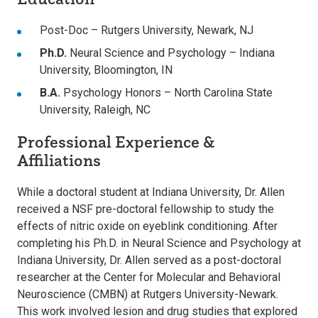
Post-Doc – Rutgers University, Newark, NJ
Ph.D.
Neural Science and Psychology – Indiana
University, Bloomington, IN
B.A.
Psychology Honors – North Carolina State
University, Raleigh, NC
Professional Experience &
Affiliations
While a doctoral student at Indiana University, Dr. Allen
received a NSF pre-doctoral fellowship to study the
effects of nitric oxide on eyeblink conditioning. After
completing his Ph.D. in Neural Science and Psychology at
Indiana University, Dr. Allen served as a post-doctoral
researcher at the Center for Molecular and Behavioral
Neuroscience (CMBN) at Rutgers University-Newark.
This work involved lesion and drug studies that explored