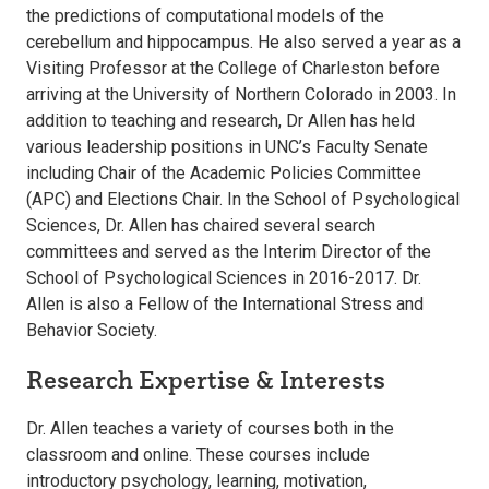
the predictions of computational models of the
cerebellum and hippocampus. He also served a year as a
Visiting Professor at the College of Charleston before
arriving at the University of Northern Colorado in 2003. In
addition to teaching and research, Dr Allen has held
various leadership positions in UNC’s Faculty Senate
including Chair of the Academic Policies Committee
(APC) and Elections Chair. In the School of Psychological
Sciences, Dr. Allen has chaired several search
committees and served as the Interim Director of the
School of Psychological Sciences in 2016-2017. Dr.
Allen is also a Fellow of the International Stress and
Behavior Society.
Research Expertise & Interests
Dr. Allen teaches a variety of courses both in the
classroom and online. These courses include
introductory psychology, learning, motivation,