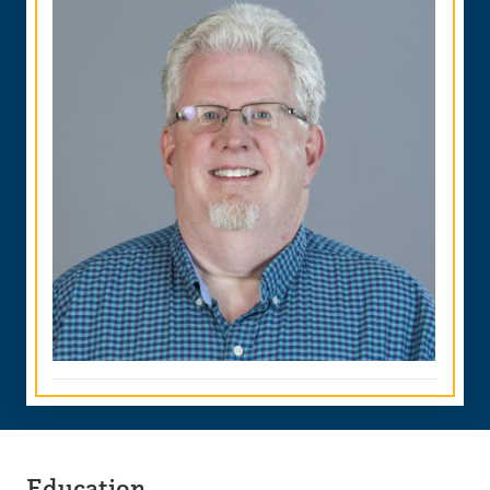
Education