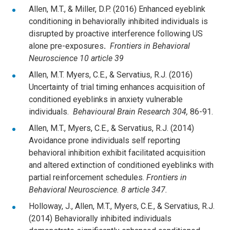
Allen, M.T., & Miller, D.P. (2016) Enhanced eyeblink
conditioning in behaviorally inhibited individuals is
disrupted by proactive interference following US
alone pre-exposures
.
Frontiers in Behavioral
Neuroscience 10 article 39
Allen, M.T. Myers, C.E., & Servatius, R.J. (2016)
Uncertainty of trial timing enhances acquisition of
conditioned eyeblinks in anxiety vulnerable
individuals.
Behavioural Brain Research 304,
86-91.
Allen, M.T., Myers, C.E., & Servatius, R.J. (2014)
Avoidance prone individuals self reporting
behavioral inhibition exhibit facilitated acquisition
and altered extinction of conditioned eyeblinks with
partial reinforcement schedules.
Frontiers in
Behavioral Neuroscience. 8 article 347.
Holloway, J., Allen, M.T., Myers, C.E., & Servatius, R.J.
(2014) Behaviorally inhibited individuals