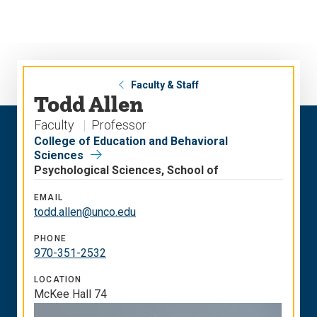
Skip
Skip
to
to
main
main
site
content
navigation
Faculty & Staff
Todd Allen
Faculty
Professor
College of Education and Behavioral
Sciences
Psychological Sciences, School of
EMAIL
todd.allen@unco.edu
PHONE
970-351-2532
LOCATION
McKee Hall 74