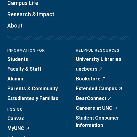
Campus Life
Research & Impact
About
INFORMATION FOR
HELPFUL RESOURCES
Students
University Libraries
Faculty & Staff
uncbears
Alumni
Bookstore
Parents & Community
Extended Campus
Estudiantes y Familias
BearConnect
Careers at UNC
LOGINS
Student Consumer
Canvas
Information
MyUNC