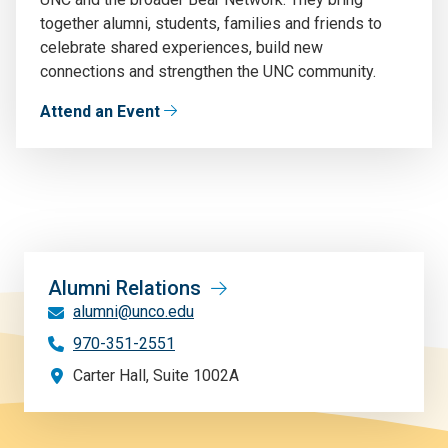
together alumni, students, families and friends to
celebrate shared experiences, build new
connections and strengthen the UNC community.
Attend an Event
Alumni Relations
alumni@unco.edu
970-351-2551
Carter Hall, Suite 1002A