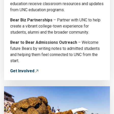
education receive classroom resources and updates
from UNC education programs.
Bear Biz Partnerships
– Partner with UNC to help
create a vibrant college-town experience for
students, alumni and the broader community.
Bear to Bear Admissions Outreach
– Welcome
future Bears by writing notes to admitted students
and helping them feel connected to UNC from the
start.
Get Involved