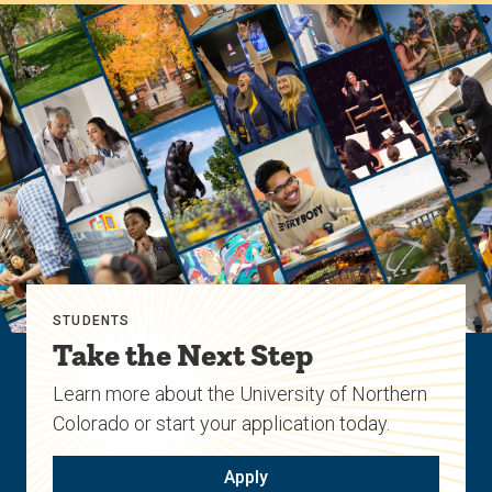
STUDENTS
Take the Next Step
Learn more about the University of Northern
Colorado or start your application today.
Apply