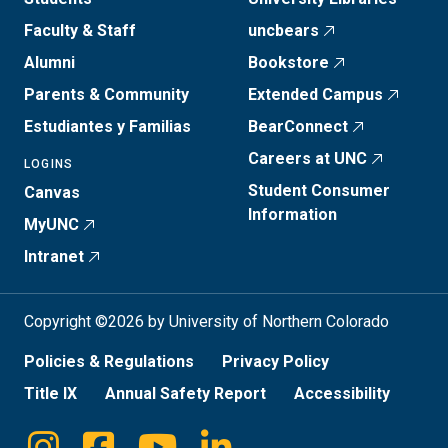
Faculty & Staff
uncbears
Alumni
Bookstore
Parents & Community
Extended Campus
Estudiantes y Familias
BearConnect
Careers at UNC
LOGINS
Student Consumer
Canvas
Information
MyUNC
Intranet
Copyright ©2026 by University of Northern Colorado
Policies & Regulations
Privacy Policy
Title IX
Annual Safety Report
Accessibility
Instagram
Facebook
Youtube
Linkedin