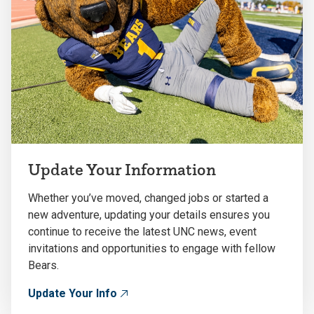
Update Your Information
Whether you’ve moved, changed jobs or started a
new adventure, updating your details ensures you
continue to receive the latest UNC news, event
invitations and opportunities to engage with fellow
Bears.
Update Your Info