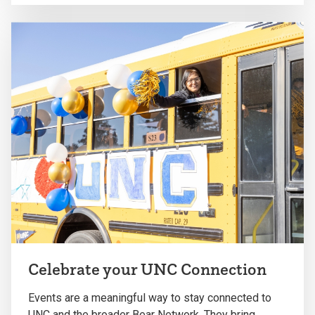
Celebrate your UNC Connection
Events are a meaningful way to stay connected to
UNC and the broader Bear Network. They bring