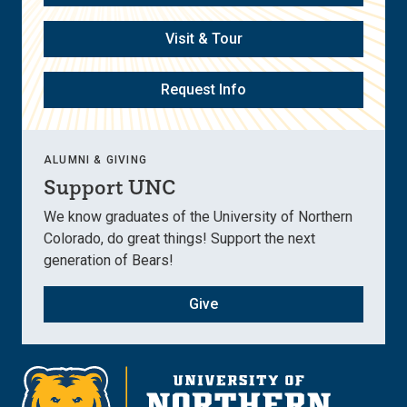
Visit & Tour
Request Info
ALUMNI & GIVING
Support UNC
We know graduates of the University of Northern
Colorado, do great things! Support the next
generation of Bears!
Give