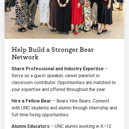
Help Build a Stronger Bear
Network
Share Professional and Industry Expertise
–
Serve as a guest speaker, career panelist or
classroom contributor. Opportunities are matched to
your expertise and offered throughout the year.
Hire a Fellow Bear
– Bears Hire Bears. Connect
with UNC students and alumni through internship and
full-time hiring opportunities.
Alumni Educators
– UNC alumni working in K–12