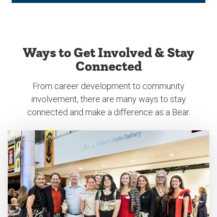
Ways to Get Involved & Stay
Connected
From career development to community
involvement, there are many ways to stay
connected and make a difference as a Bear.