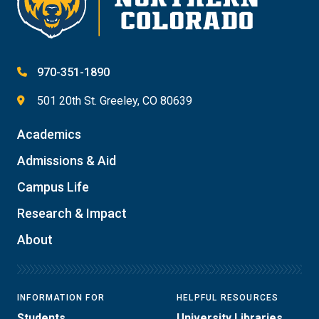
970-351-1890
501 20th St. Greeley, CO 80639
Academics
Admissions & Aid
Campus Life
Research & Impact
About
INFORMATION FOR
HELPFUL RESOURCES
Students
University Libraries