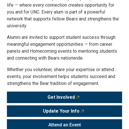
life — where every connection creates opportunity for
you and for UNC. Every alum is part of a powerful
network that supports fellow Bears and strengthens the
university.
Alumni are invited to support student success through
meaningful engagement opportunities — from career
panels and Homecoming events to mentoring students
and connecting with Bears nationwide.
Whether you volunteer, share your expertise or attend
events, your involvement helps students succeed and
strengthens the Bear tradition of engagement.
Get Involved
Update Your Info
Attend an Event