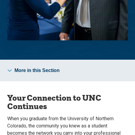
More in this Section
Your Connection to UNC
Continues
When you graduate from the University of Northern
Colorado, the community you knew as a student
becomes the network you carry into your professional