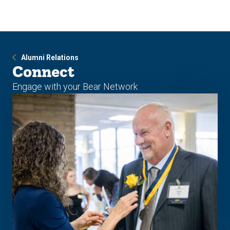
Skip
Skip
to
to
main
main
site
content
navigation
Alumni Relations
Connect
Engage with your Bear Network