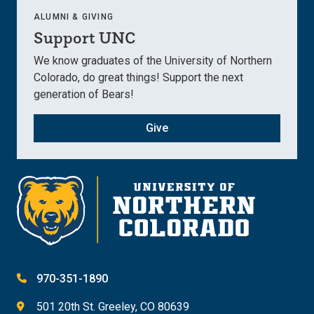
ALUMNI & GIVING
Support UNC
We know graduates of the University of Northern
Colorado, do great things! Support the next
generation of Bears!
Give
970-351-1890
501 20th St. Greeley, CO 80639