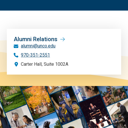
Alumni Relations
alumni@unco.edu
970-351-2551
Carter Hall, Suite 1002A