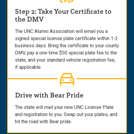
Step 2: Take Your Certificate to
the DMV
The UNC Alumni Association will email you a
signed special license plate certificate within 1-2
business days. Bring the certificate to your county
DMV, pay a one-time $50 special plate fee to the
state, and your standard vehicle registration fee,
if applicable.
Drive with Bear Pride
The state will mail your new UNC License Plate
and registration to you. Swap out your plates, and
hit the road with Bear pride.