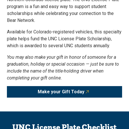
program is a fun and easy way to support student
scholarships while celebrating your connection to the
Bear Network.
Available for Colorado-registered vehicles, this specialty
plate helps fund the UNC License Plate Scholarship,
which is awarded to several UNC students annually.
You may also make your gift in honor of someone for a
graduation, holiday or special occasion — just be sure to
include the name of the title-holding driver when
completing your gift online.
Make your Gift Today
UNC License Plate Checklist