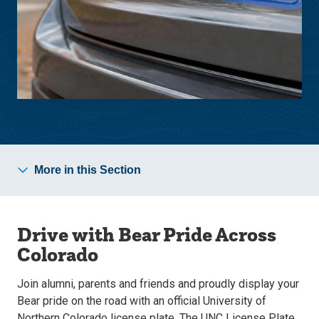
More in this Section
Drive with Bear Pride Across
Colorado
Join alumni, parents and friends and proudly display your
Bear pride on the road with an official University of
Northern Colorado license plate. The UNC License Plate