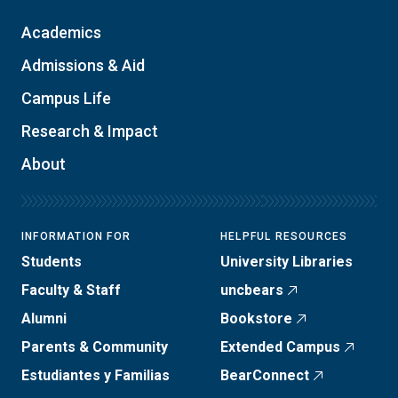
Academics
Admissions & Aid
Campus Life
Research & Impact
About
INFORMATION FOR
HELPFUL RESOURCES
Students
University Libraries
Faculty & Staff
uncbears
Alumni
Bookstore
Parents & Community
Extended Campus
Estudiantes y Familias
BearConnect