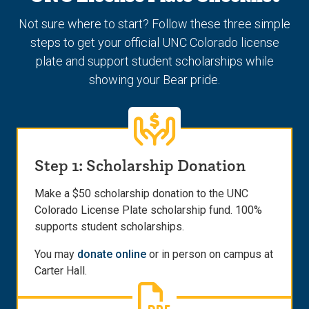
Not sure where to start? Follow these three simple
steps to get your official UNC Colorado license
plate and support student scholarships while
showing your Bear pride.
Step 1: Scholarship Donation
Make a $50 scholarship donation to the UNC
Colorado License Plate scholarship fund. 100%
supports student scholarships.
You may
donate online
or in person on campus at
Carter Hall.