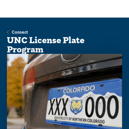
Skip
Skip
to
to
main
main
site
content
navigation
Connect
UNC License Plate
Program