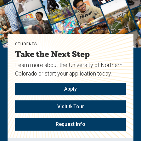
STUDENTS
Take the Next Step
Learn more about the University of Northern
Colorado or start your application today.
Apply
Visit & Tour
Request Info