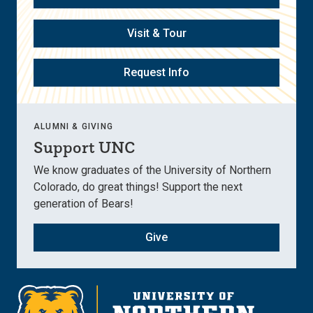
Visit & Tour
Request Info
ALUMNI & GIVING
Support UNC
We know graduates of the University of Northern
Colorado, do great things! Support the next
generation of Bears!
Give