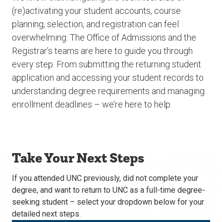
(re)activating your student accounts, course
planning, selection, and registration can feel
overwhelming. The Office of Admissions and the
Registrar’s teams are here to guide you through
every step. From submitting the returning student
application and accessing your student records to
understanding degree requirements and managing
enrollment deadlines – we’re here to help.
Take Your Next Steps
If you attended UNC previously, did not complete your
degree, and want to return to UNC as a full-time degree-
seeking student – select your dropdown below for your
detailed next steps.