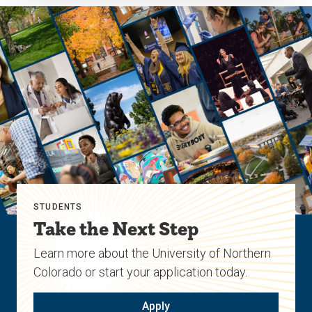
STUDENTS
Take the Next Step
Learn more about the University of Northern
Colorado or start your application today.
Apply