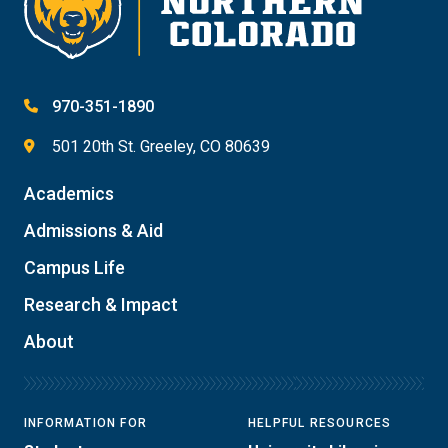
970-351-1890
501 20th St. Greeley, CO 80639
Academics
Admissions & Aid
Campus Life
Research & Impact
About
INFORMATION FOR
HELPFUL RESOURCES