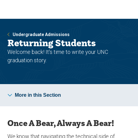
Skip
Skip
to
to
main
main
site
content
navigation
Undergraduate Admissions
Returning Students
Welcome back! It's time to write your UNC
graduation story.
More in this Section
Once A Bear, Always A Bear!
We know that navigating the technical side of