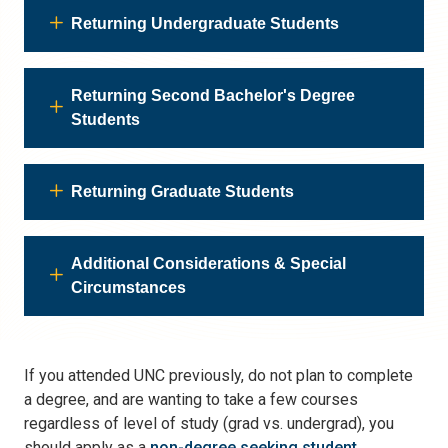
Returning Undergraduate Students
Returning Second Bachelor's Degree
Students
Returning Graduate Students
Additional Considerations & Special
Circumstances
If you attended UNC previously, do not plan to complete
a degree, and are wanting to take a few courses
regardless of level of study (grad vs. undergrad), you
should apply as a
non-degree seeking student
.