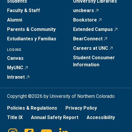
Students
University Libraries
Faculty & Staff
uncbears
Alumni
Bookstore
Parents & Community
Extended Campus
Estudiantes y Familias
BearConnect
Careers at UNC
LOGINS
Student Consumer
Canvas
Information
MyUNC
Intranet
Copyright ©2026 by University of Northern Colorado
Policies & Regulations
Privacy Policy
Title IX
Annual Safety Report
Accessibility