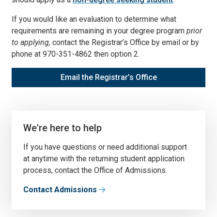
If you would like an evaluation to determine what
requirements are remaining in your degree program
prior
to applying,
contact the Registrar’s Office by email or by
phone at 970-351-4862 then option 2.
Email the Registrar’s Office
We're here to help
If you have questions or need additional support
at anytime with the returning student application
process, contact the Office of Admissions.
Contact Admissions