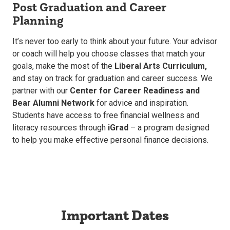
Post Graduation and Career
Planning
It’s never too early to think about your future. Your advisor
or coach will help you choose classes that match your
goals, make the most of the
Liberal Arts Curriculum,
and stay on track for graduation and career success. We
partner with our
Center for Career Readiness and
Bear Alumni Network
for advice and inspiration.
Students have access to free financial wellness and
literacy resources through
iGrad
– a program designed
to help you make effective personal finance decisions.
Important Dates