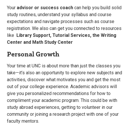
Your
advisor or success coach
can help you build solid
study routines, understand your syllabus and course
expectations and navigate processes such as course
registration. We also can get you connected to resources
like
Library Support,
Tutorial Services, the
Writing
Center and Math Study Center
Personal Growth
Your time at UNC is about more than just the classes you
take—it’s also an opportunity to explore new subjects and
activities, discover what motivates you and get the most
out of your college experience. Academic advisors will
give you personalized recommendations for how to
compliment your academic program. This could be with
study abroad experiences, getting to volunteer in our
community or joining a research project with one of your
faculty mentors.