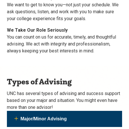
We want to get to know you—not just your schedule. We
ask questions, listen, and work with you to make sure
your college experience fits your goals.
We Take Our Role Seriously
You can count on us for accurate, timely, and thoughtful
advising. We act with integrity and professionalism,
always keeping your best interests in mind.
Types of Advising
UNC has several types of advising and success support
based on your major and situation. You might even have
more than one advisor!
Major/Minor Advising