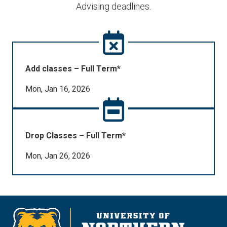
Advising deadlines.
Add classes – Full Term*
Mon, Jan 16, 2026
Drop Classes – Full Term*
Mon, Jan 26, 2026