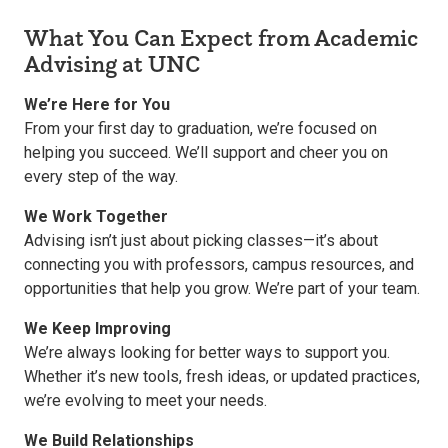
What You Can Expect from Academic
Advising at UNC
We’re Here for You
From your first day to graduation, we’re focused on
helping you succeed. We’ll support and cheer you on
every step of the way.
We Work Together
Advising isn’t just about picking classes—it’s about
connecting you with professors, campus resources, and
opportunities that help you grow. We’re part of your team.
We Keep Improving
We’re always looking for better ways to support you.
Whether it’s new tools, fresh ideas, or updated practices,
we’re evolving to meet your needs.
We Build Relationships