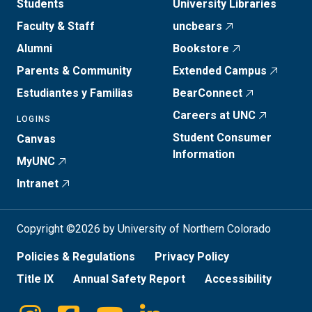
Students
University Libraries
Faculty & Staff
uncbears
Alumni
Bookstore
Parents & Community
Extended Campus
Estudiantes y Familias
BearConnect
Careers at UNC
LOGINS
Student Consumer
Canvas
Information
MyUNC
Intranet
Copyright ©2026 by University of Northern Colorado
Policies & Regulations
Privacy Policy
Title IX
Annual Safety Report
Accessibility