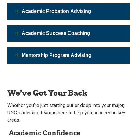
Academic Probation Advising
Academic Success Coaching
Mentorship Program Advising
We’ve Got Your Back
Whether you’re just starting out or deep into your major,
UNC’s advising team is here to help you succeed in key
areas.
Academic Confidence