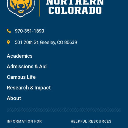
970-351-1890
501 20th St. Greeley, CO 80639
Academics
Admissions & Aid
Campus Life
Research & Impact
About
INFORMATION FOR
HELPFUL RESOURCES