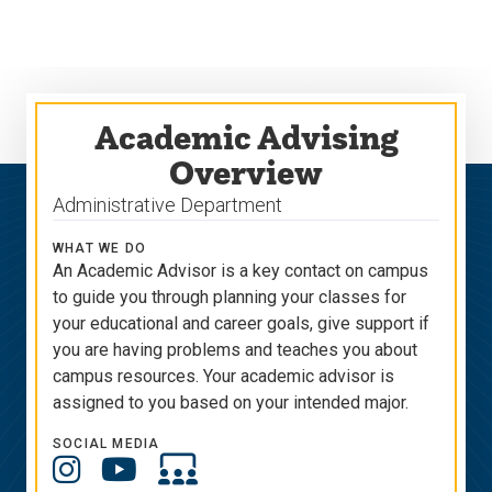
Skip
Skip
to
to
main
main
site
content
navigation
Academic Advising
Overview
Administrative Department
WHAT WE DO
An Academic Advisor is
a key contact on campus
to guide you through
plan
ning
your classes for
your educational and career goals, give support if
you are having problems and
teaches
you
about
campus resources. Your academic advisor is
assigned to you based on your intended major.
SOCIAL MEDIA
Social