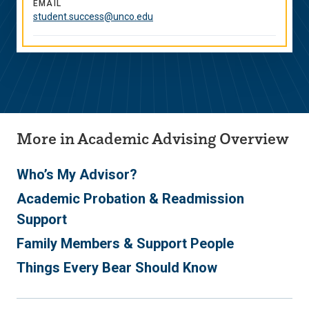
Media
EMAIL
student.success@unco.edu
Links
More in Academic Advising Overview
Who’s My Advisor?
Academic Probation & Readmission
Support
Family Members & Support People
Things Every Bear Should Know