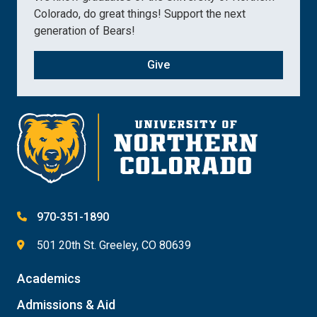
Colorado, do great things! Support the next
generation of Bears!
Give
970-351-1890
501 20th St. Greeley, CO 80639
Academics
Admissions & Aid