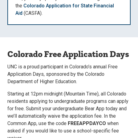
the
Colorado Application for State Financial
Aid
(CASFA).
Colorado Free Application Days
UNC is a proud participant in Colorado’s annual Free
Application Days, sponsored by the Colorado
Department of Higher Education.
Starting at 12pm midnight (Mountain Time), all Colorado
residents applying to undergraduate programs can apply
for free. Submit your undergraduate Bear App today and
we’ll automatically waive the application fee. In the
Common App, use the code
FREEAPPDAYCO
when
asked if you would like to use a school-specific fee