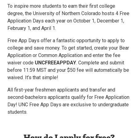
To inspire more students to earn their first college
degree, the University of Northern Colorado hosts 4 Free
Application Days each year on October 1, December 1,
February 1, and April 1.
Free App Days offer a fantastic opportunity to apply to
college and save money. To get started, create your Bear
Application or Common Application and enter the fee
waiver code
UNCFREEAPPDAY
. Complete and submit
before 11:59 MST and your $50 fee will automatically be
waived. It’s that simple!
All first-year freshmen applicants and transfer and
second-bachelors applicants qualify for Free Application
Day! UNC Free App Days are exclusive to undergraduate
students.
How do I apply for free?