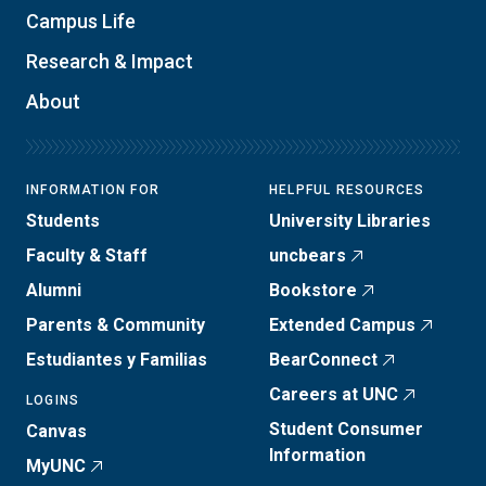
Campus Life
Research & Impact
About
INFORMATION FOR
HELPFUL RESOURCES
Students
University Libraries
Faculty & Staff
uncbears
Alumni
Bookstore
Parents & Community
Extended Campus
Estudiantes y Familias
BearConnect
Careers at UNC
LOGINS
Student Consumer
Canvas
Information
MyUNC