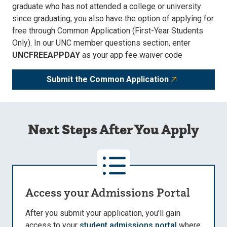
graduate who has not attended a college or university
since graduating, you also have the option of applying for
free through Common Application (First-Year Students
Only). In our UNC member questions section, enter
UNCFREEAPPDAY
as your app fee waiver code
Submit the Common Application
Next Steps After You Apply
Access your Admissions Portal
After you submit your application, you’ll gain
access to your
student admissions portal
where