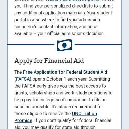
you’ll find your personalized checklists to submit
any additional application materials. Your student
portal is also where to find your admission
counselor’s contact information, and once
available – your official admissions decision.
Apply for Financial Aid
The
Free Application for Federal Student Aid
(FAFSA)
opens October 1 each year. Submitting
the FAFSA early gives you the best access to
grants, scholarships and work-study positions to
help pay for college so it’s important to file as
soon as possible. It’s also a requirement for
those eligible to receive the
UNC Tuition
Promise
. If you don’t qualify for federal financial
aid, you may qualify for state aid through