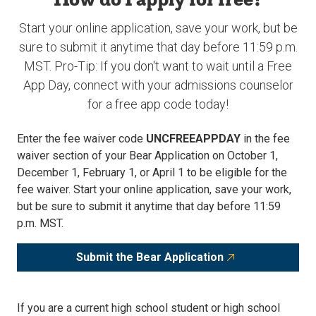
Start your online application, save your work, but be
sure to submit it anytime that day before 11:59 p.m.
MST. Pro-Tip: If you don't want to wait until a Free
App Day, connect with your admissions counselor
for a free app code today!
Enter the fee waiver code
UNCFREEAPPDAY
in the fee
waiver section of your Bear Application on October 1,
December 1, February 1, or April 1 to be eligible for the
fee waiver. Start your online application, save your work,
but be sure to submit it anytime that day before 11:59
p.m. MST.
Submit the Bear Application
If you are a current high school student or high school