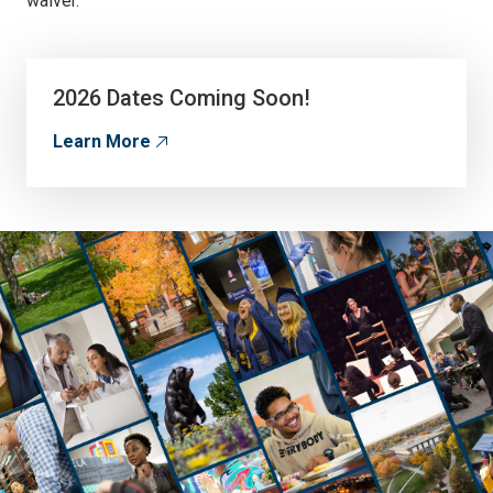
waiver.
2026 Dates Coming Soon!
Learn More