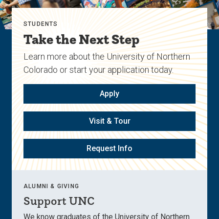
STUDENTS
Take the Next Step
Learn more about the University of Northern
Colorado or start your application today.
Apply
Visit & Tour
Request Info
ALUMNI & GIVING
Support UNC
We know graduates of the University of Northern