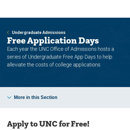
Skip
Skip
to
to
main
main
site
content
navigation
Undergraduate Admissions
Free Application Days
Each year the UNC Office of Admissions hosts a
series of Undergraduate Free App Days to help
alleviate the costs of college applications.
More in this Section
Apply to UNC for Free!