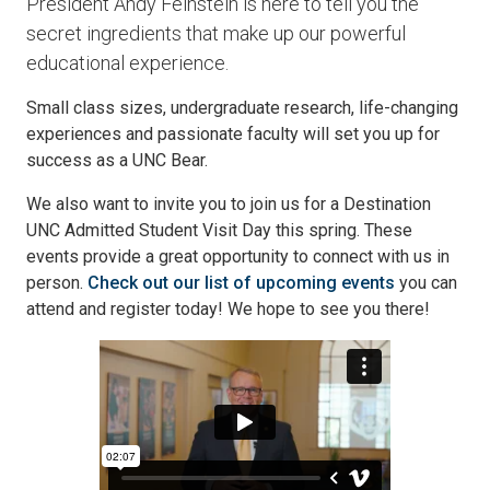
President Andy Feinstein is here to tell you the
secret ingredients that make up our powerful
educational experience.
Small class sizes, undergraduate research, life-changing
experiences and passionate faculty will set you up for
success as a UNC Bear.
We also want to invite you to join us for a Destination
UNC Admitted Student Visit Day this spring. These
events provide a great opportunity to connect with us in
person.
Check out our list of upcoming events
you can
attend and register today! We hope to see you there!