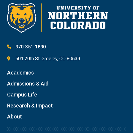
970-351-1890
501 20th St. Greeley, CO 80639
Academics
Admissions & Aid
Campus Life
Research & Impact
About