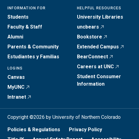
INFORMATION FOR
HELPFUL RESOURCES
Students
University Libraries
Faculty & Staff
uncbears
Alumni
Bookstore
Parents & Community
Extended Campus
Estudiantes y Familias
BearConnect
Careers at UNC
LOGINS
Student Consumer
Canvas
Information
MyUNC
Intranet
Copyright ©2026 by University of Northern Colorado
Policies & Regulations
Privacy Policy