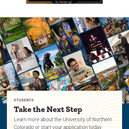
STUDENTS
Take the Next Step
Learn more about the University of Northern
Colorado or start your application today.