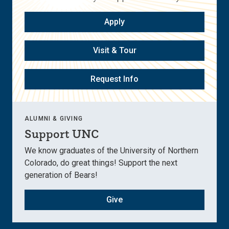
Apply
Visit & Tour
Request Info
ALUMNI & GIVING
Support UNC
We know graduates of the University of Northern
Colorado, do great things! Support the next
generation of Bears!
Give