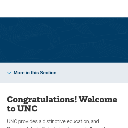
Skip
Skip
to
to
main
main
site
content
navigation
Admitted Undergraduate Students
More in this Section
Congratulations! Welcome
to UNC
UNC provides a distinctive education, and